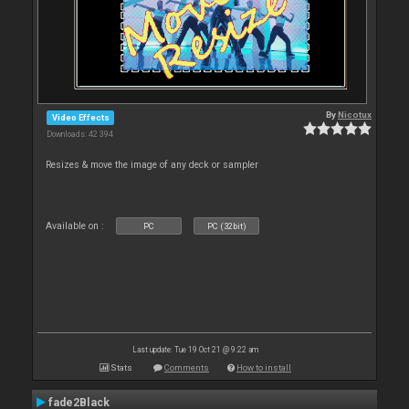
By
Nicotux
Video Effects
Downloads: 42 394
Resizes & move the image of any deck or sampler
Available on :
PC
PC (32bit)
Last update: Tue 19 Oct 21 @ 9:22 am
Stats
Comments
How to install
fade2Black