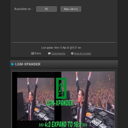
Available on :
PC
Mac (Arm)
Last update: Mon 13 Apr 26 @ 8:37 am
Stats
Comments
How to install
LGM-XPANDER