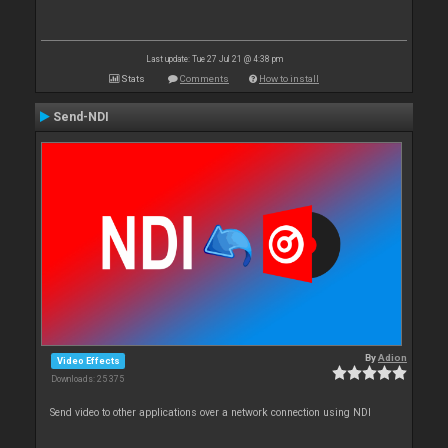
Last update: Tue 27 Jul 21 @ 4:38 pm
Stats
Comments
How to install
Send-NDI
By
Adion
Video Effects
Downloads: 25 375
Send video to other applications over a network connection using NDI