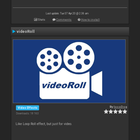
Last update: Tue 07 Apr 20 @ 2:36 am
Stats
Comments
How to install
videoRoll
By
locoDog
Video Effects
Downloads: 18 163
Like Loop Roll effect, but just for video.