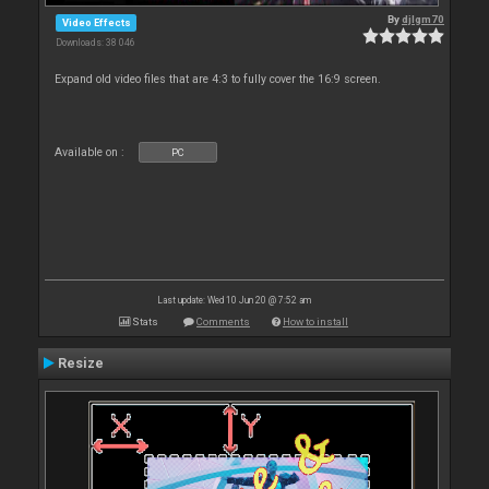
By
djlgm70
Video Effects
Downloads: 38 046
Expand old video files that are 4:3 to fully cover the 16:9 screen.
Available on :
PC
Last update: Wed 10 Jun 20 @ 7:52 am
Stats
Comments
How to install
Resize