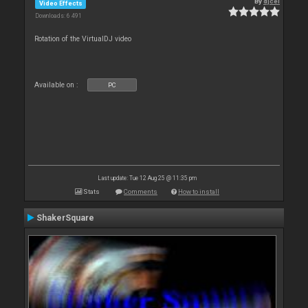
By
djcel
Video Effects
Downloads: 6 491
Rotation of the VirtualDJ video
Available on :
PC
Last update: Tue 12 Aug 25 @ 11:35 pm
Stats
Comments
How to install
ShakerSquare