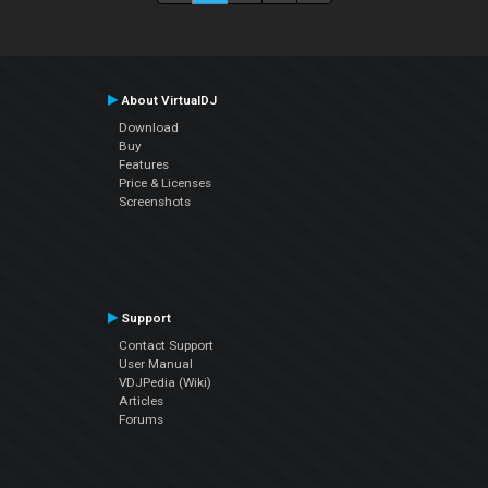
About VirtualDJ
Download
Buy
Features
Price & Licenses
Screenshots
Support
Contact Support
User Manual
VDJPedia (Wiki)
Articles
Forums