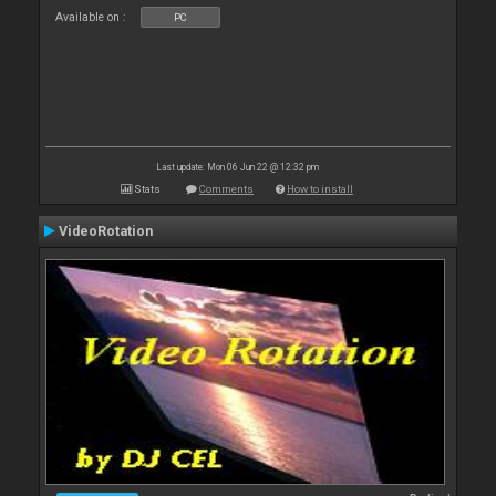
Available on :
PC
Last update: Mon 06 Jun 22 @ 12:32 pm
Stats
Comments
How to install
VideoRotation