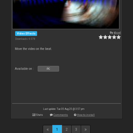
By
djcel
Video Effects
Downloads: 6 078
Move the video on the beat.
Available on :
PC
Last update: Tue 05 Aug 25 @ 3:57 pm
Stats
Comments
How to install
1
2
3