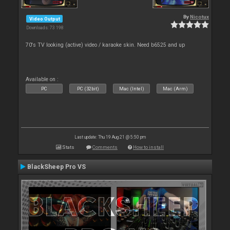
By
Nicotux
Video Output
Downloads: 73 198
70's TV looking (active) video / karaoke skin. Need b6525 and up
Available on :
PC
PC (32bit)
Mac (Intel)
Mac (Arm)
Last update: Thu 19 Aug 21 @ 5:50 pm
Stats
Comments
How to install
BlackSheep Pro VS