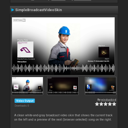
SimpleBroadcastVideoSkin
By
windupbird
Video Output
Downloads: 0
A clean white-and-gray broadcast video skin that shows the current track
on the left and a preview of the next (browser‑selected) song on the right.