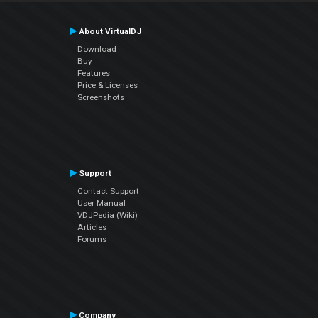
About VirtualDJ
Download
Buy
Features
Price & Licenses
Screenshots
Support
Contact Support
User Manual
VDJPedia (Wiki)
Articles
Forums
Company