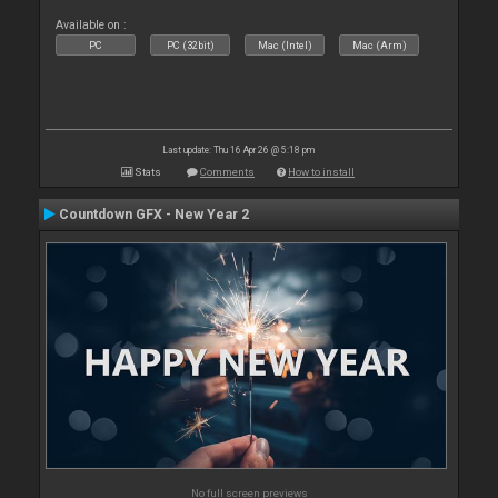
Available on :
PC
PC (32bit)
Mac (Intel)
Mac (Arm)
Last update: Thu 16 Apr 26 @ 5:18 pm
Stats
Comments
How to install
Countdown GFX - New Year 2
No full screen previews