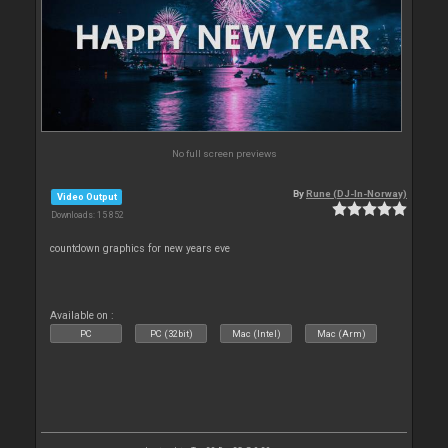
No full screen previews
By
Rune (DJ-In-Norway)
Video Output
Downloads: 15 852
countdown graphics for new years eve
Available on :
PC
PC (32bit)
Mac (Intel)
Mac (Arm)