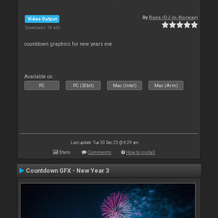
By
Rune (DJ-In-Norway)
Video Output
Downloads: 18 443
countdown graphics for new years eve
Available on :
PC
PC (32bit)
Mac (Intel)
Mac (Arm)
Last update: Tue 30 Dec 25 @ 9:29 am
Stats
Comments
How to install
Countdown GFX - New Year 3