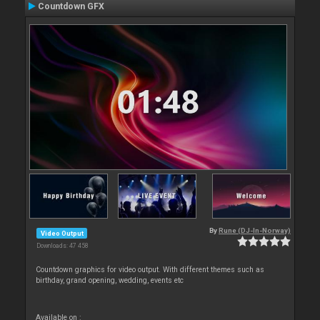
Countdown GFX
By
Rune (DJ-In-Norway)
Video Output
Downloads: 47 458
Countdown graphics for video output. With different themes such as
birthday, grand opening, wedding, events etc
Available on :