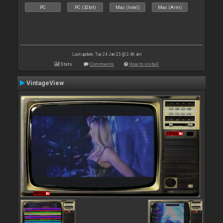
PC
PC (32bit)
Mac (Intel)
Mac (Arm)
Last update: Tue 24 Jan 23 @ 2:46 am
Stats
Comments
How to install
VintageView