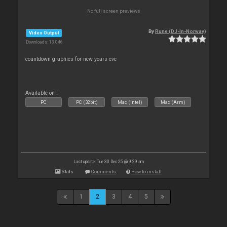
No full screen previews
By
Rune (DJ-In-Norway)
Video Output
Downloads: 13 046
countdown graphics for new years eve
Available on :
PC
PC (32bit)
Mac (Intel)
Mac (Arm)
Last update: Tue 30 Dec 25 @ 9:29 am
Stats
Comments
How to install
1
2
3
4
5