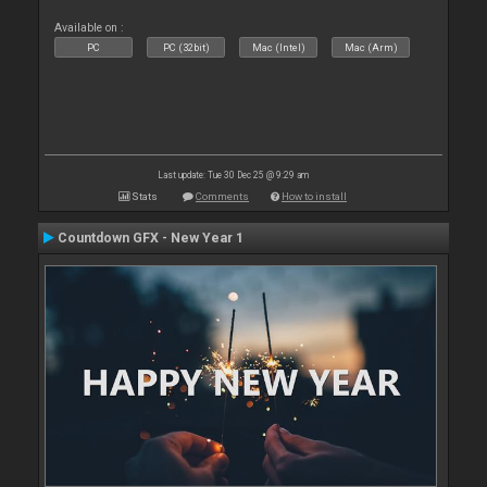
Available on :
PC
PC (32bit)
Mac (Intel)
Mac (Arm)
Last update: Tue 30 Dec 25 @ 9:29 am
Stats
Comments
How to install
Countdown GFX - New Year 1