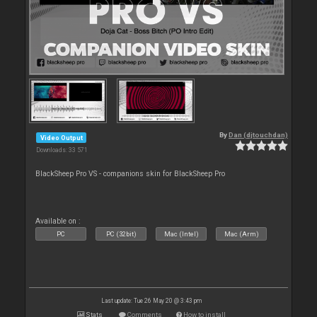
By
Dan (djtouchdan)
Video Output
Downloads: 33 571
BlackSheep Pro VS - companions skin for BlackSheep Pro
Available on :
PC
PC (32bit)
Mac (Intel)
Mac (Arm)
Last update: Tue 26 May 20 @ 3:43 pm
Stats
Comments
How to install