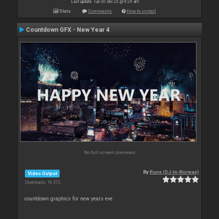
Last update: Tue 30 Dec 25 @ 9:29 am
Stats
Comments
How to install
Countdown GFX - New Year 4
No full screen previews
By
Rune (DJ-In-Norway)
Video Output
Downloads: 16 372
countdown graphics for new years eve