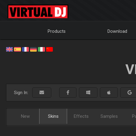
Products
Download
V
Sign In:
New
Skins
Effects
Samples
P