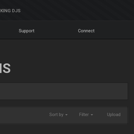
KING DJS
Support
Connect
NS
Sort by
Filter
Upload