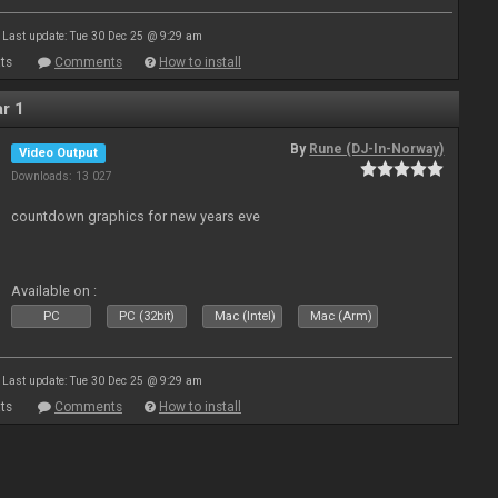
Last update: Tue 30 Dec 25 @ 9:29 am
ts
Comments
How to install
r 1
By
Rune (DJ-In-Norway)
Video Output
Downloads: 13 027
countdown graphics for new years eve
Available on :
PC
PC (32bit)
Mac (Intel)
Mac (Arm)
Last update: Tue 30 Dec 25 @ 9:29 am
ts
Comments
How to install