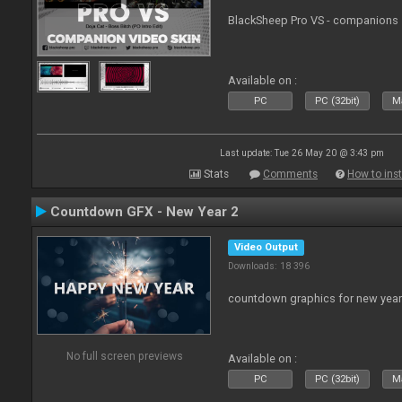
BlackSheep Pro VS - companions 
Available on :
PC
PC (32bit)
Ma
Last update: Tue 26 May 20 @ 3:43 pm
Stats
Comments
How to inst
Countdown GFX - New Year 2
Video Output
Downloads: 18 396
countdown graphics for new year
No full screen previews
Available on :
PC
PC (32bit)
Ma