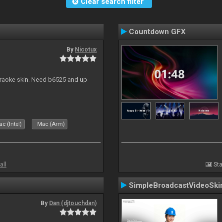
Clear search filter
Countdown GFX
By
Nicotux
karaoke skin. Need b6525 and up
c (Intel)
Mac (Arm)
all
Sta
SimpleBroadcastVideoSki
By
Dan (djtouchdan)