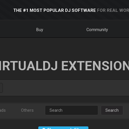
THE #1 MOST POPULAR DJ SOFTWARE
FOR REAL WOR
Buy
Community
IRTUALDJ EXTENSIO
ads
Others
Search