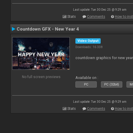
Last update: Tue 30 Dec 25 @ 9:29 am
Stats
Comments
How to inst
Countdown GFX - New Year 4
Video Output
Downloads: 16 338
countdown graphics for new year
No full screen previews
Available on :
PC
PC (32bit)
Ma
Last update: Tue 30 Dec 25 @ 9:29 am
Stats
Comments
How to inst