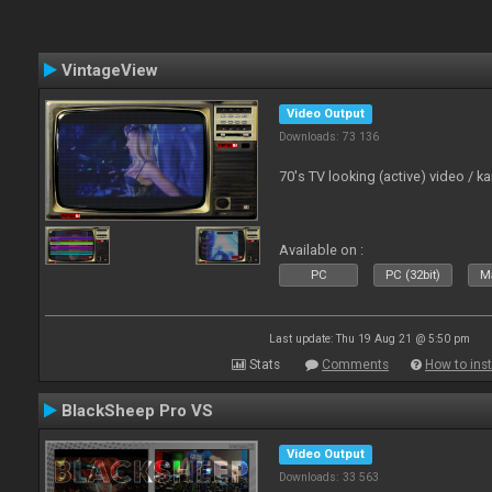
VintageView
Video Output
Downloads: 73 136
70's TV looking (active) video / 
Available on :
PC
PC (32bit)
Ma
Last update: Thu 19 Aug 21 @ 5:50 pm
Stats
Comments
How to inst
BlackSheep Pro VS
Video Output
Downloads: 33 563