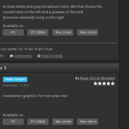
A clean white-and-gray broadcast video skin that shows the
current track on the left and a preview of the next
(browser‑selected) song on the right.
Available on :
PC
PC (32bit)
Mac (Intel)
Mac (Arm)
Last update: Thu 16 Apr 26 @ 5:18 pm
ts
Comments
How to install
r 3
By
Rune (DJ-In-Norway)
Video Output
Downloads: 15 820
countdown graphics for new years eve
Available on :
PC
PC (32bit)
Mac (Intel)
Mac (Arm)