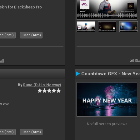
skin for BlackSheep Pro
c (Intel)
Mac (Arm)
all
Sta
Countdown GFX - New Yea
By
Rune (DJ-In-Norway)
s eve
No full screen previews
c (Intel)
Mac (Arm)