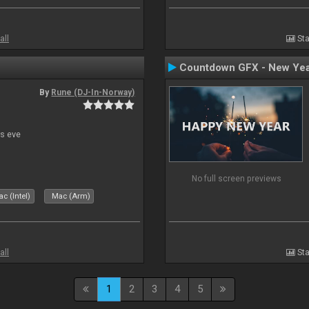
all
Sta
Countdown GFX - New Yea
By
Rune (DJ-In-Norway)
s eve
No full screen previews
c (Intel)
Mac (Arm)
all
Sta
1
2
3
4
5