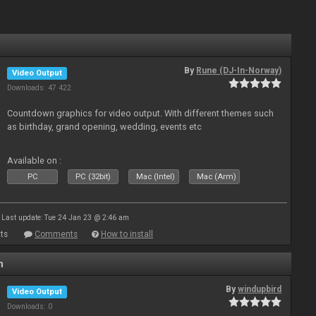
By
Rune (DJ-In-Norway)
Video Output
Downloads: 47 422
Countdown graphics for video output. With different themes such
as birthday, grand opening, wedding, events etc
Available on :
PC
PC (32bit)
Mac (Intel)
Mac (Arm)
Last update: Tue 24 Jan 23 @ 2:46 am
ts
Comments
How to install
n
By
windupbird
Video Output
Downloads: 0