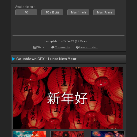
Available on :
PC
PC (32bit)
Mac (Intel)
Mac (Arm)
Last update: Thu 05 Dec 24 @ 7:45 am
Stats
Comments
How to install
Countdown GFX - Lunar New Year