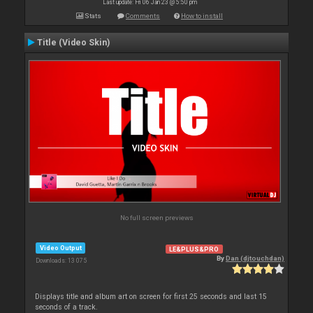
Last update: Fri 06 Jan 23 @ 5:50 pm
Stats
Comments
How to install
Title (Video Skin)
No full screen previews
Video Output
LE&PLUS&PRO
By
Dan (djtouchdan)
Downloads: 13 075
Displays title and album art on screen for first 25 seconds and last 15
seconds of a track.