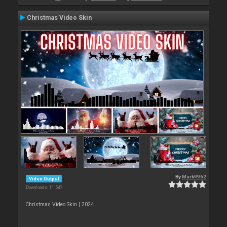
Christmas Video Skin
By
Mark9962
Video Output
Downloads: 11 547
Christmas Video Skin | 2024