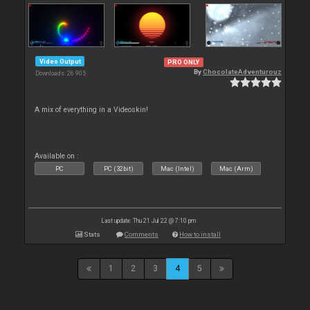
Video Output
PRO ONLY
By
ChocolateAdventurouz
Downloads: 26 905
A mix of everything in a Videoskin!
Available on :
PC
PC (32bit)
Mac (Intel)
Mac (Arm)
Last update: Thu 21 Jul 22 @ 7:10 pm
Stats
Comments
How to install
1
2
3
4
5