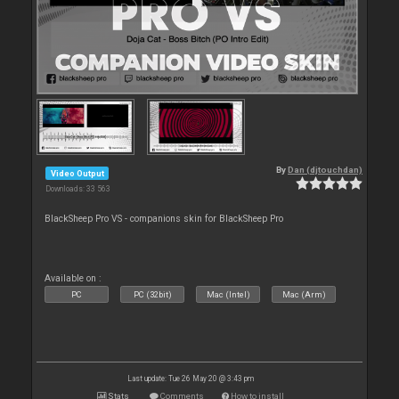
By
Dan (djtouchdan)
Video Output
Downloads: 33 563
BlackSheep Pro VS - companions skin for BlackSheep Pro
Available on :
PC
PC (32bit)
Mac (Intel)
Mac (Arm)
Last update: Tue 26 May 20 @ 3:43 pm
Stats
Comments
How to install