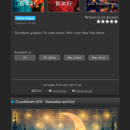
By
Rune (DJ-In-Norway)
Video Output
Downloads: 18 489
Countdown graphics for video output. With Lunar New Year theme
Available on :
PC
PC (32bit)
Mac (Intel)
Mac (Arm)
Last update: Fri 06 Jan 23 @ 6:41 pm
Stats
Comments
How to install
Countdown GFX - Ramadan and Eid