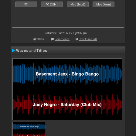
PC
PC (32bit)
Mac (Intel)
Mac (Arm)
Last update: Sun 21 Mar 21 @ 9:37 pm
Stats
Comments
How to install
Waves and Titles