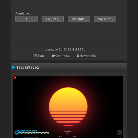
Available on :
PC
PC (32bit)
Mac (Intel)
Mac (Arm)
Last update: Sun 08 Jul 18 @ 3:37 am
Stats
Comments
How to install
TrackWavez