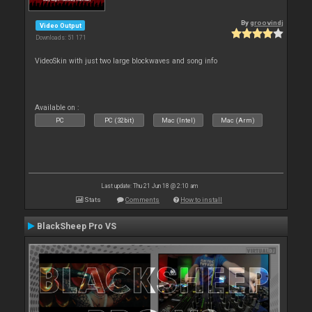
By
groovindj
Video Output
Downloads: 51 171
VideoSkin with just two large blockwaves and song info
Available on :
PC
PC (32bit)
Mac (Intel)
Mac (Arm)
Last update: Thu 21 Jun 18 @ 2:10 am
Stats
Comments
How to install
BlackSheep Pro VS