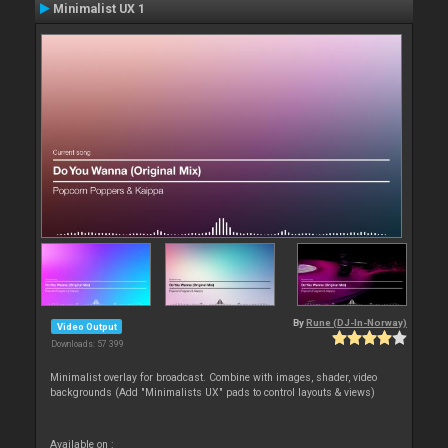
Minimalist UX 1
By
Rune (DJ-In-Norway)
Video Output
Downloads: 57 399
Minimalist overlay for broadcast. Combine with images, shader, video
backgrounds (Add "Minimalists UX" pads to control layouts & views)
Available on :