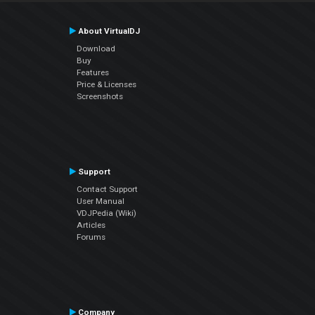
About VirtualDJ
Download
Buy
Features
Price & Licenses
Screenshots
Support
Contact Support
User Manual
VDJPedia (Wiki)
Articles
Forums
Company