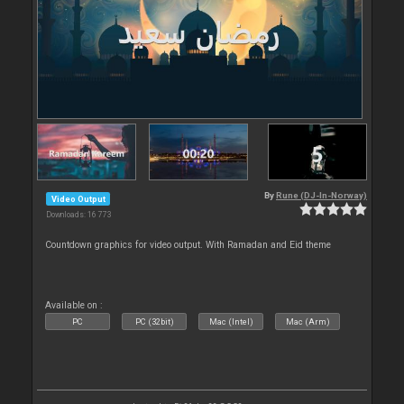
By
Rune (DJ-In-Norway)
Video Output
Downloads: 16 773
Countdown graphics for video output. With Ramadan and Eid theme
Available on :
PC
PC (32bit)
Mac (Intel)
Mac (Arm)