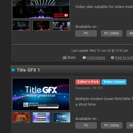
Video skin suitable for video mixi
Available on :
PC
PC (32bit)
Ma
Last update: Wed 10 Jun 20 @ 12:33 pm
Stats
Comments
How to inst
Title GFX 1
Editor's Pick
Video Output
Downloads: 84 390
Multiple modern lower third title
a short time
Available on :
PC
PC (32bit)
Ma