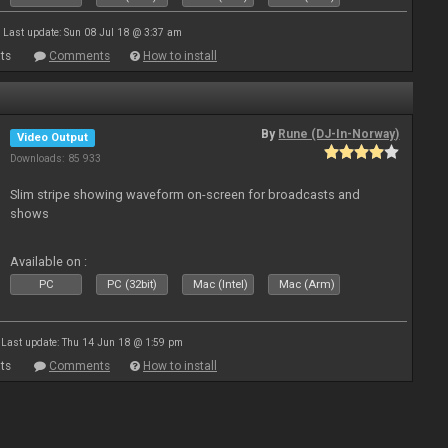
Last update: Sun 08 Jul 18 @ 3:37 am
ts
Comments
How to install
By
Rune (DJ-In-Norway)
Video Output
Downloads: 85 933
Slim stripe showing waveform on-screen for broadcasts and
shows
Available on :
PC
PC (32bit)
Mac (Intel)
Mac (Arm)
Last update: Thu 14 Jun 18 @ 1:59 pm
ts
Comments
How to install