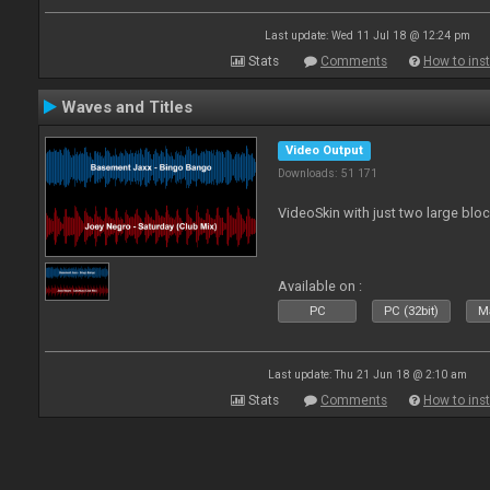
Last update: Wed 11 Jul 18 @ 12:24 pm
Stats
Comments
How to inst
Waves and Titles
Video Output
Downloads: 51 171
VideoSkin with just two large bl
Available on :
PC
PC (32bit)
Ma
Last update: Thu 21 Jun 18 @ 2:10 am
Stats
Comments
How to inst