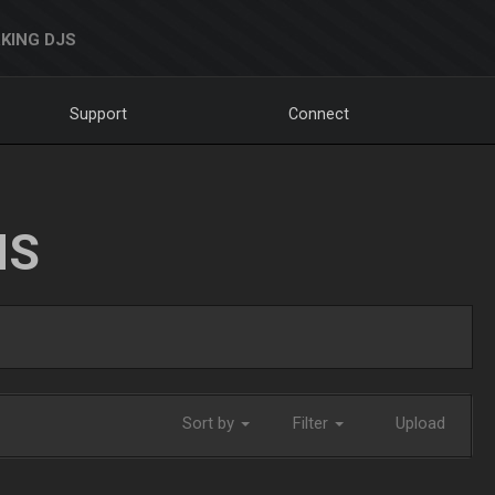
KING DJS
Support
Connect
NS
Sort by
Filter
Upload