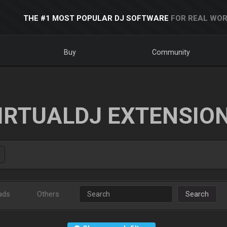
THE #1 MOST POPULAR DJ SOFTWARE
FOR REAL WOR
Buy
Community
IRTUALDJ EXTENSIO
ads
Others
Search