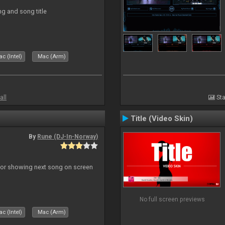
ng and song title
c (Intel)
Mac (Arm)
all
Sta
Title (Video Skin)
By
Rune (DJ-In-Norway)
r for showing next song on screen
No full screen previews
c (Intel)
Mac (Arm)