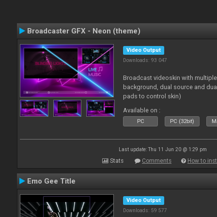
Broadcaster GFX - Neon (theme)
Video Output
Downloads: 93 047
Broadcast videoskin with multipl
background, dual source and dua
pads to control skin)
Available on :
PC
PC (32bit)
Ma
Last update: Thu 11 Jun 20 @ 1:29 pm
Stats
Comments
How to inst
Emo Gee Title
Video Output
Downloads: 59 577