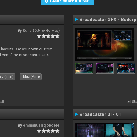
Clear search filter
Broadcaster GFX - Boilerp
By
Rune (DJ-In-Norway)
e layouts, set your own custom
l cam (use Broadcaster GFX
c (Intel)
Mac (Arm)
all
Sta
Broadcaster UI - 01
By
emmanueladjoboefe