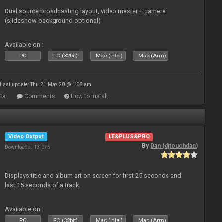
Dual source broadcasting layout, video master + camera
(slideshow background optional)
Available on :
PC
PC (32bit)
Mac (Intel)
Mac (Arm)
Last update: Thu 21 May 20 @ 1:08 am
ts
Comments
How to install
Video Output
LE&PLUS&PRO
By
Dan (djtouchdan)
Downloads: 13 075
Displays title and album art on screen for first 25 seconds and
last 15 seconds of a track.
Available on :
PC
PC (32bit)
Mac (Intel)
Mac (Arm)