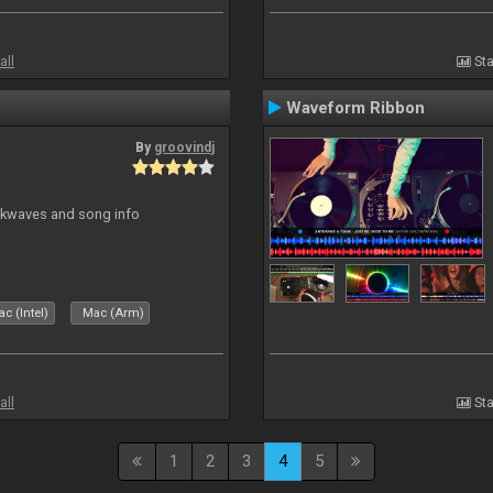
all
Sta
Waveform Ribbon
By
groovindj
ockwaves and song info
c (Intel)
Mac (Arm)
all
Sta
1
2
3
4
5