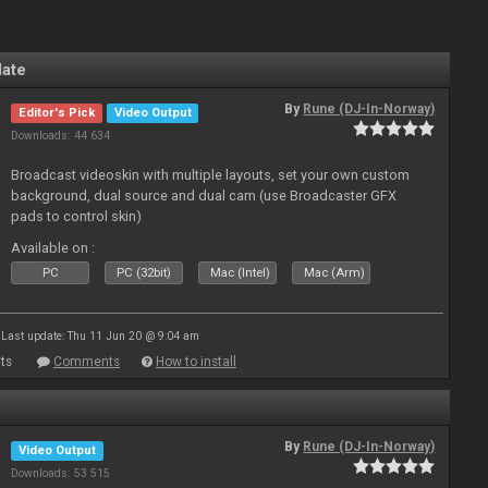
late
By
Rune (DJ-In-Norway)
Editor's Pick
Video Output
Downloads: 44 634
Broadcast videoskin with multiple layouts, set your own custom
background, dual source and dual cam (use Broadcaster GFX
pads to control skin)
Available on :
PC
PC (32bit)
Mac (Intel)
Mac (Arm)
Last update: Thu 11 Jun 20 @ 9:04 am
ts
Comments
How to install
By
Rune (DJ-In-Norway)
Video Output
Downloads: 53 515