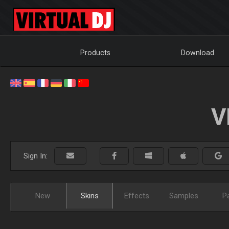
Products
Download
V
Sign In:
New
Skins
Effects
Samples
P