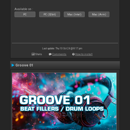
Available on :
PC
PC (32bit)
Mac (Intel)
Mac (Arm)
Last update: Thu 10 Oct 24 @ 8:17 pm
Stats
Comments
How to install
Groove 01