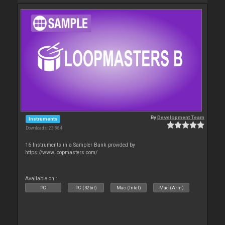
By
Development Team
Instruments
Downloads: 23 884
16 Instruments in a Sampler Bank provided by
https://www.loopmasters.com/
Available on :
PC
PC (32bit)
Mac (Intel)
Mac (Arm)