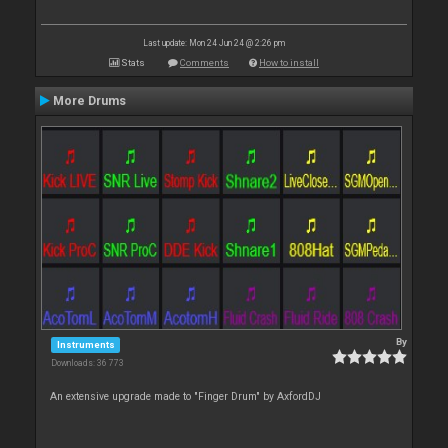
Last update: Mon 24 Jun 24 @ 2:26 pm
Stats
Comments
How to install
More Drums
By
Instruments
Downloads: 36 773
An extensive upgrade made to "Finger Drum" by AxfordDJ