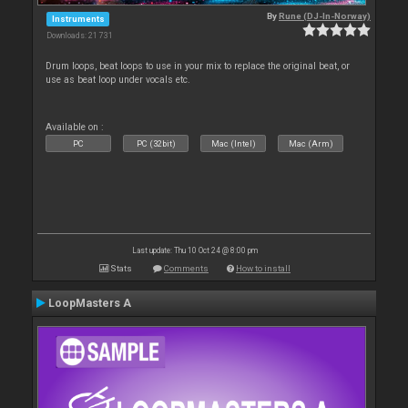
By
Rune (DJ-In-Norway)
Instruments
Downloads: 21 731
Drum loops, beat loops to use in your mix to replace the original beat, or
use as beat loop under vocals etc.
Available on :
PC
PC (32bit)
Mac (Intel)
Mac (Arm)
Last update: Thu 10 Oct 24 @ 8:00 pm
Stats
Comments
How to install
LoopMasters A