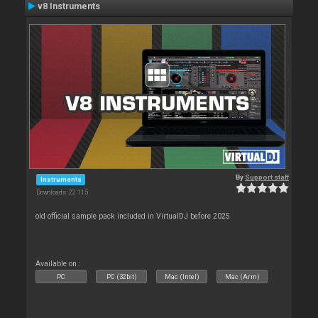
v8 Instruments
By
Support staff
Instruments
Downloads: 22 115
old official sample pack included in VirtualDJ before 2025
Available on :
PC
PC (32bit)
Mac (Intel)
Mac (Arm)