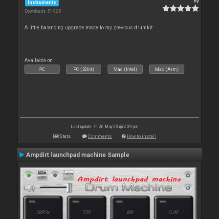
By
Instruments
Downloads: 51 925
A little balancing upgrade made to my previous drumkit
Available on :
PC
PC (32bit)
Mac (Intel)
Mac (Arm)
Last update: Fri 26 May 23 @ 2:39 pm
Stats
Comments
How to install
Ampdirt launchpad machine Sample