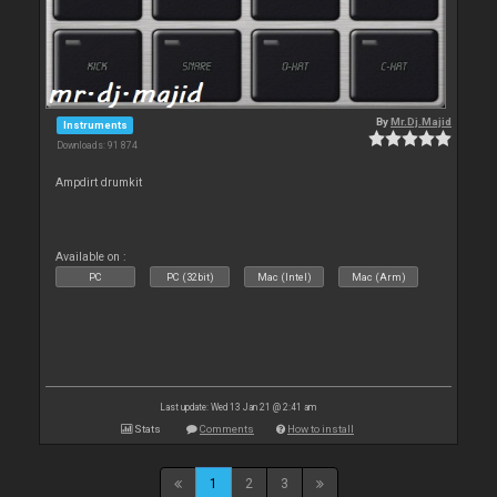
By
Mr.Dj.Majid
Instruments
Downloads: 91 874
Ampdirt drumkit
Available on :
PC
PC (32bit)
Mac (Intel)
Mac (Arm)
Last update: Wed 13 Jan 21 @ 2:41 am
Stats
Comments
How to install
1
2
3