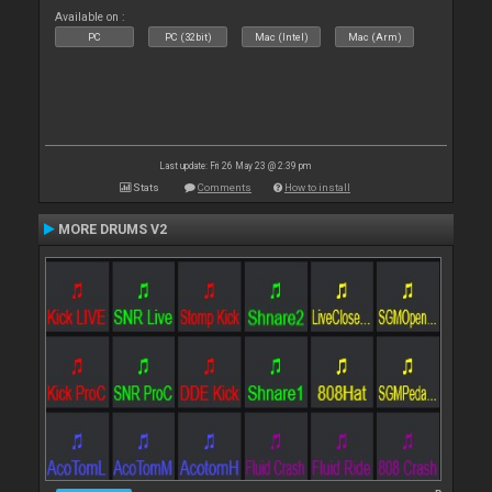
Available on :
PC
PC (32bit)
Mac (Intel)
Mac (Arm)
Last update: Fri 26 May 23 @ 2:39 pm
Stats
Comments
How to install
MORE DRUMS V2