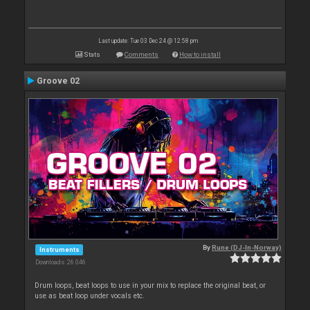
Last update: Tue 03 Dec 24 @ 12:58 pm
Stats
Comments
How to install
Groove 02
By
Rune (DJ-In-Norway)
Instruments
Downloads: 26 046
Drum loops, beat loops to use in your mix to replace the original beat, or
use as beat loop under vocals etc.