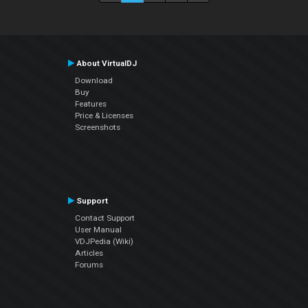
About VirtualDJ
Download
Buy
Features
Price & Licenses
Screenshots
Support
Contact Support
User Manual
VDJPedia (Wiki)
Articles
Forums