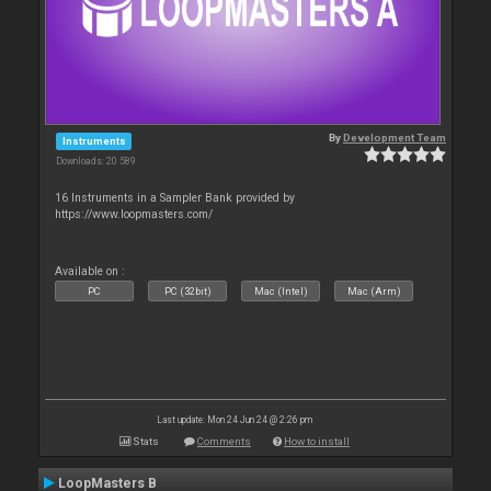
By
Development Team
Instruments
Downloads: 20 589
16 Instruments in a Sampler Bank provided by
https://www.loopmasters.com/
Available on :
PC
PC (32bit)
Mac (Intel)
Mac (Arm)
Last update: Mon 24 Jun 24 @ 2:26 pm
Stats
Comments
How to install
LoopMasters B