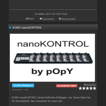
Last update: Sat 07 Jun 14 @ 1:03 pm
Stats
Comments
How to install
KORG nanoKONTROL
By
pOpYDJ
Custom Mappers
PLUS&PRO ONLY
Downloads: 1 642
KORG nanoKONTROL Device Definition & Mapper. incl. Scene Data File
for KontrolEditor. See Comments for more info.