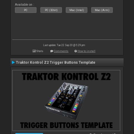
Available on :
PC
PC (32bit)
Mac (Intel)
Mac (Arm)
Last update: Tue 22 Sep 20 @ 5:29 pm
Stats
Comments
How to install
Traktor Kontrol Z2 Trigger Buttons Template