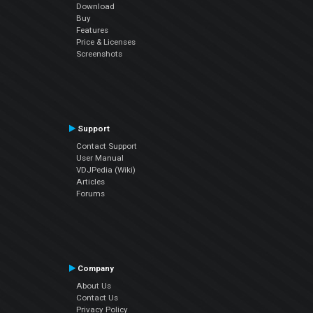
Download
Buy
Features
Price & Licenses
Screenshots
Support
Contact Support
User Manual
VDJPedia (Wiki)
Articles
Forums
Company
About Us
Contact Us
Privacy Policy