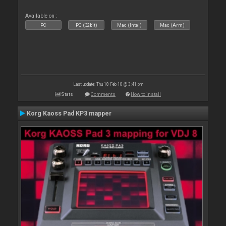
Available on :
PC
PC (32bit)
Mac (Intel)
Mac (Arm)
Last update: Thu 18 Feb 10 @ 3:41 pm
Stats
Comments
How to install
Korg Kaoss Pad KP3 mapper