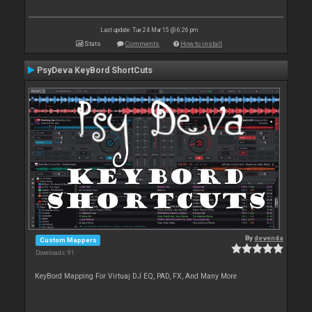
Last update: Tue 24 Mar 15 @ 6:26 pm
Stats
Comments
How to install
PsyDeva KeyBord ShortCuts
By
devenda
Custom Mappers
Downloads: 91
KeyBord Mapping For Virtuaj DJ EQ, PAD, FX, And Many More