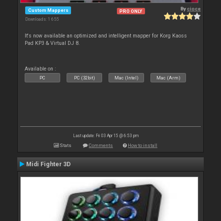
By
cioce
Custom Mappers
PRO ONLY
Downloads: 1 655
It's now available an optimized and intelligent mapper for Korg Kaoss
Pad KP3 & Virtual DJ 8.
Available on :
PC
PC (32bit)
Mac (Intel)
Mac (Arm)
Last update: Fri 03 Apr 15 @ 6:53 pm
Stats
Comments
How to install
Midi Fighter 3D