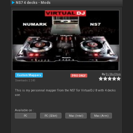
NS7 4 decks - Mods
By
DJ BoOhm
Custom Mappers
PRO ONLY
Downloads: 2 240
This is my personnal mapper from the NS7 for VirtualDJ 8 with 4 decks
use.
Available on :
PC
PC (32bit)
Mac (Intel)
Mac (Arm)