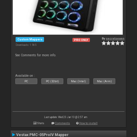
By
secretseven
Custom Mappers
PRO ONLY
Downloads: 1 565
See Comments for more info.
Available on :
PC
PC (32bit)
Mac (Intel)
Mac (Arm)
Last update: Wed 23 Jan 13 @ 2:57 am
Stats
Comments
How to install
Vestax PMC-05ProIV Mapper