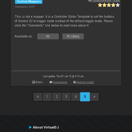
By
Development Team
Custom Mappers
Downloads: 3 657
This is not a mapper. It is a Controller Editor Template to set the buttons
of Kontrol Z2 to trigger mode instead of the default toggle mode. Please
click the "Comments" link below to read more about it.
Available on :
PC
PC (32bit)
Last update: Thu 29 Jan 15 @ 4:10 am
Stats
Comments
How to install
1
2
3
4
5
About VirtualDJ