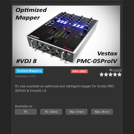
By
cioce
Custom Mappers
PRO ONLY
Downloads: 1 413
It's now available an optimized and intelligent mapper for Vestax PMC-
05ProIV & VirtualDJ 8.
Available on :
PC
PC (32bit)
Mac (Intel)
Mac (Arm)