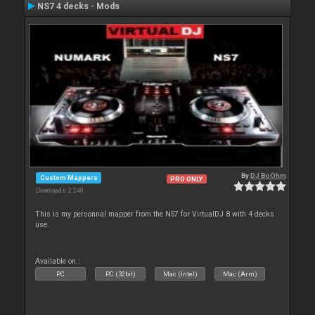
NS7 4 decks - Mods
By
DJ BoOhm
Custom Mappers
PRO ONLY
Downloads: 2 240
This is my personnal mapper from the NS7 for VirtualDJ 8 with 4 decks
use.
Available on :
PC
PC (32bit)
Mac (Intel)
Mac (Arm)