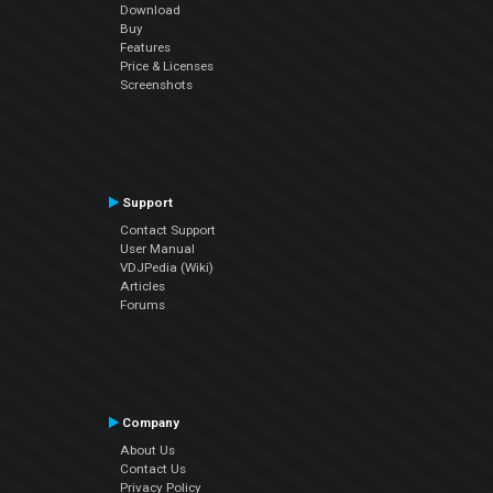
Download
Buy
Features
Price & Licenses
Screenshots
Support
Contact Support
User Manual
VDJPedia (Wiki)
Articles
Forums
Company
About Us
Contact Us
Privacy Policy