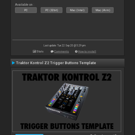
Available on :
PC
PC (32bit)
Mac (Intel)
Mac (Arm)
Last update: Tue 22 Sep 20 @ 5:29 pm
Stats
Comments
How to install
Traktor Kontrol Z2 Trigger Buttons Template