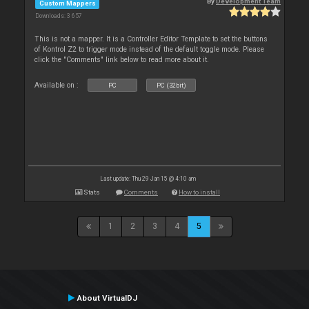
By
Development Team
Custom Mappers
Downloads: 3 657
This is not a mapper. It is a Controller Editor Template to set the buttons
of Kontrol Z2 to trigger mode instead of the default toggle mode. Please
click the "Comments" link below to read more about it.
Available on :
PC
PC (32bit)
Last update: Thu 29 Jan 15 @ 4:10 am
Stats
Comments
How to install
1
2
3
4
5
About VirtualDJ