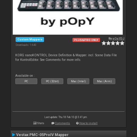
By
pOpYDJ
Custom Mappers
PLUS&PRO ONLY
Downloads: 1 640
KORG nanoKONTROL Device Definition & Mapper. incl. Scene Data File
for KontrolEditor. See Comments for more info.
Available on :
PC
PC (32bit)
Mac (Intel)
Mac (Arm)
Last update: Thu 18 Feb 10 @ 3:41 pm
Stats
Comments
How to install
Vestax PMC-05ProIV Mapper