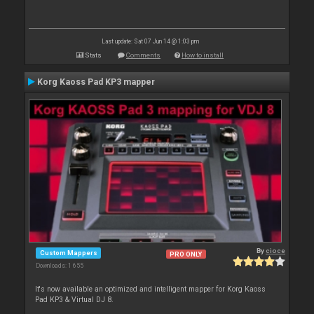
Last update: Sat 07 Jun 14 @ 1:03 pm
Stats
Comments
How to install
Korg Kaoss Pad KP3 mapper
By
cioce
Custom Mappers
PRO ONLY
Downloads: 1 655
It's now available an optimized and intelligent mapper for Korg Kaoss
Pad KP3 & Virtual DJ 8.