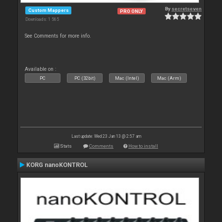
By
secretseven
Custom Mappers
PRO ONLY
Downloads: 1 565
See Comments for more info.
Available on :
PC
PC (32bit)
Mac (Intel)
Mac (Arm)
Last update: Wed 23 Jan 13 @ 2:57 am
Stats
Comments
How to install
KORG nanoKONTROL