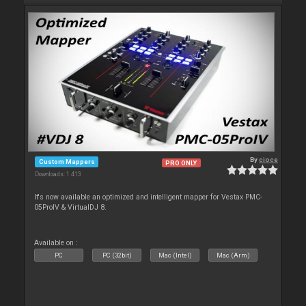
By
cioce
Custom Mappers
PRO ONLY
Downloads: 1 413
It's now available an optimized and intelligent mapper for Vestax PMC-
05ProIV & VirtualDJ 8.
Available on :
PC
PC (32bit)
Mac (Intel)
Mac (Arm)