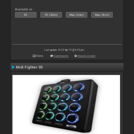
Available on :
PC
PC (32bit)
Mac (Intel)
Mac (Arm)
Last update: Fri 03 Apr 15 @ 6:53 pm
Stats
Comments
How to install
Midi Fighter 3D