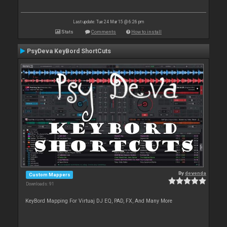
Last update: Tue 24 Mar 15 @ 6:26 pm
Stats
Comments
How to install
PsyDeva KeyBord ShortCuts
By
devenda
Custom Mappers
Downloads: 91
KeyBord Mapping For Virtuaj DJ EQ, PAD, FX, And Many More