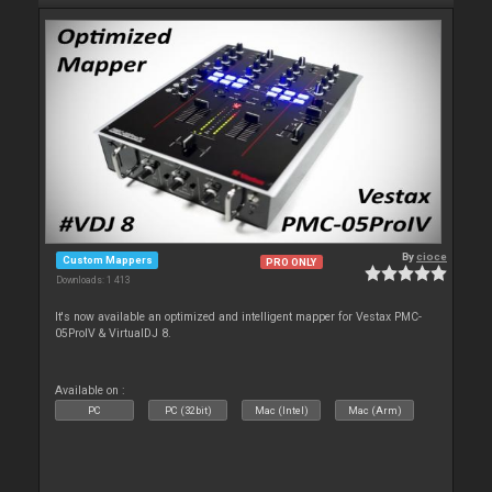
By
cioce
Custom Mappers
PRO ONLY
Downloads: 1 413
It's now available an optimized and intelligent mapper for Vestax PMC-
05ProIV & VirtualDJ 8.
Available on :
PC
PC (32bit)
Mac (Intel)
Mac (Arm)