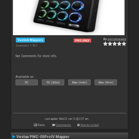
By
secretseven
Custom Mappers
PRO ONLY
Downloads: 1 565
See Comments for more info.
Available on :
PC
PC (32bit)
Mac (Intel)
Mac (Arm)
Last update: Wed 23 Jan 13 @ 2:57 am
Stats
Comments
How to install
Vestax PMC-05ProIV Mapper