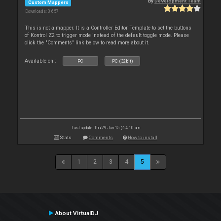
By
Development Team
Custom Mappers
Downloads: 3 657
This is not a mapper. It is a Controller Editor Template to set the buttons
of Kontrol Z2 to trigger mode instead of the default toggle mode. Please
click the "Comments" link below to read more about it.
Available on :
PC
PC (32bit)
Last update: Thu 29 Jan 15 @ 4:10 am
Stats
Comments
How to install
1
2
3
4
5
About VirtualDJ