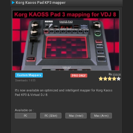
Korg Kaoss Pad KP3 mapper
By
cioce
Custom Mappers
PRO ONLY
Downloads: 1 655
It's now available an optimized and intelligent mapper for Korg Kaoss
Pad KP3 & Virtual DJ 8.
Available on :
PC
PC (32bit)
Mac (Intel)
Mac (Arm)