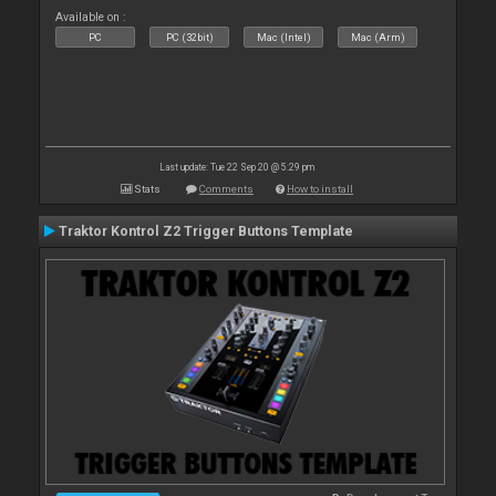
Available on :
PC
PC (32bit)
Mac (Intel)
Mac (Arm)
Last update: Tue 22 Sep 20 @ 5:29 pm
Stats
Comments
How to install
Traktor Kontrol Z2 Trigger Buttons Template