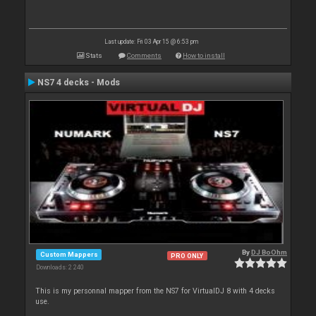
Last update: Fri 03 Apr 15 @ 6:53 pm
Stats
Comments
How to install
NS7 4 decks - Mods
By
DJ BoOhm
Custom Mappers
PRO ONLY
Downloads: 2 240
This is my personnal mapper from the NS7 for VirtualDJ 8 with 4 decks
use.