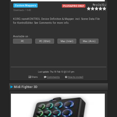
By
pOpYDJ
Custom Mappers
PLUS&PRO ONLY
Downloads: 1 640
KORG nanoKONTROL Device Definition & Mapper. incl. Scene Data File
for KontrolEditor. See Comments for more info.
Available on :
PC
PC (32bit)
Mac (Intel)
Mac (Arm)
Last update: Thu 18 Feb 10 @ 3:41 pm
Stats
Comments
How to install
Midi Fighter 3D