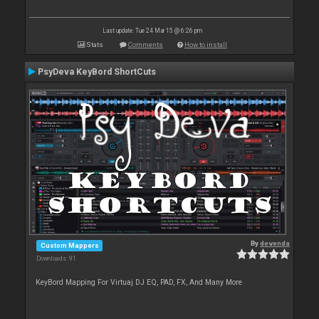
Last update: Tue 24 Mar 15 @ 6:26 pm
Stats
Comments
How to install
PsyDeva KeyBord ShortCuts
By
devenda
Custom Mappers
Downloads: 91
KeyBord Mapping For Virtuaj DJ EQ, PAD, FX, And Many More