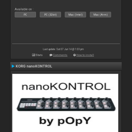
Available on :
PC
PC (32bit)
Mac (Intel)
Mac (Arm)
Last update: Sat 07 Jun 14 @ 1:03 pm
Stats
Comments
How to install
KORG nanoKONTROL