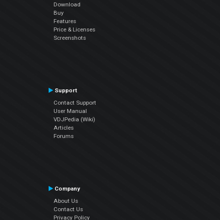
Download
Buy
Features
Price & Licenses
Screenshots
Support
Contact Support
User Manual
VDJPedia (Wiki)
Articles
Forums
Company
About Us
Contact Us
Privacy Policy