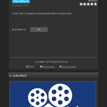
By
djcel
Video Effects
Downloads: 5 093
It acts like a negative/stroboscope effect at each beat.
Available on :
PC
Last update: Tue 05 Aug 25 @ 3:56 pm
Stats
Comments
How to install
videoRoll