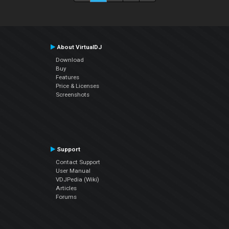
About VirtualDJ
Download
Buy
Features
Price & Licenses
Screenshots
Support
Contact Support
User Manual
VDJPedia (Wiki)
Articles
Forums