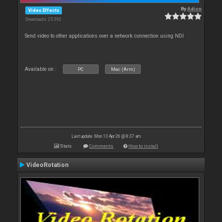
By
Adion
Video Effects
Downloads: 25 392
Send video to other applications over a network connection using NDI
Available on :
PC
Mac (Arm)
Last update: Mon 13 Apr 26 @ 8:37 am
Stats
Comments
How to install
VideoRotation