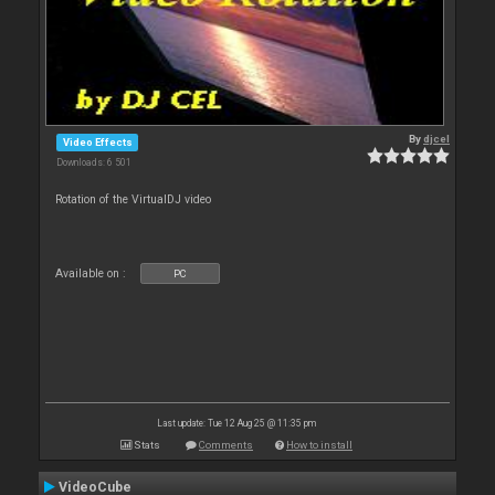
By
djcel
Video Effects
Downloads: 6 501
Rotation of the VirtualDJ video
Available on :
PC
Last update: Tue 12 Aug 25 @ 11:35 pm
Stats
Comments
How to install
VideoCube