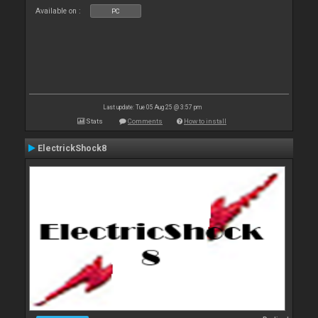
Available on :
PC
Last update: Tue 05 Aug 25 @ 3:57 pm
Stats
Comments
How to install
ElectrickShock8