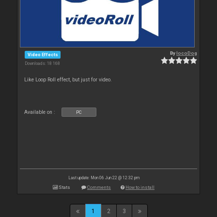
By
locoDog
Video Effects
Downloads: 18 168
Like Loop Roll effect, but just for video.
Available on :
PC
Last update: Mon 06 Jun 22 @ 12:32 pm
Stats
Comments
How to install
1
2
3