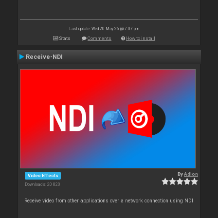
Last update: Wed 20 May 26 @ 7:37 pm
Stats
Comments
How to install
Receive-NDI
By
Adion
Video Effects
Downloads: 20 820
Receive video from other applications over a network connection using NDI