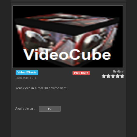
By
djcel
Video Effects
PRO ONLY
Downloads: 1 914
Your video in a real 3D environment.
Available on :
PC