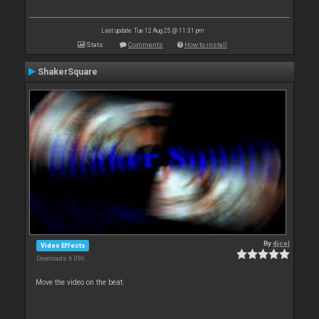
Last update: Tue 12 Aug 25 @ 11:31 pm
Stats
Comments
How to install
ShakerSquare
By
djcel
Video Effects
Downloads: 6 090
Move the video on the beat.