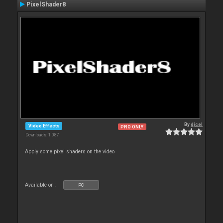
PixelShader8
By
djcel
Video Effects
PRO ONLY
Downloads: 1 087
Apply some pixel shaders on the video
Available on :
PC