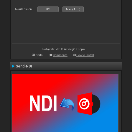
Available on :
PC
Mac (Arm)
Last update: Mon 13 Apr 26 @ 12:37 pm
Stats
Comments
How to install
Send-NDI