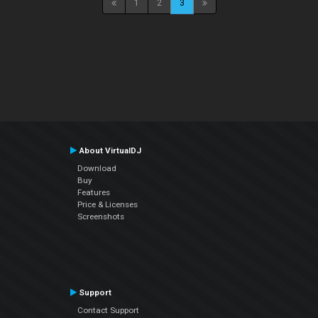
1
2
3
About VirtualDJ
Download
Buy
Features
Price & Licenses
Screenshots
Support
Contact Support