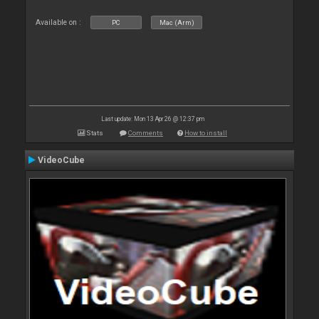
Available on :
PC
Mac (Arm)
Last update: Mon 13 Apr 26 @ 12:37 pm
Stats
Comments
How to install
VideoCube