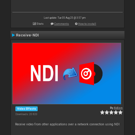
Last update: Tue 05 Aug 25 @ 3:57 pm
Stats
Comments
How to install
Receive-NDI
By
Adion
Video Effects
Downloads: 20 820
Receive video from other applications over a network connection using NDI