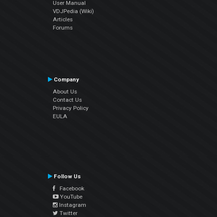
User Manual
VDJPedia (Wiki)
Articles
Forums
Company
About Us
Contact Us
Privacy Policy
EULA
Follow Us
Facebook
YouTube
Instagram
Twitter