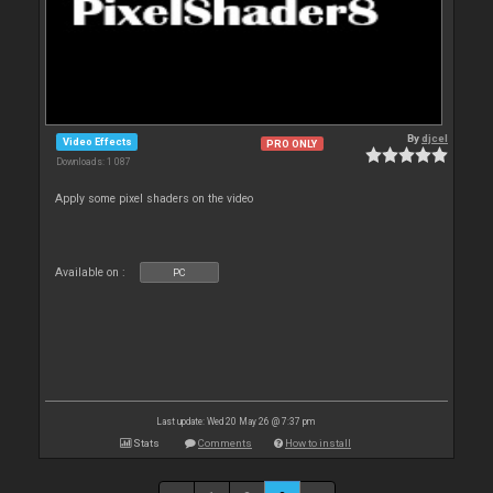
By
djcel
Video Effects
PRO ONLY
Downloads: 1 087
Apply some pixel shaders on the video
Available on :
PC
Last update: Wed 20 May 26 @ 7:37 pm
Stats
Comments
How to install