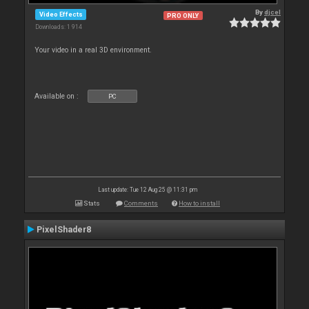
By
djcel
Video Effects
PRO ONLY
Downloads: 1 914
Your video in a real 3D environment.
Available on :
PC
Last update: Tue 12 Aug 25 @ 11:31 pm
Stats
Comments
How to install
PixelShader8