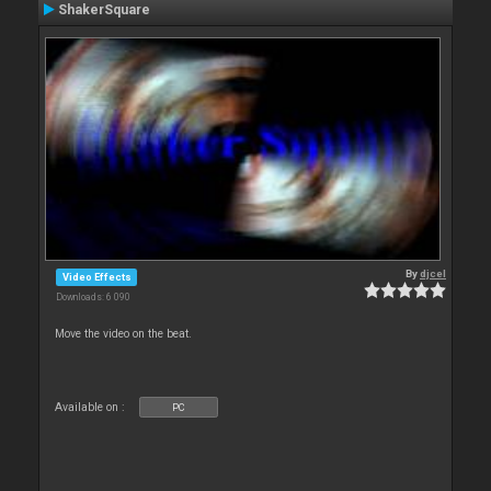
ShakerSquare
By
djcel
Video Effects
Downloads: 6 090
Move the video on the beat.
Available on :
PC