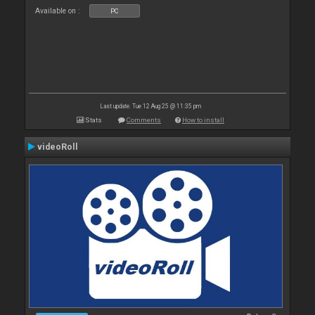
Available on :
PC
Last update: Tue 12 Aug 25 @ 11:35 pm
Stats
Comments
How to install
videoRoll