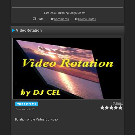
Last update: Tue 07 Apr 20 @ 2:36 am
Stats
Comments
How to install
VideoRotation
By
djcel
Video Effects
Downloads: 6 501
Rotation of the VirtualDJ video