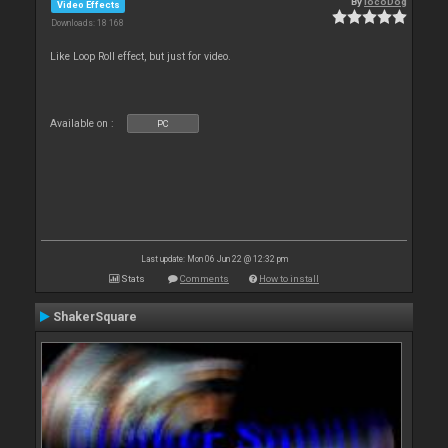
By
locoDog
Video Effects
Downloads: 18 168
Like Loop Roll effect, but just for video.
Available on :
PC
Last update: Mon 06 Jun 22 @ 12:32 pm
Stats
Comments
How to install
ShakerSquare