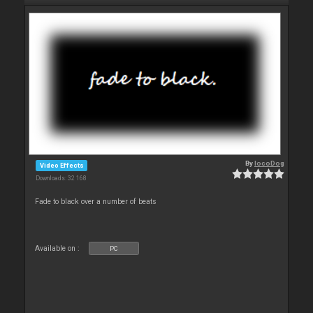
By
locoDog
Video Effects
Downloads: 32 168
Fade to black over a number of beats
Available on :
PC