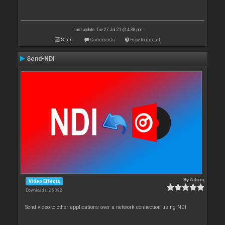
Last update: Tue 27 Jul 21 @ 4:38 pm
Stats
Comments
How to install
Send-NDI
By
Adion
Video Effects
Downloads: 25 392
Send video to other applications over a network connection using NDI