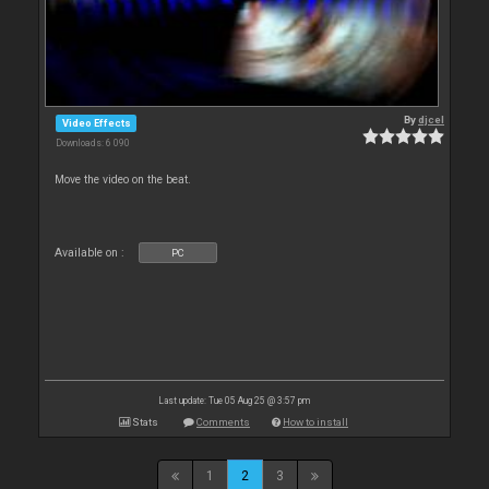
By
djcel
Video Effects
Downloads: 6 090
Move the video on the beat.
Available on :
PC
Last update: Tue 05 Aug 25 @ 3:57 pm
Stats
Comments
How to install
1
2
3