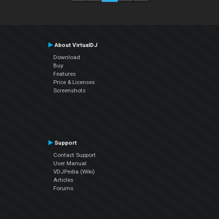
About VirtualDJ
Download
Buy
Features
Price & Licenses
Screenshots
Support
Contact Support
User Manual
VDJPedia (Wiki)
Articles
Forums