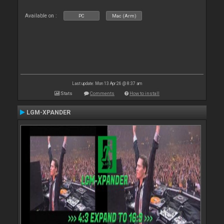
Available on :
PC
Mac (Arm)
Last update: Mon 13 Apr 26 @ 8:37 am
Stats
Comments
How to install
LGM-XPANDER