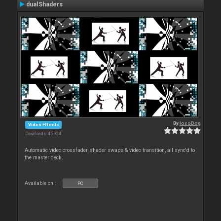
dualShaders
By
locoDog
Video Effects
Downloads: 45 924
Automatic video crossfader, shader swaps & video transition, all sync'd to
the master deck.
Available on :
PC