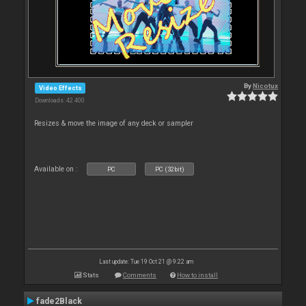
By
Nicotux
Video Effects
Downloads: 42 400
Resizes & move the image of any deck or sampler
Available on :
PC
PC (32bit)
Last update: Tue 19 Oct 21 @ 9:22 am
Stats
Comments
How to install
fade2Black