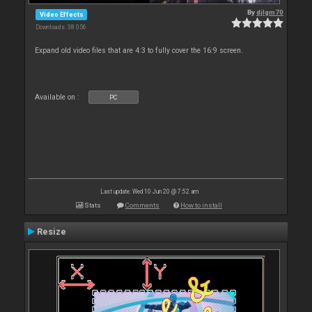
By
djlgm70
Video Effects
Downloads: 38 056
Expand old video files that are 4:3 to fully cover the 16:9 screen.
Available on :
PC
Last update: Wed 10 Jun 20 @ 7:52 am
Stats
Comments
How to install
Resize