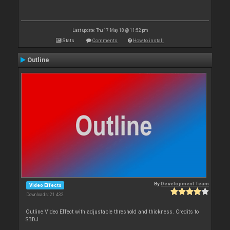
Last update: Thu 17 May 18 @ 11:52 pm
Stats
Comments
How to install
Outline
By
Development Team
Video Effects
Downloads: 21 432
Outline Video Effect with adjustable threshold and thickness. Credits to
SBDJ