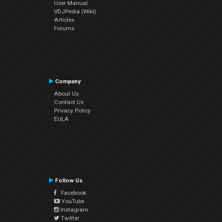
User Manual
VDJPedia (Wiki)
Articles
Forums
Company
About Us
Contact Us
Privacy Policy
EULA
Follow Us
Facebook
YouTube
Instagram
Twitter