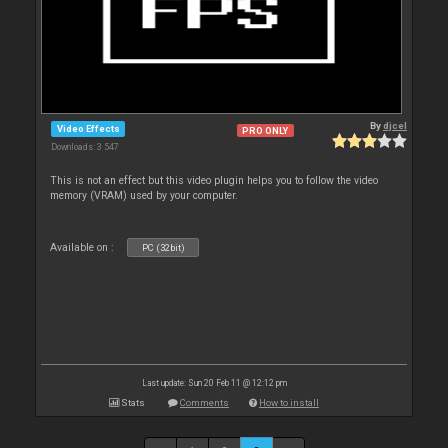
By
djcel
Video Effects
PRO ONLY
Downloads: 3 547
This is not an effect but this video plugin helps you to follow the video
memory (VRAM) used by your computer.
Available on :
PC (32bit)
Last update: Sun 20 Feb 11 @ 12:12 pm
Stats
Comments
How to install