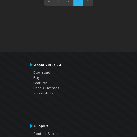
1
2
3
About VirtualDJ
Download
Buy
Features
Price & Licenses
Screenshots
Support
Contact Support