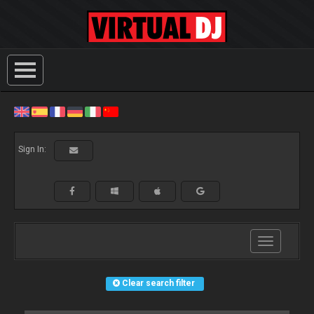
Sign In:
Toggle
navigation
Clear search filter