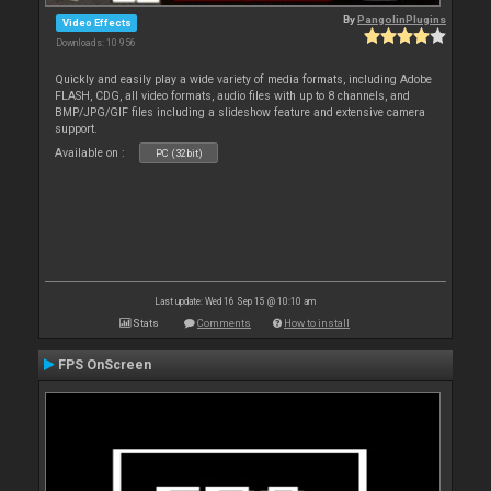
By
PangolinPlugins
Video Effects
Downloads: 10 956
Quickly and easily play a wide variety of media formats, including Adobe
FLASH, CDG, all video formats, audio files with up to 8 channels, and
BMP/JPG/GIF files including a slideshow feature and extensive camera
support.
Available on :
PC (32bit)
Last update: Wed 16 Sep 15 @ 10:10 am
Stats
Comments
How to install
FPS OnScreen