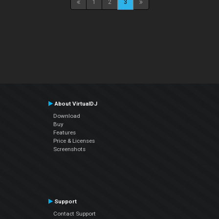
1
2
3
About VirtualDJ
Download
Buy
Features
Price & Licenses
Screenshots
Support
Contact Support