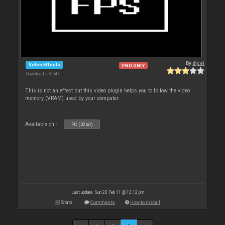
By
djcel
Video Effects
PRO ONLY
Downloads: 3 547
This is not an effect but this video plugin helps you to follow the video
memory (VRAM) used by your computer.
Available on :
PC (32bit)
Last update: Sun 20 Feb 11 @ 12:12 pm
Stats
Comments
How to install