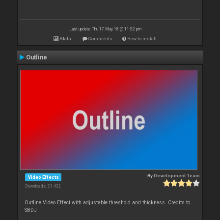
Last update: Thu 17 May 18 @ 11:52 pm
Stats
Comments
How to install
Outline
By
Development Team
Video Effects
Downloads: 21 432
Outline Video Effect with adjustable threshold and thickness. Credits to
SBDJ