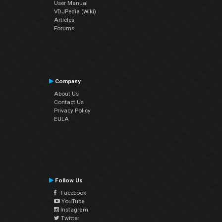
User Manual
VDJPedia (Wiki)
Articles
Forums
Company
About Us
Contact Us
Privacy Policy
EULA
Follow Us
Facebook
YouTube
Instagram
Twitter