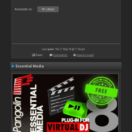
Available on :
PC (32bit)
Last update: Thu 17 May 18 @ 11:36 pm
Stats
Comments
How to install
Essential Media