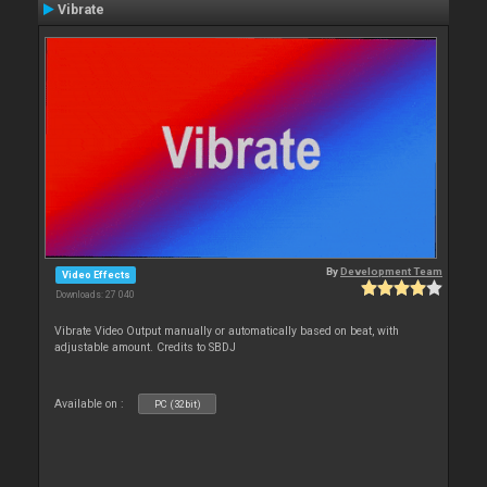
Vibrate
By
Development Team
Video Effects
Downloads: 27 040
Vibrate Video Output manually or automatically based on beat, with
adjustable amount. Credits to SBDJ
Available on :
PC (32bit)