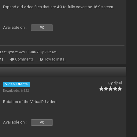
Expand old video files that are 4:3 to fully cover the 16:9 screen.
Available on :
PC
Last update: Wed 10 Jun 20 @ 7:52 am
ts
Comments
How to install
By
djcel
Video Effects
Downloads: 6 522
Rotation of the VirtualDJ video
Available on :
PC