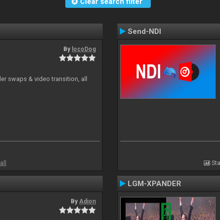
Clear search filter
Send-NDI
By
locoDog
r swaps & video transition, all
all
Sta
LGM-XPANDER
By
Adion