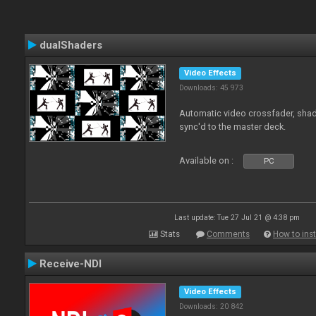
dualShaders
Video Effects
Downloads: 45 973
Automatic video crossfader, shade
sync'd to the master deck.
Available on :
PC
Last update: Tue 27 Jul 21 @ 4:38 pm
Stats
Comments
How to inst
Receive-NDI
Video Effects
Downloads: 20 842