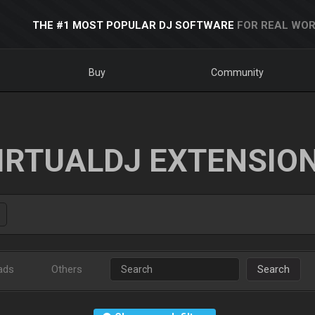
THE #1 MOST POPULAR DJ SOFTWARE
FOR REAL WOR
Buy
Community
IRTUALDJ EXTENSIO
ads
Others
Search