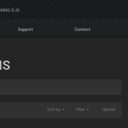
KING DJS
Support
Connect
NS
Sort by
Filter
Upload