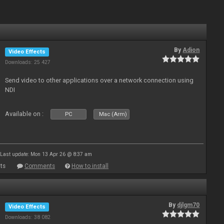
By
Adion
Video Effects
Downloads: 25 427
Send video to other applications over a network connection using
NDI
Available on :
PC
Mac (Arm)
Last update: Mon 13 Apr 26 @ 8:37 am
ts
Comments
How to install
By
djlgm70
Video Effects
Downloads: 38 082