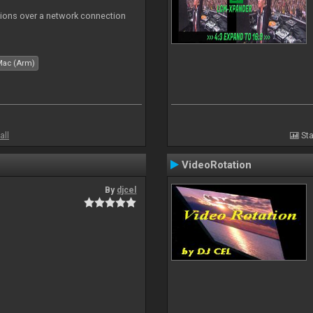
tions over a network connection
Mac (Arm)
all
Sta
VideoRotation
By
djcel