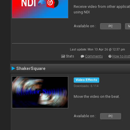
Receive video from other applica
using NDI
Available on :
PC
Last update: Mon 13 Apr 26 @ 12:37 pm
Stats
Comments
How to inst
ShakerSquare
Video Effects
Downloads: 6 114
Move the video on the beat.
Available on :
PC