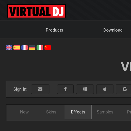
Products
Download
V
Sign In:
New
Skins
Effects
Samples
P