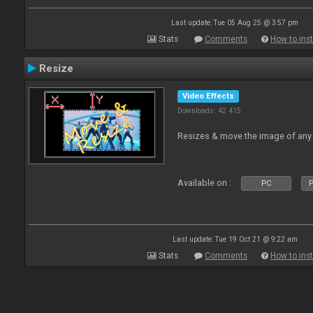
Last update: Tue 05 Aug 25 @ 3:57 pm
Stats
Comments
How to inst
Resize
Video Effects
Downloads: 42 415
Resizes & move the image of any
Available on :
PC
P
Last update: Tue 19 Oct 21 @ 9:22 am
Stats
Comments
How to inst