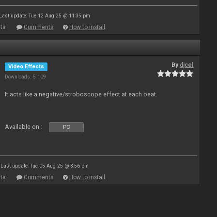
Last update: Tue 12 Aug 25 @ 11:35 pm
ts
Comments
How to install
By
djcel
Video Effects
Downloads: 5 109
It acts like a negative/stroboscope effect at each beat.
Available on :
PC
Last update: Tue 05 Aug 25 @ 3:56 pm
ts
Comments
How to install