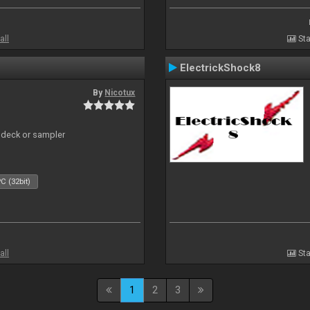
all
Sta
ElectrickShock8
By
Nicotux
 deck or sampler
C (32bit)
all
Sta
1
2
3