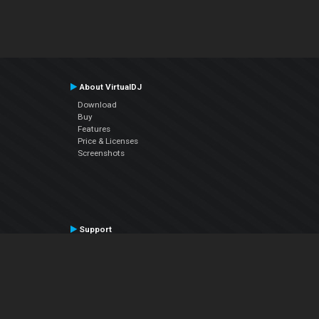
About VirtualDJ
Download
Buy
Features
Price & Licenses
Screenshots
Support
Contact Support
User Manual
VDJPedia (Wiki)
Articles
Forums