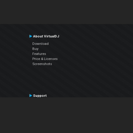
About VirtualDJ
Download
Buy
Features
Price & Licenses
Screenshots
Support
Contact Support
User Manual
VDJPedia (Wiki)
Articles
Forums