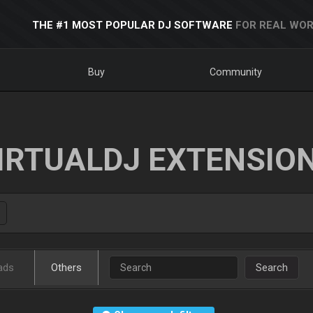
THE #1 MOST POPULAR DJ SOFTWARE
FOR REAL WOR
Buy
Community
IRTUALDJ EXTENSIO
ads
Others
Search