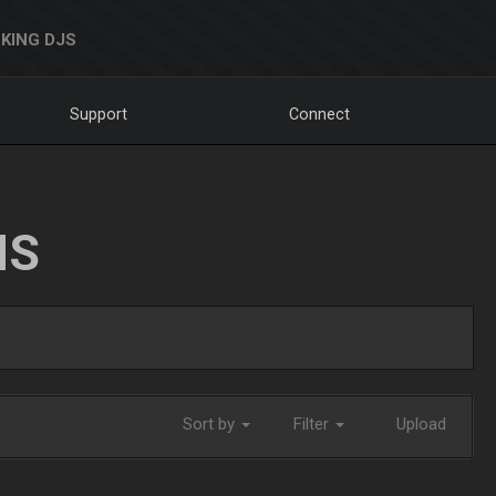
KING DJS
Support
Connect
NS
Sort by
Filter
Upload