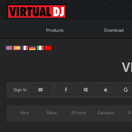
Products
Download
V
Sign In:
New
Skins
Effects
Samples
P