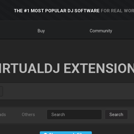
THE #1 MOST POPULAR DJ SOFTWARE
FOR REAL WOR
Buy
Community
IRTUALDJ EXTENSIO
ads
Others
Search