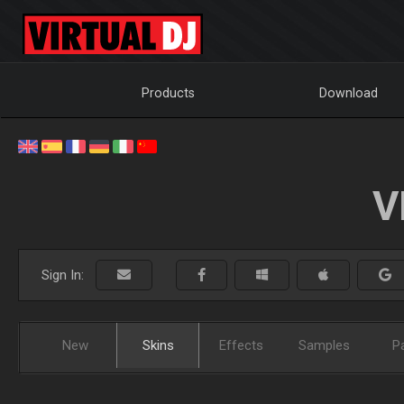
Products
Download
V
Sign In:
New
Skins
Effects
Samples
P