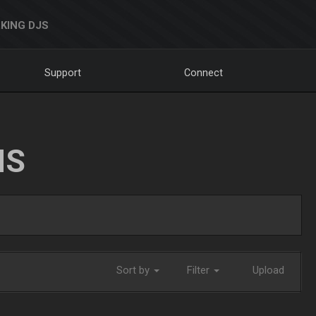
KING DJS
Support
Connect
NS
Sort by
Filter
Upload