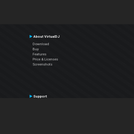
About VirtualDJ
Download
Buy
Features
Price & Licenses
Screenshots
Support
Contact Support
User Manual
VDJPedia (Wiki)
Articles
Forums