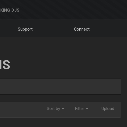
KING DJS
Support
Connect
NS
Sort by
Filter
Upload