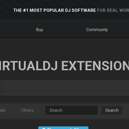
THE #1 MOST POPULAR DJ SOFTWARE
FOR REAL WOR
Buy
Community
IRTUALDJ EXTENSIO
ads
Others
Search