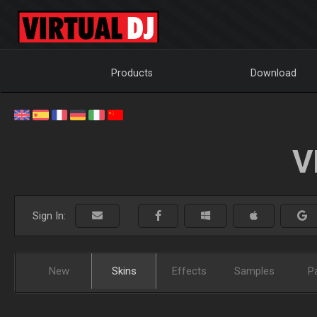
Products
Download
V
Sign In:
New
Skins
Effects
Samples
P