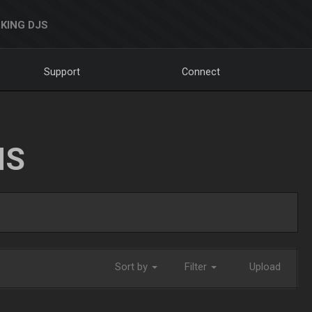
KING DJS
Support
Connect
NS
Sort by
Filter
Upload