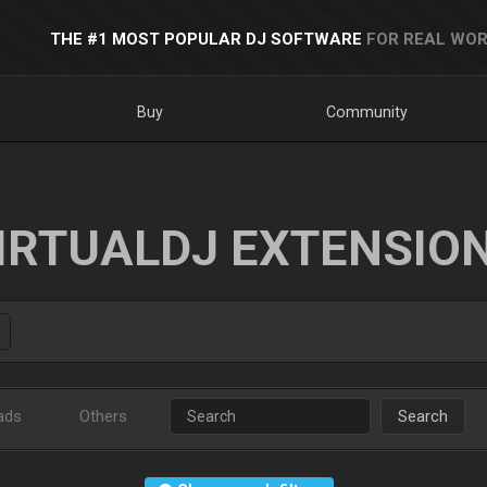
THE #1 MOST POPULAR DJ SOFTWARE
FOR REAL WOR
Buy
Community
IRTUALDJ EXTENSIO
ads
Others
Search