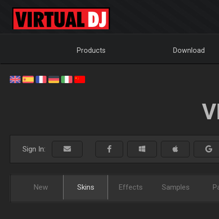
Products
Download
V
Sign In:
New
Skins
Effects
Samples
P