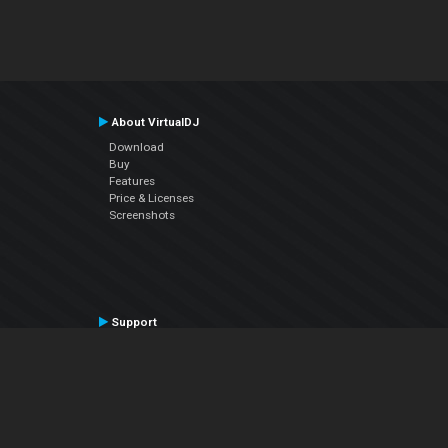
About VirtualDJ
Download
Buy
Features
Price & Licenses
Screenshots
Support
Contact Support
User Manual
VDJPedia (Wiki)
Articles
Forums