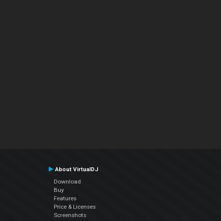
About VirtualDJ
Download
Buy
Features
Price & Licenses
Screenshots