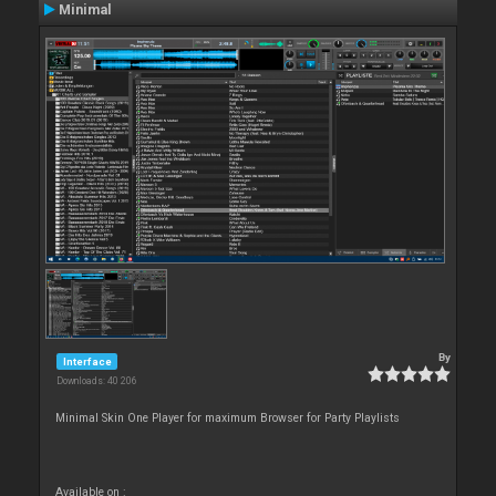
Minimal
By
Interface
Downloads: 40 206
Minimal Skin One Player for maximum Browser for Party Playlists
Available on :