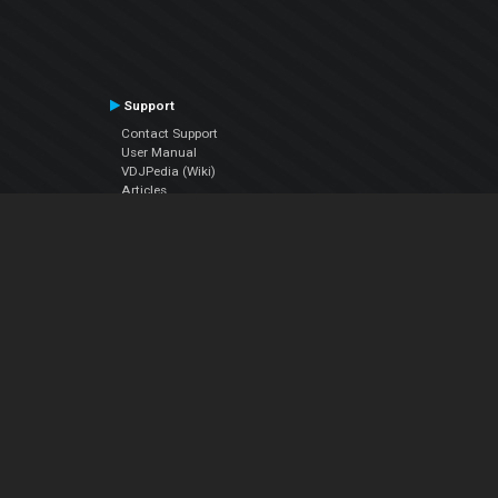
Support
Contact Support
User Manual
VDJPedia (Wiki)
Articles
Forums
Company
About Us
Contact Us
Privacy Policy
EULA