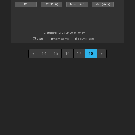
PC
PC (32bit)
Mac (Intel)
Mac (Arm)
Last update: Tue 06 Oct 20 @ 1:07 pm
Stats
Comments
How to install
14
15
16
17
18