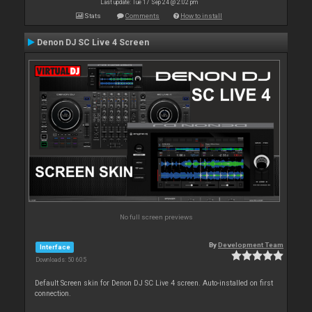
Last update: Tue 17 Sep 24 @ 2:02 pm
Stats
Comments
How to install
Denon DJ SC Live 4 Screen
No full screen previews
By
Development Team
Interface
Downloads: 50 605
Default Screen skin for Denon DJ SC Live 4 screen. Auto-installed on first
connection.