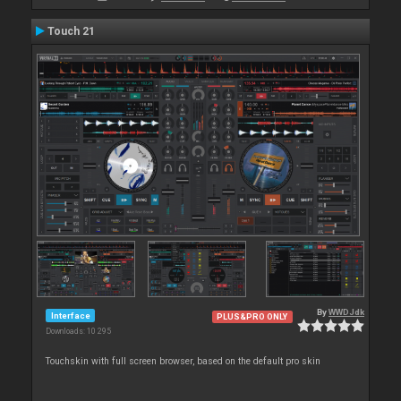
Touch 21
By
WWDJdk
Interface
PLUS&PRO ONLY
Downloads: 10 295
Touchskin with full screen browser, based on the default pro skin