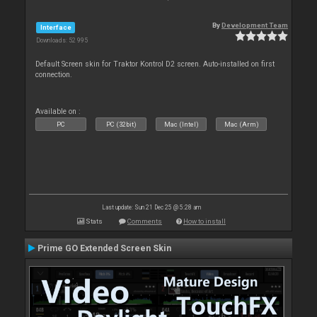
By
Development Team
Interface
Downloads: 52 995
Default Screen skin for Traktor Kontrol D2 screen. Auto-installed on first
connection.
Available on :
PC
PC (32bit)
Mac (Intel)
Mac (Arm)
Last update: Sun 21 Dec 25 @ 5:28 am
Stats
Comments
How to install
Prime GO Extended Screen Skin