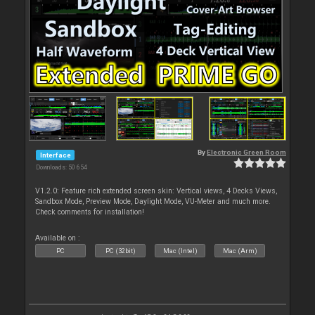
By
Electronic Green Room
Interface
Downloads: 50 654
V1.2.0: Feature rich extended screen skin: Vertical views, 4 Decks Views,
Sandbox Mode, Preview Mode, Daylight Mode, VU-Meter and much more.
Check comments for installation!
Available on :
PC
PC (32bit)
Mac (Intel)
Mac (Arm)