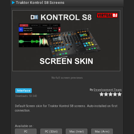
Traktor Kontrol S8 Screens
No full screen previews
By
Development Team
Interface
Downloads: 53 340
Default Screen skin for Traktor Kontrol S8 screens. Auto-installed on first
connection.
Available on :
PC
PC (32bit)
Mac (Intel)
Mac (Arm)