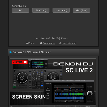
Available on :
PC
PC (32bit)
Mac (Intel)
Mac (Arm)
Last update: Sun 21 Dec 25 @ 5:20 am
Stats
Comments
How to install
Denon DJ SC Live 2 Screen