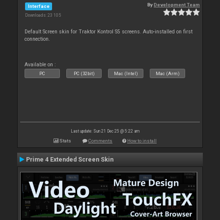
By
Development Team
Interface
Downloads: 23 105
Default Screen skin for Traktor Kontrol S5 screens. Auto-installed on first
connection.
Available on :
PC
PC (32bit)
Mac (Intel)
Mac (Arm)
Last update: Sun 21 Dec 25 @ 5:22 am
Stats
Comments
How to install
Prime 4 Extended Screen Skin