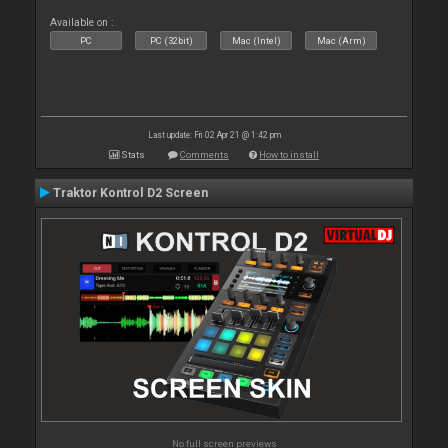
Available on :
PC
PC (32bit)
Mac (Intel)
Mac (Arm)
Last update: Fri 02 Apr 21 @ 1:42 pm
Stats
Comments
How to install
Traktor Kontrol D2 Screen
No full screen previews