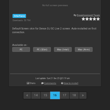
No full screen previews
By
Development Team
Interface
Downloads: 53 794
Default Screen skin for Denon DJ SC Live 2 screen. Auto-installed on first
connection.
Available on :
PC
PC (32bit)
Mac (Intel)
Mac (Arm)
Last update: Sun 21 Dec 25 @ 5:19 am
Stats
Comments
How to install
14
15
16
17
18