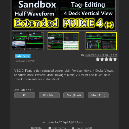
By
Electronic Green Room
Interface
Downloads: 42 911
V1.2.0: Feature rich extended screen skin: Vertical views, 4 Decks Views,
Sandbox Mode, Preview Mode, Daylight Mode, VU-Meter and much more.
Check comments for installation!
Available on :
PC
PC (32bit)
Mac (Intel)
Mac (Arm)
Last update: Tue 17 Sep 24 @ 2:04 pm
Stats
Comments
How to install