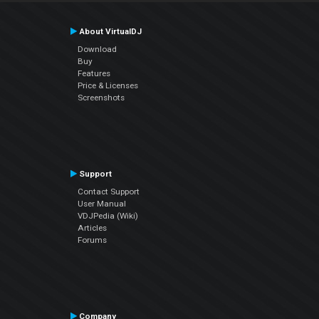
About VirtualDJ
Download
Buy
Features
Price & Licenses
Screenshots
Support
Contact Support
User Manual
VDJPedia (Wiki)
Articles
Forums
Company