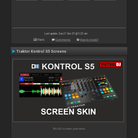
Last update: Sun 21 Dec 25 @ 5:25 am
Stats
Comments
How to install
Traktor Kontrol S5 Screens
No full screen previews