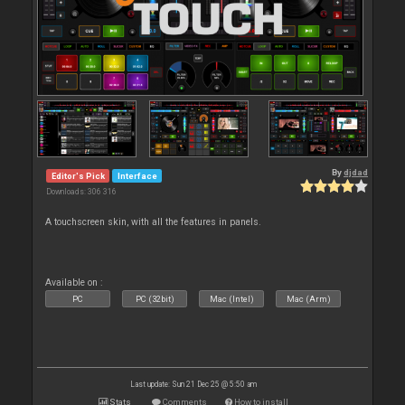
By
djdad
Editor's Pick
Interface
Downloads: 306 316
A touchscreen skin, with all the features in panels.
Available on :
PC
PC (32bit)
Mac (Intel)
Mac (Arm)
Last update: Sun 21 Dec 25 @ 5:50 am
Stats
Comments
How to install