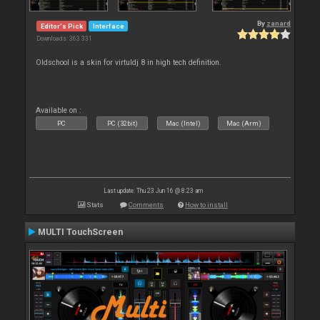
By
zanard
Editor's Pick
Interface
Downloads: 363 331
Oldschool is a skin for virtuldj 8 in high tech definition.
Available on :
PC
PC (32bit)
Mac (Intel)
Mac (Arm)
Last update: Thu 23 Jun 16 @ 8:23 am
Stats
Comments
How to install
MULTI TouchScreen