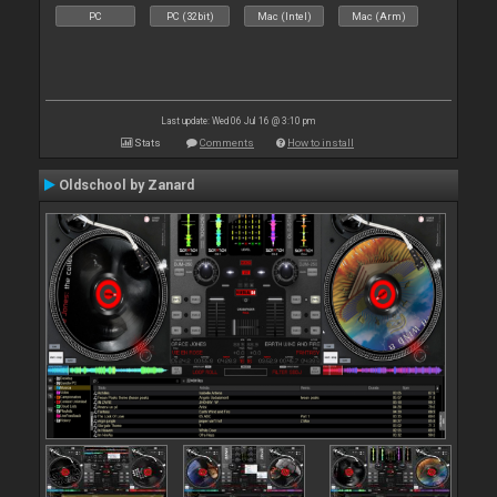
PC
PC (32bit)
Mac (Intel)
Mac (Arm)
Last update: Wed 06 Jul 16 @ 3:10 pm
Stats
Comments
How to install
Oldschool by Zanard