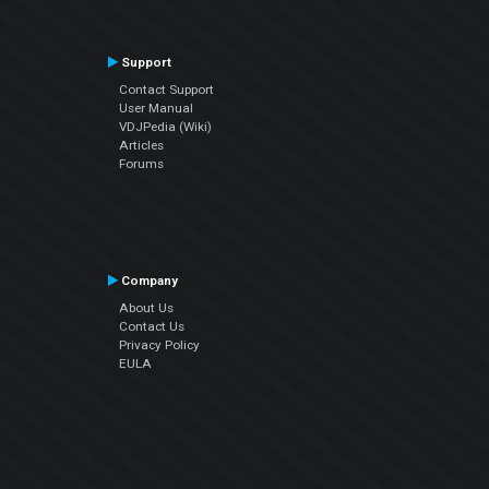
Support
Contact Support
User Manual
VDJPedia (Wiki)
Articles
Forums
Company
About Us
Contact Us
Privacy Policy
EULA