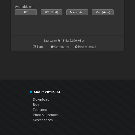
Available on :
PC
PC (32bit)
Mac (Intel)
Mac (Arm)
Last update: Fri 18 Nov 22 @ 6:03 pm
Stats
Comments
How to install
About VirtualDJ
Download
Buy
Features
Price & Licenses
Screenshots