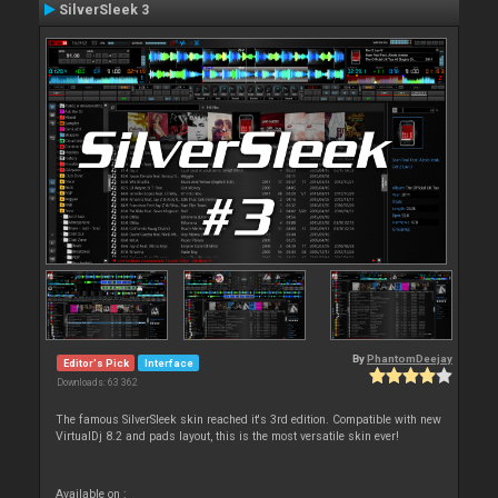
SilverSleek 3
By
PhantomDeejay
Editor's Pick
Interface
Downloads: 63 362
The famous SilverSleek skin reached it's 3rd edition. Compatible with new
VirtualDj 8.2 and pads layout, this is the most versatile skin ever!
Available on :