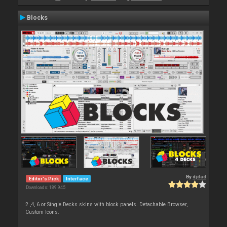
Blocks
By
djdad
Editor's Pick
Interface
Downloads: 189 945
2 ,4, 6 or Single Decks skins with block panels. Detachable Browser,
Custom Icons.