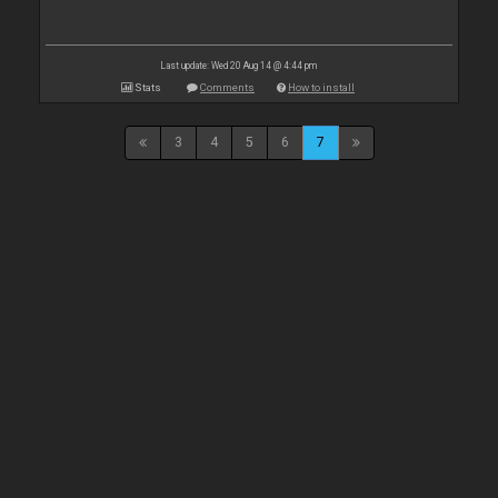
Last update: Wed 20 Aug 14 @ 4:44 pm
Stats
Comments
How to install
3
4
5
6
7