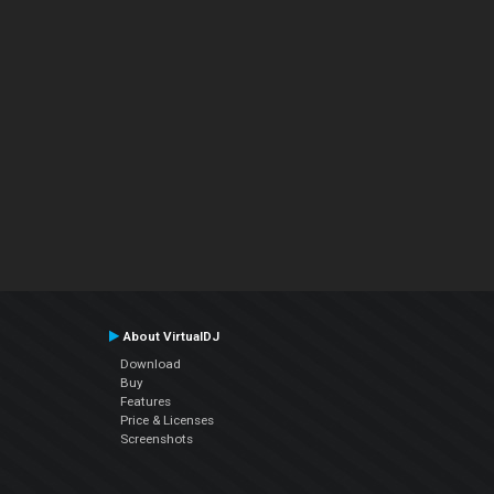
About VirtualDJ
Download
Buy
Features
Price & Licenses
Screenshots