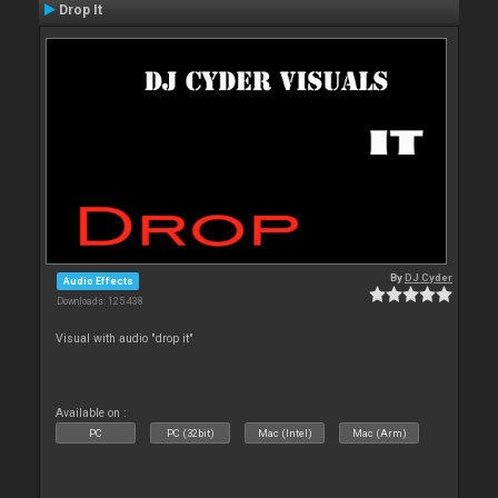
Drop It
By
DJ Cyder
Audio Effects
Downloads: 125 438
Visual with audio "drop it"
Available on :
PC
PC (32bit)
Mac (Intel)
Mac (Arm)