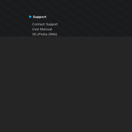
Support
Contact Support
User Manual
VDJPedia (Wiki)
Articles
Forums
Company
About Us
Contact Us
Privacy Policy
EULA