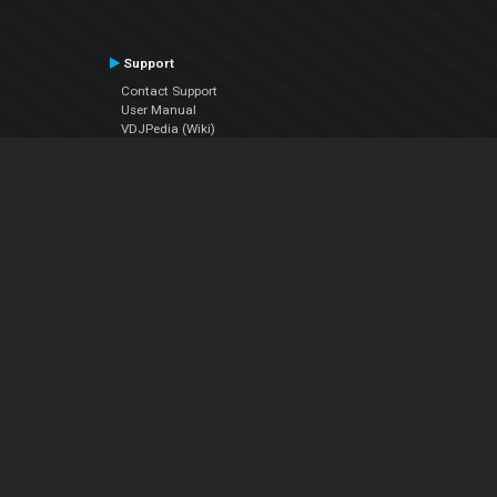
Support
Contact Support
User Manual
VDJPedia (Wiki)
Articles
Forums
Company
About Us
Contact Us
Privacy Policy
EULA