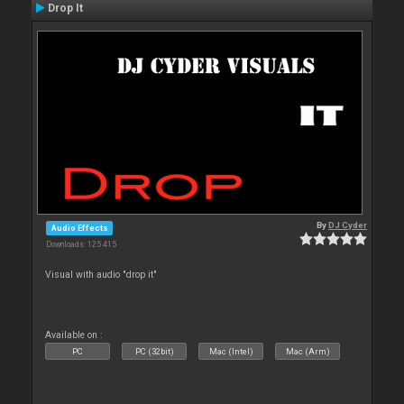
Drop It
By
DJ Cyder
Audio Effects
Downloads: 125 415
Visual with audio "drop it"
Available on :
PC
PC (32bit)
Mac (Intel)
Mac (Arm)