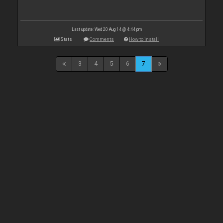
Last update: Wed 20 Aug 14 @ 4:44 pm
Stats
Comments
How to install
3
4
5
6
7