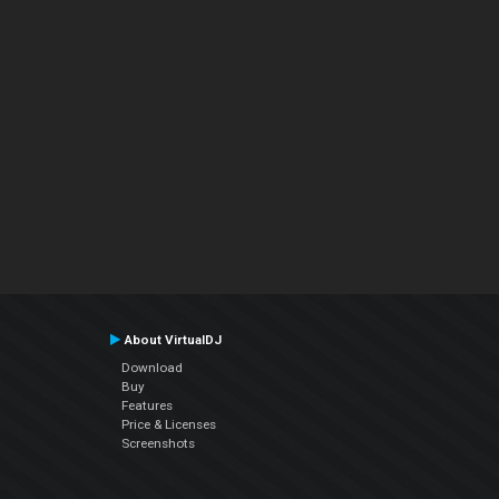
About VirtualDJ
Download
Buy
Features
Price & Licenses
Screenshots