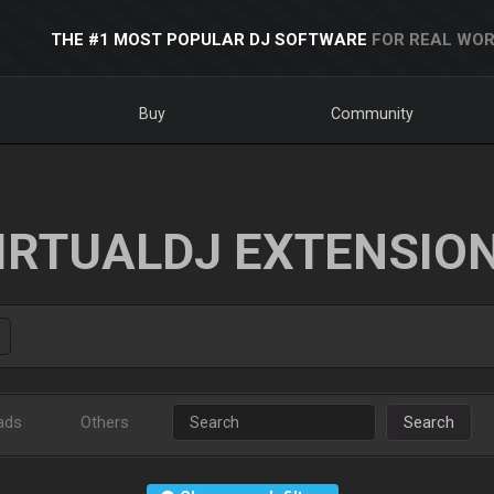
THE #1 MOST POPULAR DJ SOFTWARE
FOR REAL WOR
Buy
Community
IRTUALDJ EXTENSIO
ads
Others
Search