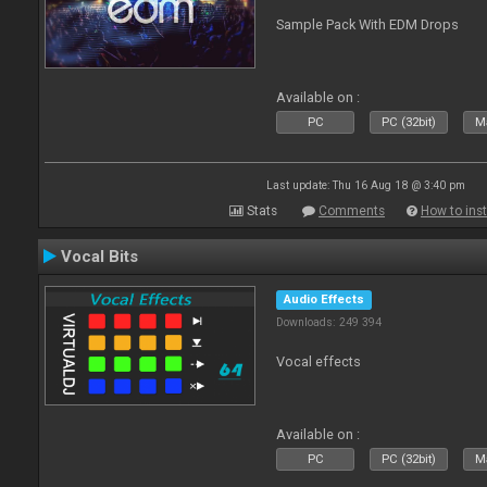
Sample Pack With EDM Drops
Available on :
PC
PC (32bit)
Ma
Last update: Thu 16 Aug 18 @ 3:40 pm
Stats
Comments
How to inst
Vocal Bits
Audio Effects
Downloads: 249 394
Vocal effects
Available on :
PC
PC (32bit)
Ma