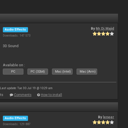
By
Mr.Dj.Majid
Audio Effects
Downloads: 147 573
3D Sound
Available on :
PC
PC (32bit)
Mac (Intel)
Mac (Arm)
Last update: Tue 30 Jul 19 @ 10:29 am
ts
Comments
How to install
By
leneer
Audio Effects
Downloads: 129 887