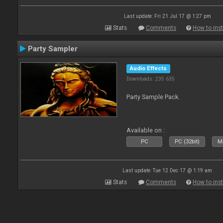
Last update: Fri 21 Jul 17 @ 1:27 pm
Stats
Comments
How to inst
Party Sampler
Audio Effects
Downloads: 235 635
Party Sample Pack.
Available on :
PC
PC (32bit)
Ma
Last update: Tue 12 Dec 17 @ 1:19 am
Stats
Comments
How to inst