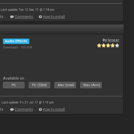
Last update: Tue 12 Dec 17 @ 1:18 am
ts
Comments
How to install
By
leneer
Audio Effects
Downloads: 100 658
Available on :
PC
PC (32bit)
Mac (Intel)
Mac (Arm)
Last update: Fri 21 Jul 17 @ 1:19 pm
ts
Comments
How to install