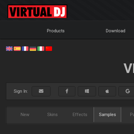
Products
Download
V
Sign In:
New
Skins
Effects
Samples
P