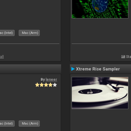
c (Intel)
Mac (Arm)
all
Sta
Xtreme Rise Sampler
By
leneer
c (Intel)
Mac (Arm)