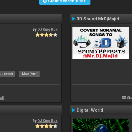
Clear search filter
3D Sound MrDjMajid
By
DJ King Rox
c (Intel)
Mac (Arm)
all
Sta
Digital World
By
DJ King Rox