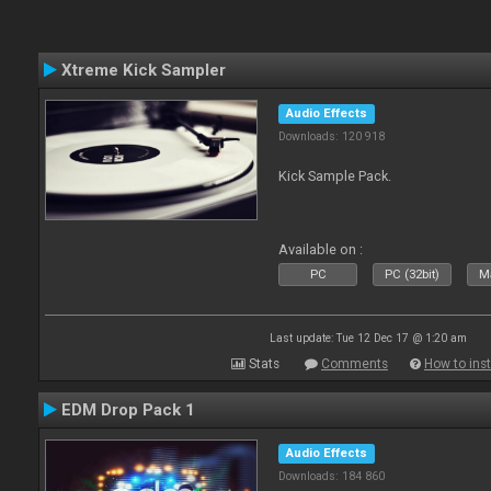
Xtreme Kick Sampler
Audio Effects
Downloads: 120 918
Kick Sample Pack.
Available on :
PC
PC (32bit)
Ma
Last update: Tue 12 Dec 17 @ 1:20 am
Stats
Comments
How to inst
EDM Drop Pack 1
Audio Effects
Downloads: 184 860