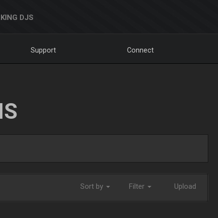
KING DJS
Support
Connect
NS
Sort by
Filter
Upload