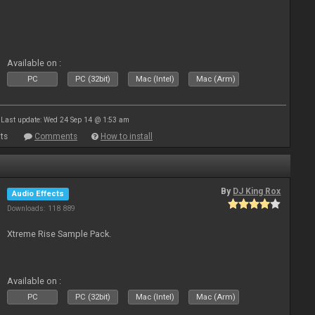
Available on :
PC
PC (32bit)
Mac (Intel)
Mac (Arm)
Last update: Wed 24 Sep 14 @ 1:53 am
ts
Comments
How to install
By
DJ King Rox
Audio Effects
Downloads: 118 889
Xtreme Rise Sample Pack.
Available on :
PC
PC (32bit)
Mac (Intel)
Mac (Arm)