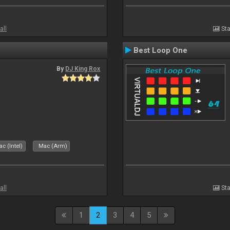
all
Sta
Best Loop One
By
DJ King Rox
c (Intel)
Mac (Arm)
all
Sta
1
2
3
4
5