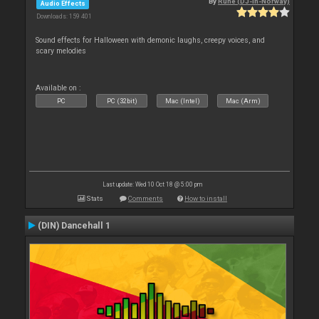
By
Rune (DJ-In-Norway)
Audio Effects
Downloads: 159 401
Sound effects for Halloween with demonic laughs, creepy voices, and
scary melodies
Available on :
PC
PC (32bit)
Mac (Intel)
Mac (Arm)
Last update: Wed 10 Oct 18 @ 5:00 pm
Stats
Comments
How to install
(DIN) Dancehall 1