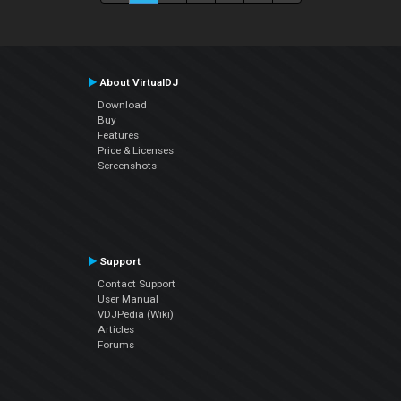
About VirtualDJ
Download
Buy
Features
Price & Licenses
Screenshots
Support
Contact Support
User Manual
VDJPedia (Wiki)
Articles
Forums