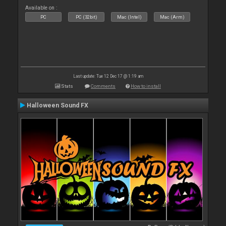
Available on :
PC
PC (32bit)
Mac (Intel)
Mac (Arm)
Last update: Tue 12 Dec 17 @ 1:19 am
Stats
Comments
How to install
Halloween Sound FX