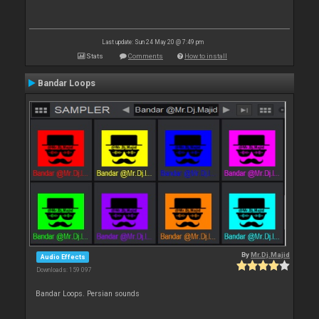
Last update: Sun 24 May 20 @ 7:49 pm
Stats
Comments
How to install
Bandar Loops
By
Mr.Dj.Majid
Audio Effects
Downloads: 159 097
Bandar Loops. Persian sounds