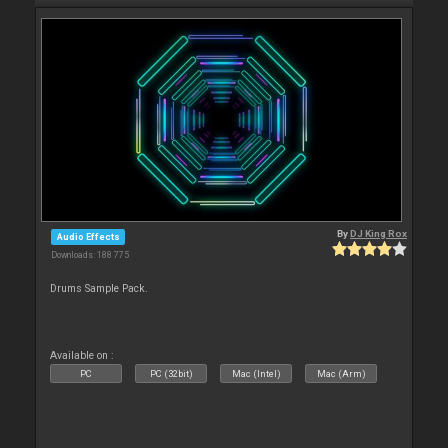
By
DJ King Rox
Audio Effects
Downloads: 188 775
Drums Sample Pack.
Available on :
PC
PC (32bit)
Mac (Intel)
Mac (Arm)