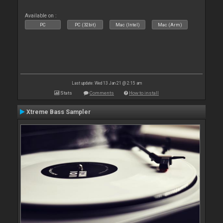
Available on :
PC
PC (32bit)
Mac (Intel)
Mac (Arm)
Last update: Wed 13 Jan 21 @ 2:15 am
Stats
Comments
How to install
Xtreme Bass Sampler