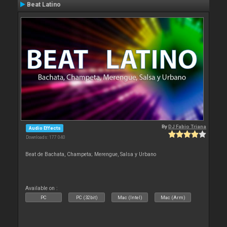
Beat Latino
By
DJ Fabio Triana
Audio Effects
Downloads: 177 040
Beat de Bachata, Champeta; Merengue, Salsa y Urbano
Available on :
PC
PC (32bit)
Mac (Intel)
Mac (Arm)