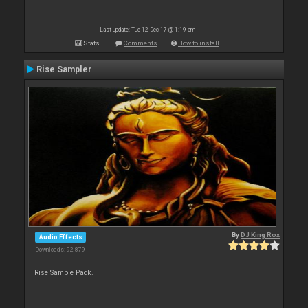
Last update: Tue 12 Dec 17 @ 1:19 am
Stats
Comments
How to install
Rise Sampler
By
DJ King Rox
Audio Effects
Downloads: 92 879
Rise Sample Pack.