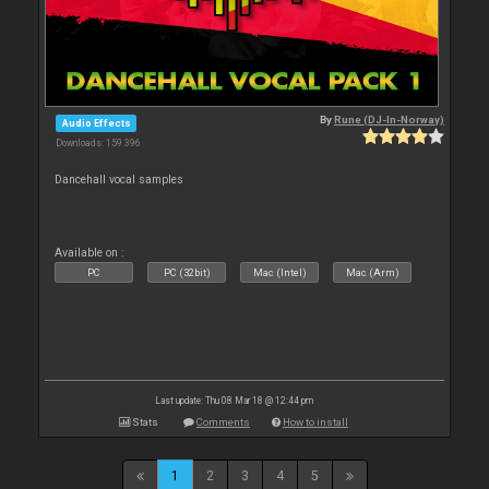
By
Rune (DJ-In-Norway)
Audio Effects
Downloads: 159 396
Dancehall vocal samples
Available on :
PC
PC (32bit)
Mac (Intel)
Mac (Arm)
Last update: Thu 08 Mar 18 @ 12:44 pm
Stats
Comments
How to install
1
2
3
4
5