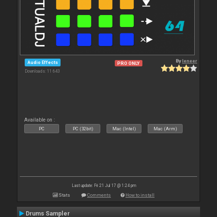
By
leneer
Audio Effects
PRO ONLY
Downloads: 11 643
Available on :
PC
PC (32bit)
Mac (Intel)
Mac (Arm)
Last update: Fri 21 Jul 17 @ 1:24 pm
Stats
Comments
How to install
Drums Sampler