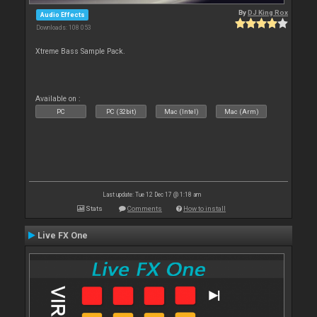
By
DJ King Rox
Audio Effects
Downloads: 108 053
Xtreme Bass Sample Pack.
Available on :
PC
PC (32bit)
Mac (Intel)
Mac (Arm)
Last update: Tue 12 Dec 17 @ 1:18 am
Stats
Comments
How to install
Live FX One