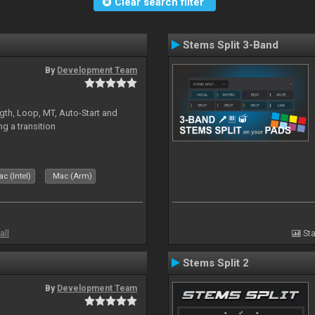
Clear search filter
Stems Split 3-Band
By
Development Team
gth, Loop, MT, Auto-Start and
g a transition
c (Intel)
Mac (Arm)
all
Sta
Stems Split 2
By
Development Team