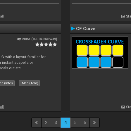
all
Sta
CF Curve
By
Rune (DJ-In-Norway)
x with a layout familiar for
 instant acapella or
ocals out etc.
c (Intel)
Mac (Arm)
all
Sta
2
3
4
5
6