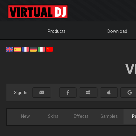
Products
Download
V
Sign In:
New
Skins
Effects
Samples
P