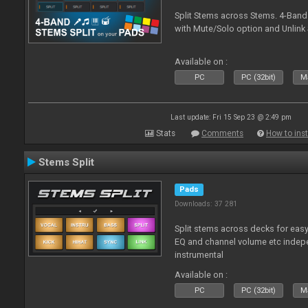
Split Stems across Stems. 4-Band
with Mute/Solo option and Unlink 
Available on :
PC
PC (32bit)
Ma
Last update: Fri 15 Sep 23 @ 2:49 pm
Stats
Comments
How to inst
Stems Split
Pads
Downloads: 37 281
Split stems across decks for easy
EQ and channel volume etc indepe
instrumental
Available on :
PC
PC (32bit)
Ma