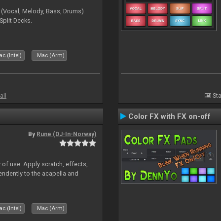
 (Vocal, Melody, Bass, Drums)
Split Decks.
c (Intel)
Mac (Arm)
all
Sta
Color FX with FX on-off
By
Rune (DJ-In-Norway)
 of use. Apply scratch, effects,
ndently to the acapella and
c (Intel)
Mac (Arm)