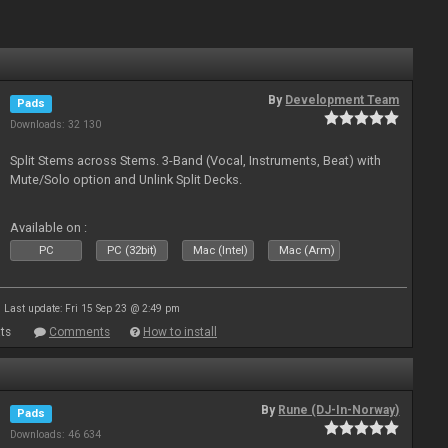
By
Development Team
Pads
Downloads: 32 130
Split Stems across Stems. 3-Band (Vocal, Instruments, Beat) with
Mute/Solo option and Unlink Split Decks.
Available on :
PC
PC (32bit)
Mac (Intel)
Mac (Arm)
Last update: Fri 15 Sep 23 @ 2:49 pm
ts
Comments
How to install
By
Rune (DJ-In-Norway)
Pads
Downloads: 46 634