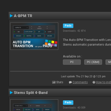
A-BPM TR
Pads
Downloads: 42 874
The Auto-BPM Transition with Len
Stems automatic parameters durin
Available on :
PC
PC (32bit)
Ma
Last update: Thu 21 Sep 23 @ 1:23 pm
Stats
Comments
How to inst
Stems Split 4-Band
Pads
Downloads: 40 009