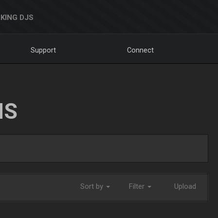
KING DJS
Support
Connect
NS
Sort by
Filter
Upload