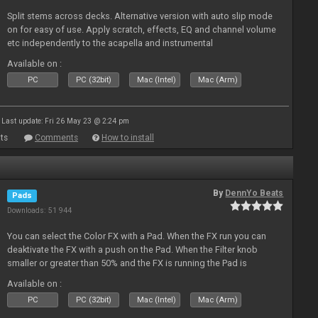
Split stems across decks. Alternative version with auto slip mode
on for easy of use. Apply scratch, effects, EQ and channel volume
etc independently to the acapella and instrumental
Available on :
PC
PC (32bit)
Mac (Intel)
Mac (Arm)
Last update: Fri 26 May 23 @ 2:24 pm
ts
Comments
How to install
By
DennYo Beats
Pads
Downloads: 51 944
You can select the Color FX with a Pad. When the FX run you can
deaktivate the FX with a push on the Pad. When the Filter knob
smaller or greater than 50% and the FX is running the Pad is
blinking.
Available on :
PC
PC (32bit)
Mac (Intel)
Mac (Arm)