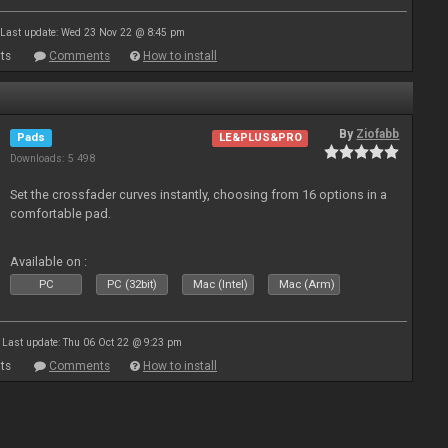
Last update: Wed 23 Nov 22 @ 8:45 pm
ts
Comments
How to install
By
Ziofabb
Pads
LE&PLUS&PRO
Downloads: 5 498
Set the crossfader curves instantly, choosing from 16 options in a
comfortable pad.
Available on :
PC
PC (32bit)
Mac (Intel)
Mac (Arm)
Last update: Thu 06 Oct 22 @ 9:23 pm
ts
Comments
How to install