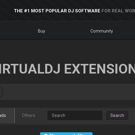
THE #1 MOST POPULAR DJ SOFTWARE
FOR REAL WOR
Buy
Community
IRTUALDJ EXTENSIO
ads
Others
Search