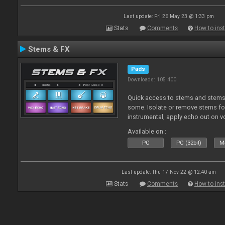
Last update: Fri 26 May 23 @ 1:33 pm
Stats
Comments
How to inst
Stems & FX
Pads
Downloads: 105 400
Quick access to stems and stems f
some. Isolate or remove stems for
instrumental, apply echo out on v
Available on :
PC
PC (32bit)
Ma
Last update: Thu 17 Nov 22 @ 12:40 am
Stats
Comments
How to inst