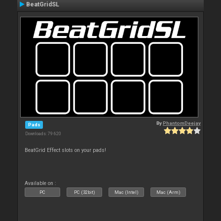
BeatGridSL
By
PhantomDeejay
Pads
Downloads: 79 620
BeatGrid Effect slots on your pads!
Available on :
PC
PC (32bit)
Mac (Intel)
Mac (Arm)