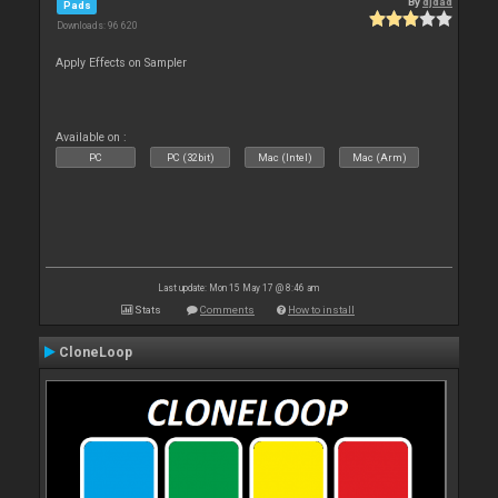
By
djdad
Pads
Downloads: 96 620
Apply Effects on Sampler
Available on :
PC
PC (32bit)
Mac (Intel)
Mac (Arm)
Last update: Mon 15 May 17 @ 8:46 am
Stats
Comments
How to install
CloneLoop