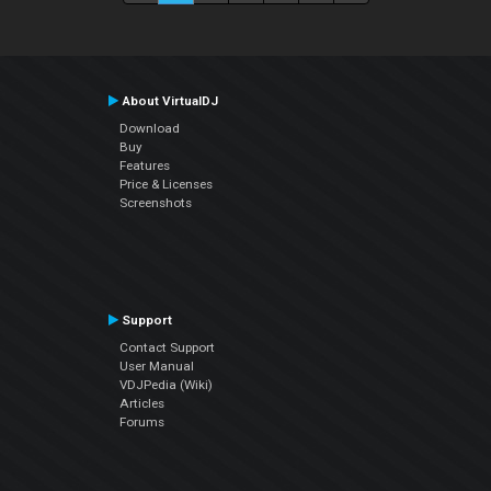
About VirtualDJ
Download
Buy
Features
Price & Licenses
Screenshots
Support
Contact Support
User Manual
VDJPedia (Wiki)
Articles
Forums