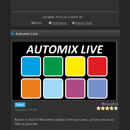
Last update: Thu 23 Jun 16 @ 8:25 am
Stats
Comments
How to install
Automix Live
By
locoDog
Pads
Downloads: 187 387
Access to most of the automix options from your pads, use you mouse as
little as possible.