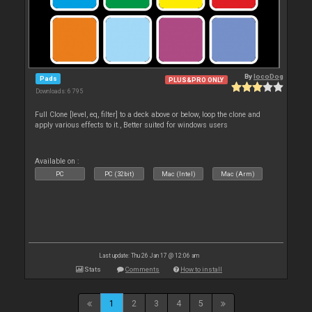
By
locoDog
Pads
PLUS&PRO ONLY
Downloads: 6 795
Full Clone [level, eq, filter] to a deck above or below, loop the clone and
apply various effects to it., Better suited for windows users
Available on :
PC
PC (32bit)
Mac (Intel)
Mac (Arm)
Last update: Thu 26 Jan 17 @ 12:06 am
Stats
Comments
How to install
1
2
3
4
5