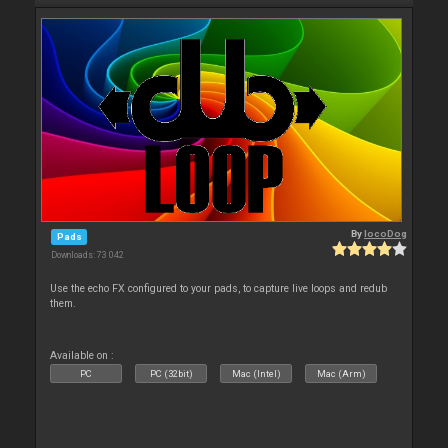
By
locoDog
Pads
Downloads: 73 042
Use the echo FX configured to your pads, to capture live loops and redub
them.
Available on :
PC
PC (32bit)
Mac (Intel)
Mac (Arm)