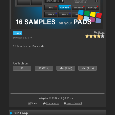
By
djdad
Pads
Downloads: 87 519
16 Samples per Deck side.
Available on :
PC
PC (32bit)
Mac (Intel)
Mac (Arm)
Last update: Fri 29 Nov 19 @ 1:16 pm
Stats
Comments
How to install
Dub Loop