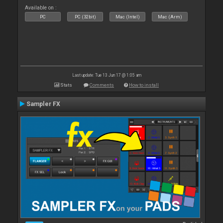
Available on :
PC
PC (32bit)
Mac (Intel)
Mac (Arm)
Last update: Tue 13 Jun 17 @ 1:05 am
Stats
Comments
How to install
Sampler FX