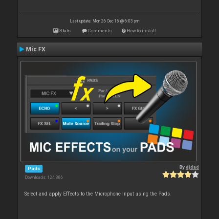
Last update: Mon 26 Dec 16 @ 6:03 pm
Stats
Comments
How to install
Mic FX
By
djdad
Pads
Downloads: 124 886
Select and apply Effects to the Microphone Input using the Pads.