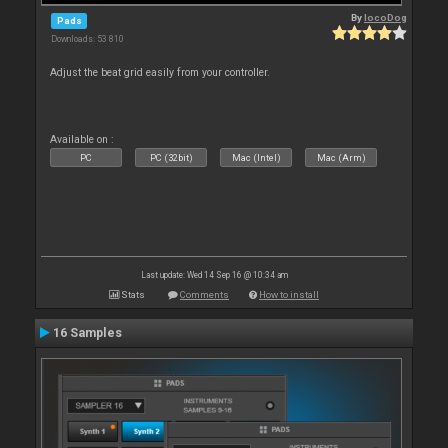
By
locoDog
Pads
Downloads: 53 810
Adjust the beat grid easily from your controller.
Available on :
PC
PC (32bit)
Mac (Intel)
Mac (Arm)
Last update: Wed 14 Sep 16 @ 10:34 am
Stats
Comments
How to install
16 Samples