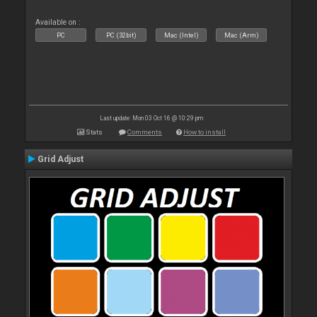
Available on :
PC
PC (32bit)
Mac (Intel)
Mac (Arm)
Last update: Mon 03 Oct 16 @ 10:29 pm
Stats
Comments
How to install
Grid Adjust