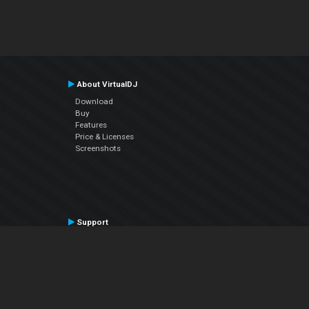
About VirtualDJ
Download
Buy
Features
Price & Licenses
Screenshots
Support
Contact Support
User Manual
VDJPedia (Wiki)
Articles
Forums