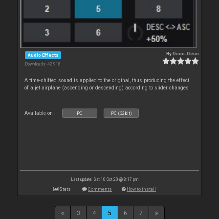
By
Deun-Deun
Audio Effects
Downloads: 42 918
A time-shifted sound is applied to the original, thus producing the effect
of a jet airplane (ascending or descending) according to slider changes
Available on :
PC
PC (32bit)
Last update: Sat 10 Oct 20 @ 8:17 pm
Stats
Comments
How to install
3
4
5
6
7