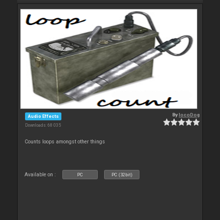
By
locoDog
Audio Effects
Downloads: 68 035
Counts loops amongst other things
Available on :
PC
PC (32bit)