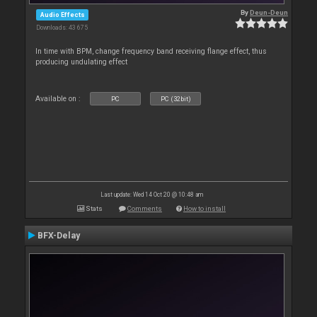
By
Deun-Deun
Audio Effects
Downloads: 43 675
In time with BPM, change frequency band receiving flange effect, thus
producing undulating effect
Available on :
PC
PC (32bit)
Last update: Wed 14 Oct 20 @ 10:48 am
Stats
Comments
How to install
BFX-Delay