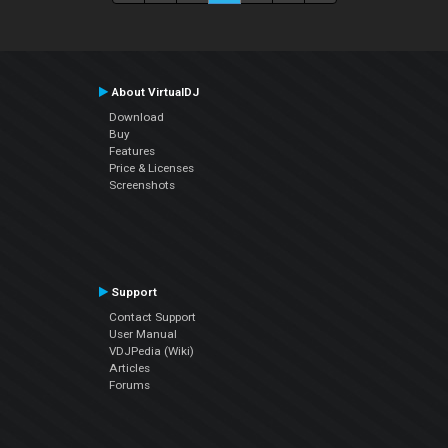
About VirtualDJ
Download
Buy
Features
Price & Licenses
Screenshots
Support
Contact Support
User Manual
VDJPedia (Wiki)
Articles
Forums