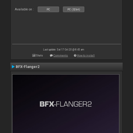
Available on :
PC
PC (32bit)
Last update: Sat 17 Oct 20 @ 8:45 am
Stats
Comments
How to install
BFX-Flanger2