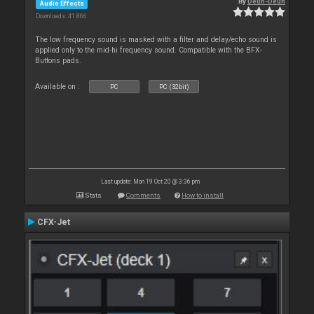
By
Deun-Deun
Audio Effects
Downloads: 41 866
The low frequency sound is masked with a filter and delay/echo sound is
applied only to the mid-hi frequency sound. Compatible with the BFX-
Buttons pads.
Available on :
PC
PC (32bit)
Last update: Mon 19 Oct 20 @ 3:36 pm
Stats
Comments
How to install
CFX-Jet