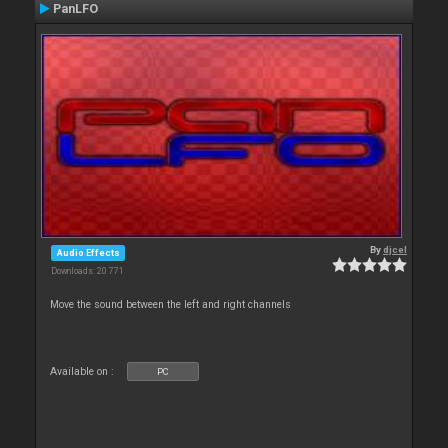
PanLFO
By
djcel
Audio Effects
Downloads: 20 771
Move the sound between the left and right channels
Available on :
PC