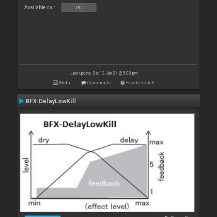
Available on :
PC
Last update: Sat 13 Jan 24 @ 5:00 pm
Stats
Comments
How to install
BFX-DelayLowKill