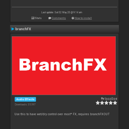
Last update: Sat 02 May 20 @ 9:14 am
Stats
Comments
How to install
branchFX
By
locoDog
Audio Effects
Downloads: 35 397
Use this to have wet/dry control over most* FX, requires branchFXOUT