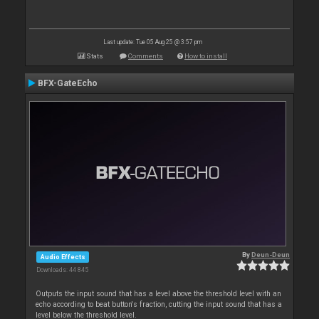
Last update: Tue 05 Aug 25 @ 3:57 pm
Stats
Comments
How to install
BFX-GateEcho
By
Deun-Deun
Audio Effects
Downloads: 44 845
Outputs the input sound that has a level above the threshold level with an
echo according to beat button's fraction, cutting the input sound that has a
level below the threshold level.