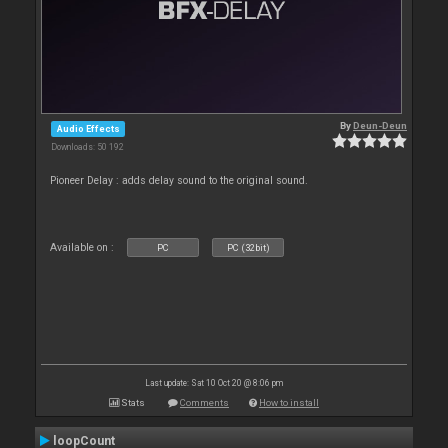
By
Deun-Deun
Audio Effects
Downloads: 50 192
Pioneer Delay : adds delay sound to the original sound.
Available on :
PC
PC (32bit)
Last update: Sat 10 Oct 20 @ 8:06 pm
Stats
Comments
How to install
loopCount