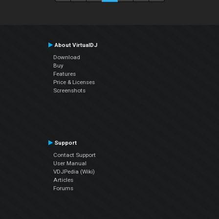
About VirtualDJ
Download
Buy
Features
Price & Licenses
Screenshots
Support
Contact Support
User Manual
VDJPedia (Wiki)
Articles
Forums