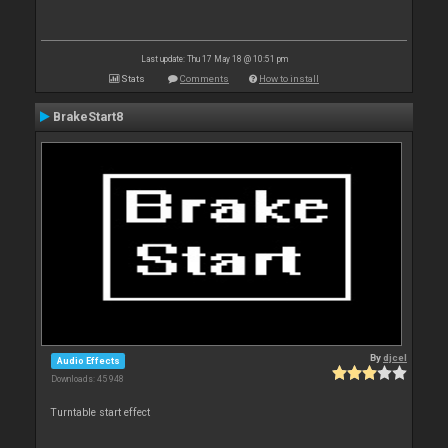
Last update: Thu 17 May 18 @ 10:51 pm
Stats
Comments
How to install
BrakeStart8
By
djcel
Audio Effects
Downloads: 45 948
Turntable start effect