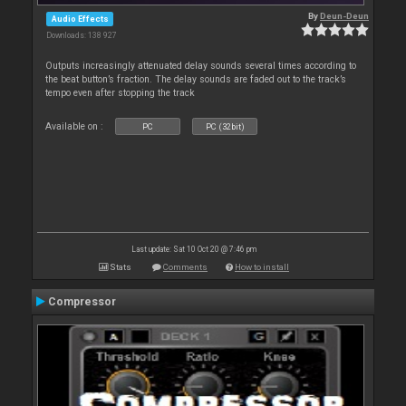
By
Deun-Deun
Audio Effects
Downloads: 138 927
Outputs increasingly attenuated delay sounds several times according to
the beat button’s fraction. The delay sounds are faded out to the track’s
tempo even after stopping the track
Available on :
PC
PC (32bit)
Last update: Sat 10 Oct 20 @ 7:46 pm
Stats
Comments
How to install
Compressor