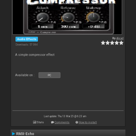
By
djcel
Audio Effects
Downloads: 57 084
A simple compressor effect
Available on :
PC
Last update: Thu 13 Mar 25 @ 6:23 am
Stats
Comments
How to install
RMX-Echo