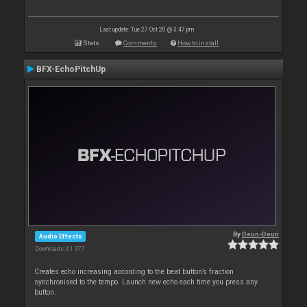
Last update: Tue 27 Oct 20 @ 3:47 pm
Stats
Comments
How to install
BFX-EchoPitchUp
By
Deun-Deun
Audio Effects
Downloads: 61 977
Creates echo increasing according to the beat button’s fraction
synchronised to the tempo. Launch new echo each time you press any
button.