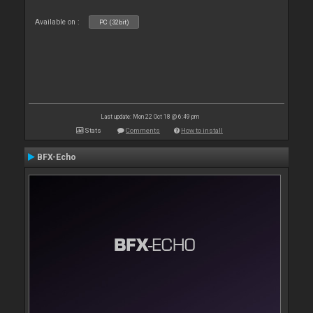
Available on :
PC (32bit)
Last update: Mon 22 Oct 18 @ 6:49 pm
Stats
Comments
How to install
BFX-Echo