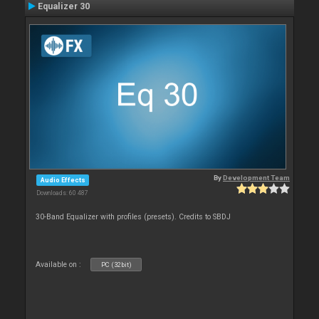
Equalizer 30
By
Development Team
Audio Effects
Downloads: 60 487
30-Band Equalizer with profiles (presets). Credits to SBDJ
Available on :
PC (32bit)