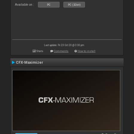
Available on :
PC
PC (32bit)
Last update: Fri 23 Oct 20 @ 3:30 pm
Stats
Comments
How to install
CFX-Maximizer