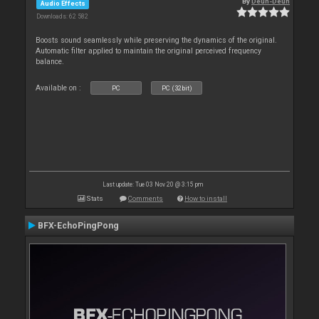
By
Deun-Deun
Audio Effects
Downloads: 62 582
Boosts sound seamlessly while preserving the dynamics of the original.
Automatic filter applied to maintain the original perceived frequency
balance.
Available on :
PC
PC (32bit)
Last update: Tue 03 Nov 20 @ 3:15 pm
Stats
Comments
How to install
BFX-EchoPingPong