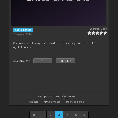
By
Deun-Deun
Audio Effects
Downloads: 79 442
Outputs several delay sounds with different delay times for the left and
right channels.
Available on :
PC
PC (32bit)
Last update: Sat 10 Oct 20 @ 7:53 pm
Stats
Comments
How to install
1
2
3
4
5