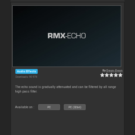
By
Deun-Deun
Audio Effects
Downloads: 90 976
The echo sound is gradually attenuated and can be filtered by all range
high pass filter.
Available on :
PC
PC (32bit)