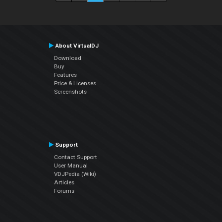
About VirtualDJ
Download
Buy
Features
Price & Licenses
Screenshots
Support
Contact Support
User Manual
VDJPedia (Wiki)
Articles
Forums