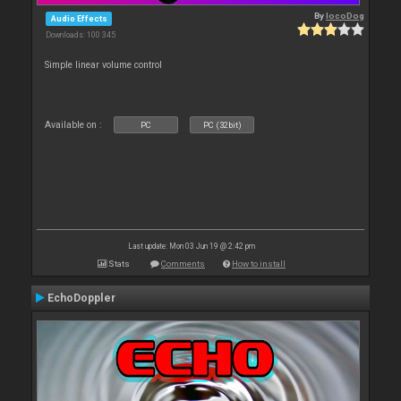
By
locoDog
Audio Effects
Downloads: 100 345
Simple linear volume control
Available on :
PC
PC (32bit)
Last update: Mon 03 Jun 19 @ 2:42 pm
Stats
Comments
How to install
EchoDoppler