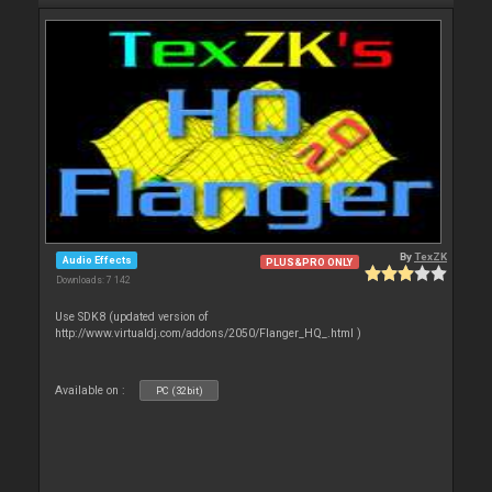
By
TexZK
Audio Effects
PLUS&PRO ONLY
Downloads: 7 142
Use SDK8 (updated version of
http://www.virtualdj.com/addons/2050/Flanger_HQ_.html )
Available on :
PC (32bit)