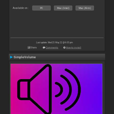
Available on :
PC
Mac (Intel)
Mac (Arm)
Last update: Wed 25 May 22 @ 6:05 pm
Stats
Comments
How to install
SimpleVolume