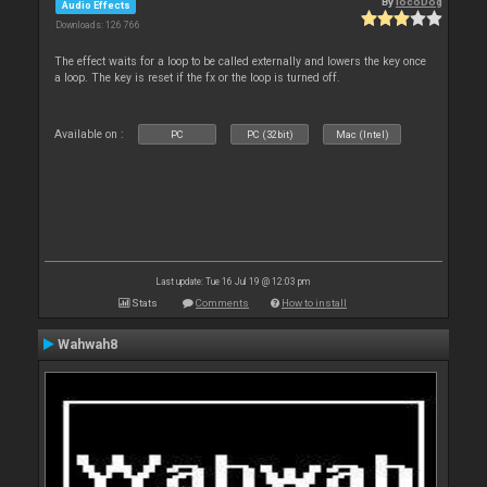
By
locoDog
Audio Effects
Downloads: 126 766
The effect waits for a loop to be called externally and lowers the key once
a loop. The key is reset if the fx or the loop is turned off.
Available on :
PC
PC (32bit)
Mac (Intel)
Last update: Tue 16 Jul 19 @ 12:03 pm
Stats
Comments
How to install
Wahwah8