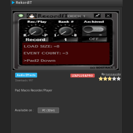
RekordIT
By
nassausky
Audio Effects
LE&PLUS&PRO
Downloads: 997
Pad Macro Recorder/Player
Available on :
PC (32bit)