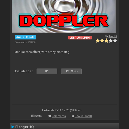
By
TexZK
Audio Effects
LE&PLUS&PRO
Downloads: 23 066
Manual echo effect, with crazy morphing!
Available on :
PC
PC (32bit)
Last update: Fri 11 Sep 20 @ 8:37 am
Stats
Comments
How to install
FlangerHQ