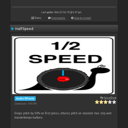
Last update: Mon 22 Oct 18 @ 6:47 pm
Stats
Comments
How to install
HalfSpeed
By
locoDog
Audio Effects
Downloads: 109 099
Drops pitch by 50% on first press, returns pitch on seconds has slip and
mastertempo buttons.