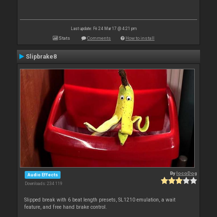
Last update: Fri 24 Mar 17 @ 4:21 pm
Stats
Comments
How to install
Slipbrake8
By
locoDog
Audio Effects
Downloads: 234 119
Slipped break with 6 beat length presets, SL1210 emulation, a wait
feature, and free hand brake control.