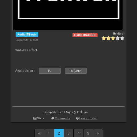
By
djcel
Audio Effects
LE&PLUS&PRO
Downloads: 12 890
WahWah effect
Available on :
PC
PC (32bit)
Last update: Sat 31 Aug 19 @ 11:30 pm
Stats
Comments
How to install
1
2
3
4
5