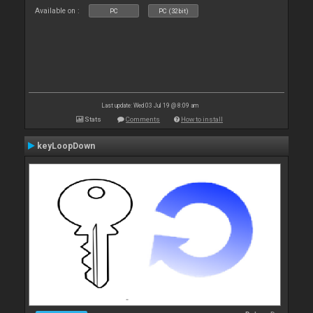
Available on :
PC
PC (32bit)
Last update: Wed 03 Jul 19 @ 8:09 am
Stats
Comments
How to install
keyLoopDown