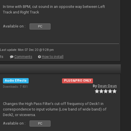
In time with BPM, cut sound in an opposite way between Left
Track and Right Track
Available on :
PC
Last update: Mon 07 Dec 20 @ 9:28 pm
ts
Comments
How to install
Audio Effects
PLUS&PRO ONLY
By
Deun-Deun
Downloads: 7 831
Changes the High Pass Filter’s cut-off frequency of Deck1 in
correspondence to input volume (Low band of wide band) of
Deck2, or viceversa.
Available on :
PC