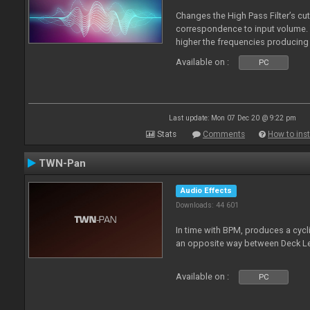
Changes the High Pass Filter’s cut
correspondence to input volume. 
higher the frequencies producing 
Available on :
PC
Last update: Mon 07 Dec 20 @ 9:22 pm
Stats
Comments
How to inst
TWN-Pan
Audio Effects
Downloads: 44 601
In time with BPM, produces a cycli
an opposite way between Deck Le
Available on :
PC