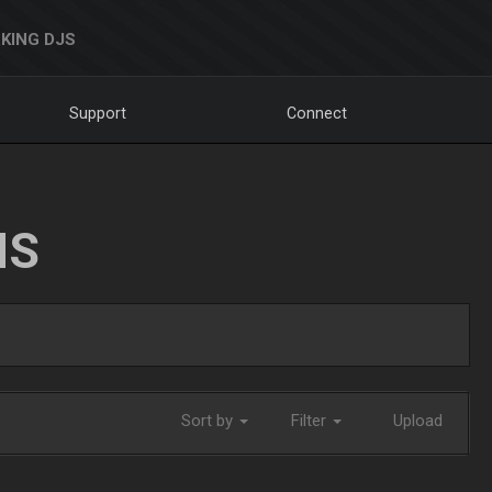
KING DJS
Support
Connect
NS
Sort by
Filter
Upload