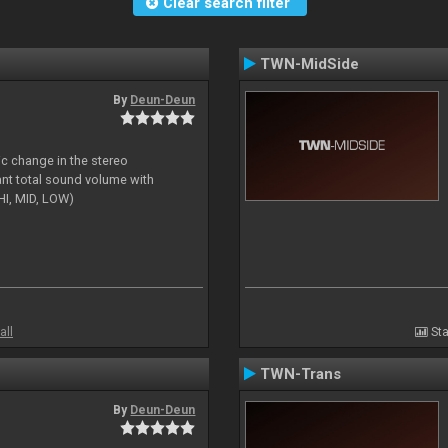
Clear search filter
TWN-MidSide
By
Deun-Deun
ic change in the stereo
ant total sound volume with
HI, MID, LOW)
all
Sta
TWN-Trans
By
Deun-Deun