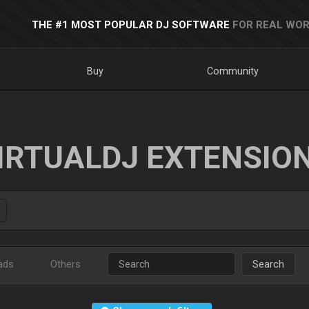
THE #1 MOST POPULAR DJ SOFTWARE
FOR REAL WOR
Buy
Community
IRTUALDJ EXTENSIO
ads
Others
Search