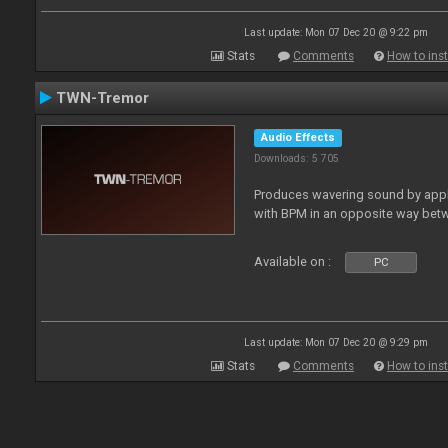
Last update: Mon 07 Dec 20 @ 9:22 pm
Stats
Comments
How to inst
TWN-Tremor
Audio Effects
Downloads: 5 705
Produces wavering sound by apply
with BPM in an opposite way betw
Available on :
PC
Last update: Mon 07 Dec 20 @ 9:29 pm
Stats
Comments
How to inst