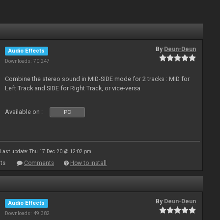
By
Deun-Deun
Audio Effects
Downloads: 70 247
Combine the stereo sound in MID-SIDE mode for 2 tracks : MID for
Left Track and SIDE for Right Track, or vice-versa
Available on :
PC
Last update: Thu 17 Dec 20 @ 12:02 pm
ts
Comments
How to install
By
Deun-Deun
Audio Effects
Downloads: 49 382