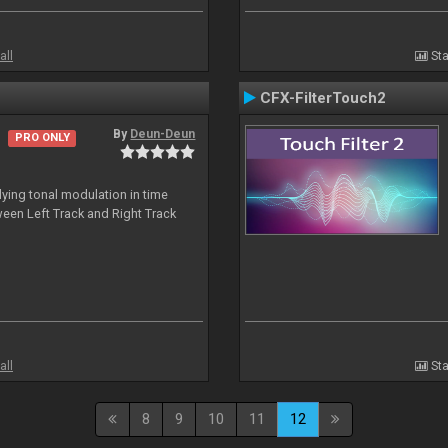
all
Sta
CFX-FilterTouch2
By
Deun-Deun
PRO ONLY
ing tonal modulation in time
een Left Track and Right Track
all
Sta
8
9
10
11
12