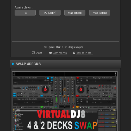
Available on :
PC
PC (32bit)
Mac (Intel)
Mac (Arm)
Last update: Thu 15 Oct 20 @ 4:45 pm
Stats
Comments
How to install
SWAP 4DECKS