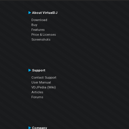
About VirtualDJ
Download
Buy
Features
Price & Licenses
Screenshots
Support
Contact Support
User Manual
VDJPedia (Wiki)
Articles
Forums
Company