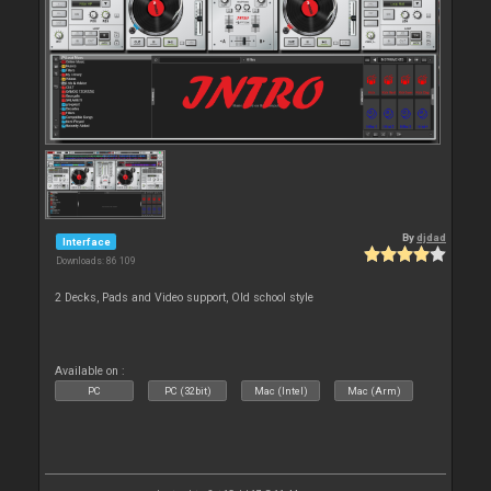
By
djdad
Interface
Downloads: 86 109
2 Decks, Pads and Video support, Old school style
Available on :
PC
PC (32bit)
Mac (Intel)
Mac (Arm)