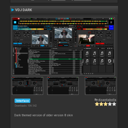
VDJ DARK
By
djsantiabella
Interface
Downloads: 106 342
Dark themed version of older version 8 skin