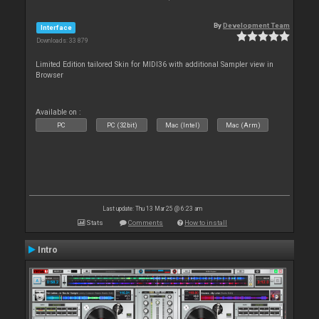
By
Development Team
Interface
Downloads: 33 879
Limited Edition tailored Skin for MIDI36 with additional Sampler view in
Browser
Available on :
PC
PC (32bit)
Mac (Intel)
Mac (Arm)
Last update: Thu 13 Mar 25 @ 6:23 am
Stats
Comments
How to install
Intro