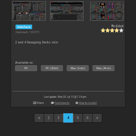
By
djdad
Interface
Downloads: 130 875
2 and 4 Swapping Decks skin
Available on :
PC
PC (32bit)
Mac (Intel)
Mac (Arm)
Last update: Mon 20 Jul 15 @ 7:24 pm
Stats
Comments
How to install
2
3
4
5
6