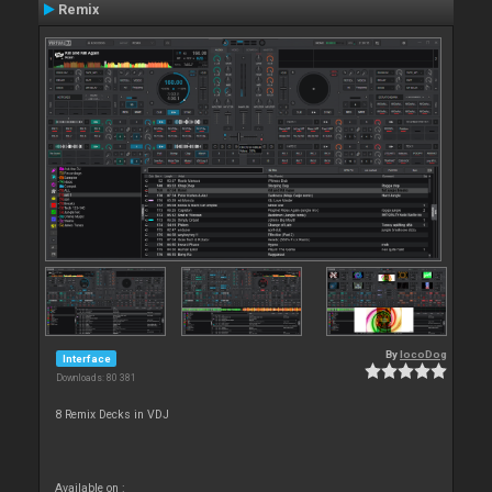
Remix
By
locoDog
Interface
Downloads: 80 381
8 Remix Decks in VDJ
Available on :