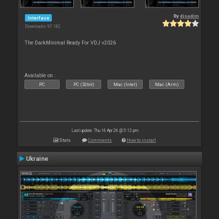
By
djsadim
Interface
Downloads: 97 182
The DarkMinimal Ready For VDJ v2026
Available on :
PC
PC (32bit)
Mac (Intel)
Mac (Arm)
Last update: Thu 16 Apr 26 @ 5:12 pm
Stats
Comments
How to install
Ukraine