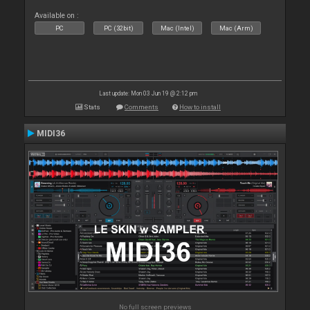
Available on :
PC
PC (32bit)
Mac (Intel)
Mac (Arm)
Last update: Mon 03 Jun 19 @ 2:12 pm
Stats
Comments
How to install
MIDI36
No full screen previews