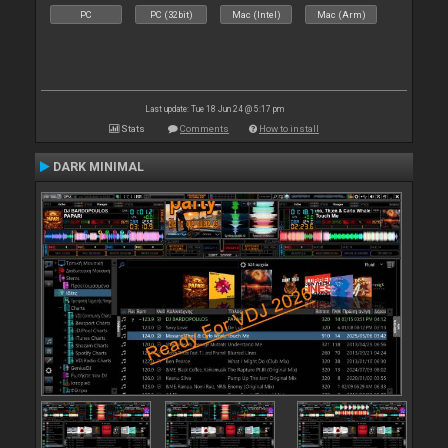
PC
PC (32bit)
Mac (Intel)
Mac (Arm)
Last update: Tue 18 Jun 24 @ 5:17 pm
Stats
Comments
How to install
DARK MINIMAL