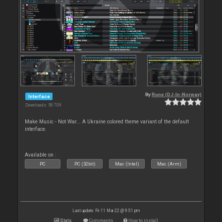
By
Rune (DJ-In-Norway)
Interface
Downloads: 58 709
Make Music - Not War... A Ukraine colored theme variant of the default
interface.
Available on :
PC
PC (32bit)
Mac (Intel)
Mac (Arm)
Last update: Fri 11 Mar 22 @ 9:51 pm
Stats
Comments
How to install