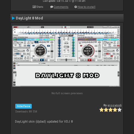
Last update: Sat 15 Jul 17 @ 11:44 am
Stats
Comments
How to install
DayLight 8 Mod
No full screen previews
By
groovindj
Interface
Downloads: 88 554
DayLight skin (djdad) updated for VDJ 8