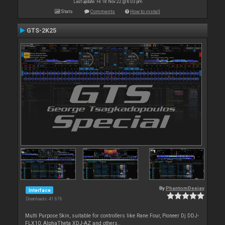
Last update: Fri 18 Nov 22 @ 6:03 pm
Stats
Comments
How to install
GTS-2K25
By
PhantomDeejay
Interface
Downloads: 41 676
Multi Purpose Skin, suitable for controllers like Rane Four, Pioneer Dj DDJ-
FLX10, AlphaTheta XDJ-AZ and others..