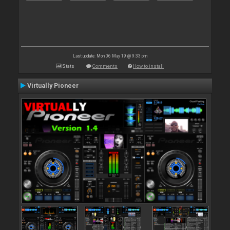
Last update: Mon 06 May 19 @ 9:33 pm
Stats
Comments
How to install
Virtually Pioneer