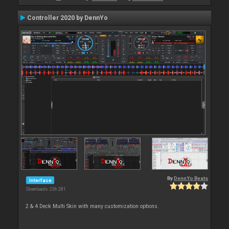
Controller 2020 by DennYo
By
DennYo Beats
Interface
Downloads: 236 281
2 & 4 Deck Multi Skin with many customization options.