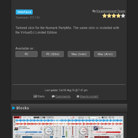
By
Development Team
Interface
Downloads: 372 142
Tailored skin for the Numark PartyMix. The same skin is installed with
the VirtualDJ Limited Edition.
Available on :
PC
PC (32bit)
Mac (Intel)
Mac (Arm)
Last update: Sat 06 Aug 16 @ 7:41 pm
Stats
Comments
How to install
Blocks