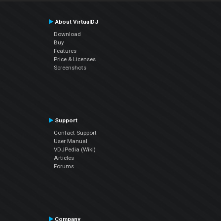
About VirtualDJ
Download
Buy
Features
Price & Licenses
Screenshots
Support
Contact Support
User Manual
VDJPedia (Wiki)
Articles
Forums
Company