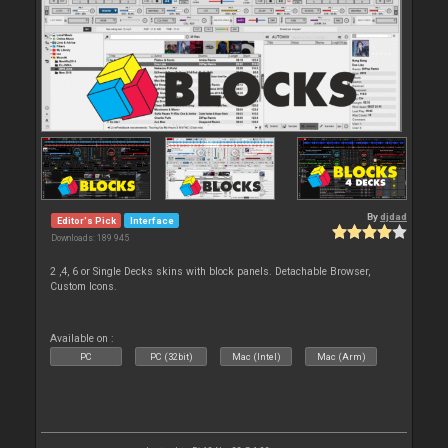
By
djdad
Editor's Pick
Interface
Downloads: 189 945
2 ,4, 6 or Single Decks skins with block panels. Detachable Browser,
Custom Icons.
Available on :
PC
PC (32bit)
Mac (Intel)
Mac (Arm)