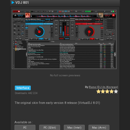
VDJ 801
No full screen previews
By
Rune (DJ-In-Norway)
Interface
Downloads: 442 224
The original skin from early version 8 release (VirtualDJ 8.01)
Available on :
PC
PC (32bit)
Mac (Intel)
Mac (Arm)