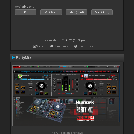
Available on :
PC
PC (32bit)
Mac (Intel)
Mac (Arm)
Last update: Thu 11 Apr 24 @ 5:40 pm
Stats
Comments
How to install
PartyMix
No full screen previews