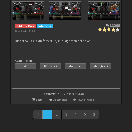
By
zanard
Editor's Pick
Interface
Downloads: 363 331
Oldschool is a skin for virtuldj 8 in high tech definition.
Available on :
PC
PC (32bit)
Mac (Intel)
Mac (Arm)
Last update: Thu 23 Jun 16 @ 8:23 am
Stats
Comments
How to install
1
2
3
4
5