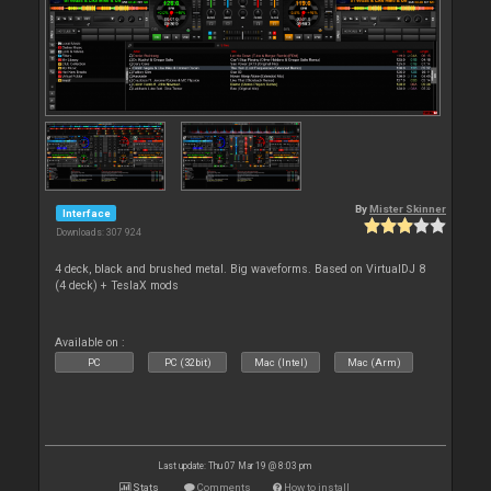
By
Mister Skinner
Interface
Downloads: 307 924
4 deck, black and brushed metal. Big waveforms. Based on VirtualDJ 8
(4 deck) + TeslaX mods
Available on :
PC
PC (32bit)
Mac (Intel)
Mac (Arm)
Last update: Thu 07 Mar 19 @ 8:03 pm
Stats
Comments
How to install