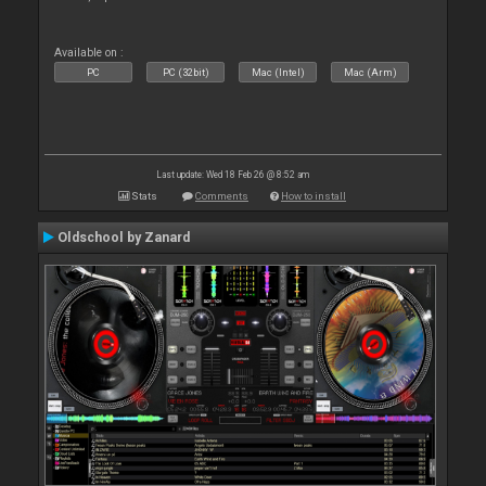
Available on :
PC
PC (32bit)
Mac (Intel)
Mac (Arm)
Last update: Wed 18 Feb 26 @ 8:52 am
Stats
Comments
How to install
Oldschool by Zanard