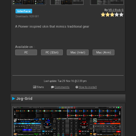
By
VDJ Rob G
Interface
Downloads: 928 681
A Pioneer inspired skin that mimics traditional gear
Available on :
PC
PC (32bit)
Mac (Intel)
Mac (Arm)
Last update: Tue 29 Nov 16 @ 2:39 pm
Stats
Comments
How to install
Jog-Grid