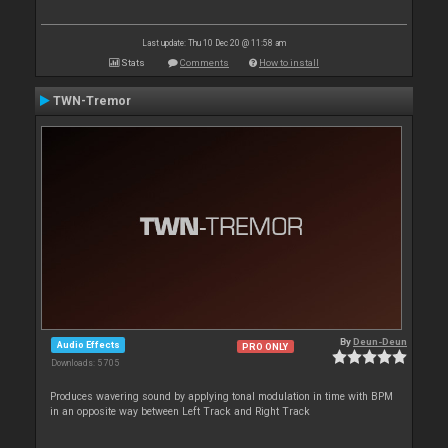
Last update: Thu 10 Dec 20 @ 11:58 am
Stats
Comments
How to install
TWN-Tremor
By
Deun-Deun
Audio Effects
PRO ONLY
Downloads: 5 705
Produces wavering sound by applying tonal modulation in time with BPM
in an opposite way between Left Track and Right Track