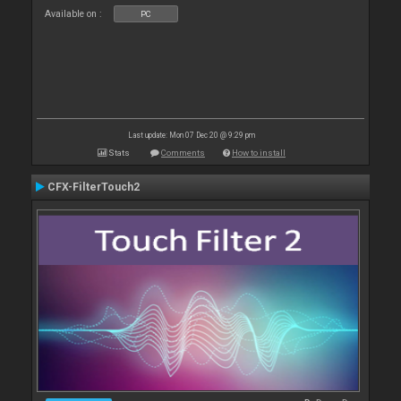
Available on :
PC
Last update: Mon 07 Dec 20 @ 9:29 pm
Stats
Comments
How to install
CFX-FilterTouch2