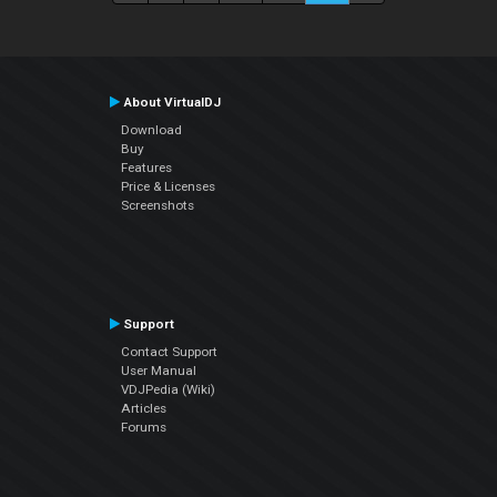
About VirtualDJ
Download
Buy
Features
Price & Licenses
Screenshots
Support
Contact Support
User Manual
VDJPedia (Wiki)
Articles
Forums