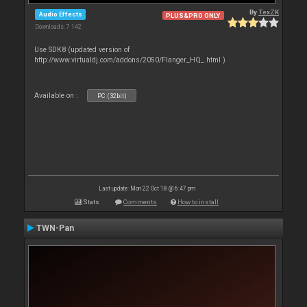
By
TexZK
Audio Effects
PLUS&PRO ONLY
Downloads: 7 142
Use SDK8 (updated version of
http://www.virtualdj.com/addons/2050/Flanger_HQ_.html )
Available on :
PC (32bit)
Last update: Mon 22 Oct 18 @ 6:47 pm
Stats
Comments
How to install
TWN-Pan