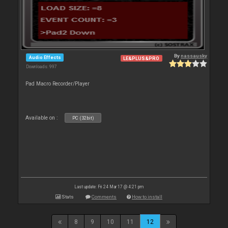
By
nassausky
Audio Effects
LE&PLUS&PRO
Downloads: 997
Pad Macro Recorder/Player
Available on :
PC (32bit)
Last update: Fri 24 Mar 17 @ 4:21 pm
Stats
Comments
How to install
8
9
10
11
12