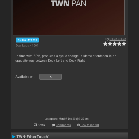
By
Deun-Deun
Audio Effects
Downloads: 44 601
In time with BPM, produces a cyclic change in stereo orientation in an
opposite way between Deck Left and Deck Right
Available on :
PC
Last update: Mon 07 Dec 20 @ 9:22 pm
Stats
Comments
How to install
TWN-FilterTouch1