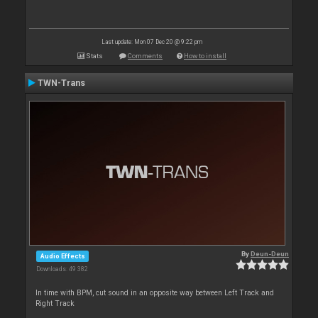
Last update: Mon 07 Dec 20 @ 9:22 pm
Stats
Comments
How to install
TWN-Trans
By
Deun-Deun
Audio Effects
Downloads: 49 382
In time with BPM, cut sound in an opposite way between Left Track and
Right Track