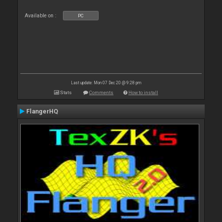
Available on :
PC
Last update: Mon 07 Dec 20 @ 9:28 pm
Stats
Comments
How to install
FlangerHQ