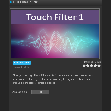
CFX-FilterTouch1
By
Deun-Deun
Audio Effects
Downloads: 70 027
Changes the High Pass Filter’s cut-off frequency in correspondence to
input volume. The higher the input volume, the higher the frequencies
producing the effect. [options added]
Available on :
PC