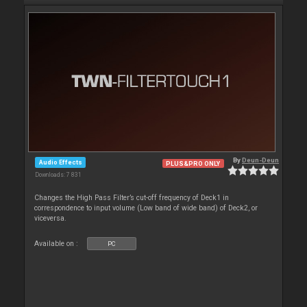
By
Deun-Deun
Audio Effects
PLUS&PRO ONLY
Downloads: 7 831
Changes the High Pass Filter’s cut-off frequency of Deck1 in
correspondence to input volume (Low band of wide band) of Deck2, or
viceversa.
Available on :
PC