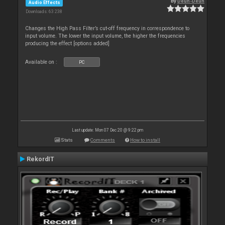
By
Deun-Deun
Audio Effects
Downloads: 63 238
Changes the High Pass Filter’s cut-off frequency in correspondence to
input volume. The lower the input volume, the higher the frequencies
producing the effect [options added]
Available on :
PC
Last update: Mon 07 Dec 20 @ 9:22 pm
Stats
Comments
How to install
RekordIT