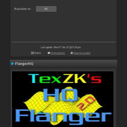
Available on :
PC
Last update: Mon 07 Dec 20 @ 9:28 pm
Stats
Comments
How to install
FlangerHQ