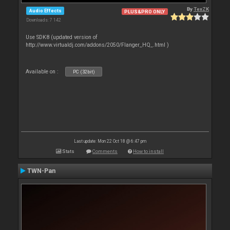
By
TexZK
Audio Effects
PLUS&PRO ONLY
Downloads: 7 142
Use SDK8 (updated version of
http://www.virtualdj.com/addons/2050/Flanger_HQ_.html )
Available on :
PC (32bit)
Last update: Mon 22 Oct 18 @ 6:47 pm
Stats
Comments
How to install
TWN-Pan