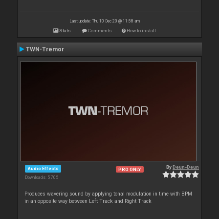
Last update: Thu 10 Dec 20 @ 11:58 am
Stats
Comments
How to install
TWN-Tremor
By
Deun-Deun
Audio Effects
PRO ONLY
Downloads: 5 705
Produces wavering sound by applying tonal modulation in time with BPM
in an opposite way between Left Track and Right Track