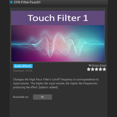
CFX-FilterTouch1
By
Deun-Deun
Audio Effects
Downloads: 70 016
Changes the High Pass Filter’s cut-off frequency in correspondence to
input volume. The higher the input volume, the higher the frequencies
producing the effect. [options added]
Available on :
PC