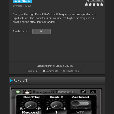
By
Deun-Deun
Audio Effects
Downloads: 63 228
Changes the High Pass Filter’s cut-off frequency in correspondence to
input volume. The lower the input volume, the higher the frequencies
producing the effect [options added]
Available on :
PC
Last update: Mon 07 Dec 20 @ 9:22 pm
Stats
Comments
How to install
RekordIT