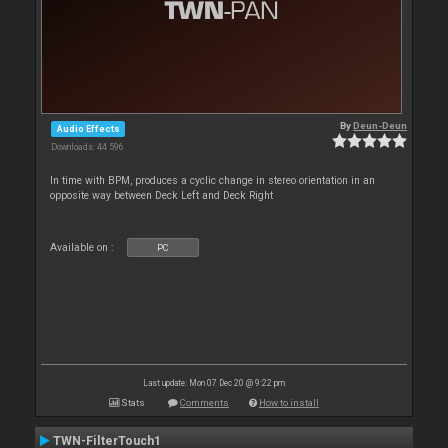
By
Deun-Deun
Audio Effects
Downloads: 44 596
In time with BPM, produces a cyclic change in stereo orientation in an
opposite way between Deck Left and Deck Right
Available on :
PC
Last update: Mon 07 Dec 20 @ 9:22 pm
Stats
Comments
How to install
TWN-FilterTouch1