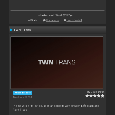
Last update: Mon 07 Dec 20 @ 9:22 pm
Stats
Comments
How to install
TWN-Trans
By
Deun-Deun
Audio Effects
Downloads: 49 374
In time with BPM, cut sound in an opposite way between Left Track and
Right Track