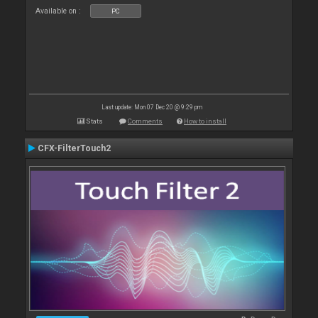
Available on :
PC
Last update: Mon 07 Dec 20 @ 9:29 pm
Stats
Comments
How to install
CFX-FilterTouch2