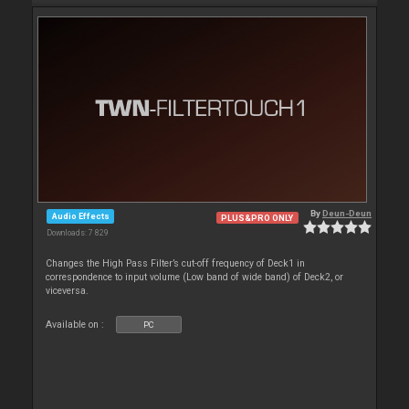
By
Deun-Deun
Audio Effects
PLUS&PRO ONLY
Downloads: 7 829
Changes the High Pass Filter’s cut-off frequency of Deck1 in
correspondence to input volume (Low band of wide band) of Deck2, or
viceversa.
Available on :
PC