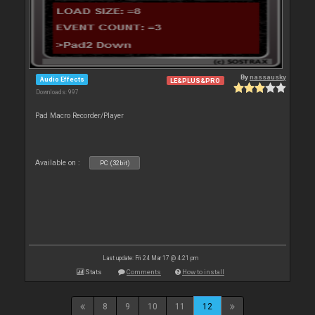
By
nassausky
Audio Effects
LE&PLUS&PRO
Downloads: 997
Pad Macro Recorder/Player
Available on :
PC (32bit)
Last update: Fri 24 Mar 17 @ 4:21 pm
Stats
Comments
How to install
8
9
10
11
12