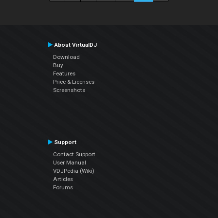
About VirtualDJ
Download
Buy
Features
Price & Licenses
Screenshots
Support
Contact Support
User Manual
VDJPedia (Wiki)
Articles
Forums