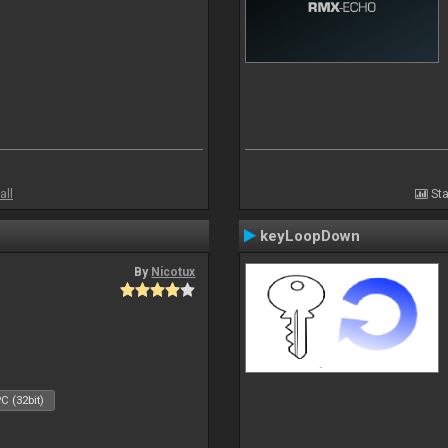
all
Sta
keyLoopDown
By
Nicotux
C (32bit)