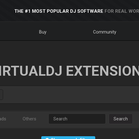
THE #1 MOST POPULAR DJ SOFTWARE
FOR REAL WOR
Buy
Community
IRTUALDJ EXTENSIO
ads
Others
Search