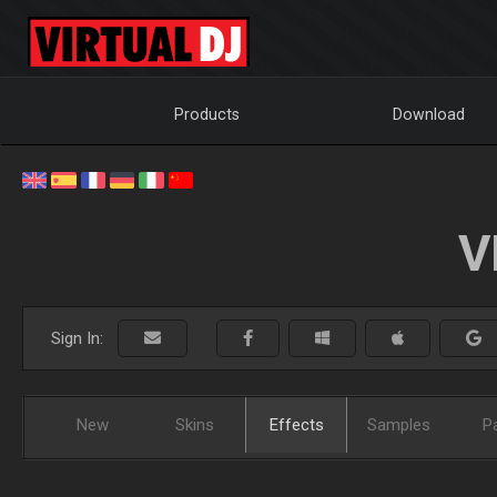
Products
Download
V
Sign In:
New
Skins
Effects
Samples
P