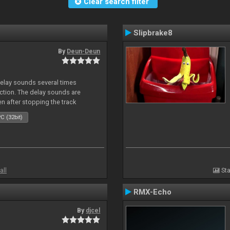
Clear search filter
Slipbrake8
By
Deun-Deun
delay sounds several times
action. The delay sounds are
en after stopping the track
C (32bit)
all
Sta
RMX-Echo
By
djcel