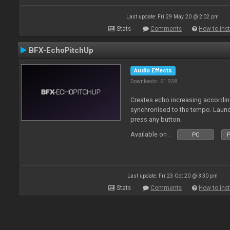
Last update: Fri 29 May 20 @ 2:02 pm
Stats
Comments
How to inst
BFX-EchoPitchUp
Audio Effects
Downloads: 61 938
Creates echo increasing according
synchronised to the tempo. Laun
press any button.
Available on :
PC
P
Last update: Fri 23 Oct 20 @ 3:30 pm
Stats
Comments
How to inst