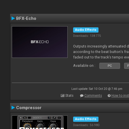
BFX-Echo
Audio Effects
Downloads: 138 775
Outputs increasingly attenuated 
according to the beat button’s fr
faded out to the track’s tempo ev
Available on :
PC
P
Last update: Sat 10 Oct 20 @ 7:46 pm
Stats
Comments
How to inst
Compressor
Audio Effects
Downloads: 56 980