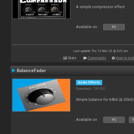
A simple compressor effect
Available on :
PC
Last update: Thu 13 Mar 25 @ 6:23 am
Stats
Comments
How to inst
BalanceFader
Audio Effects
Downloads: 139 552
Simple balance for 64bit (& 32bit)
Available on :
PC
P