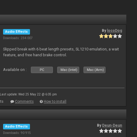
By
locoDog
Audio Effects
Downloads: 234 007
Slipped break with 6 beat length presets, SL1210 emulation, a wait
feature, and free hand brake control.
Available on :
PC
Mac (Intel)
Mac (Arm)
Last update: Wed 25 May 22 @ 6:05 pm
ts
Comments
How to install
By
Deun-Deun
Audio Effects
Downloads: 90 915