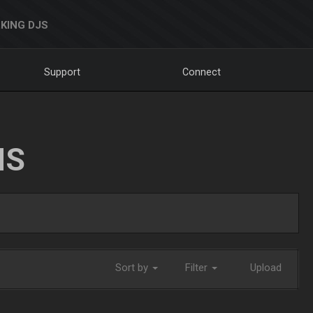
KING DJS
Support
Connect
NS
Sort by
Filter
Upload