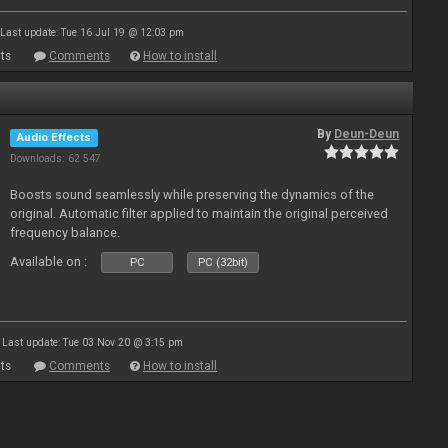
Last update: Tue 16 Jul 19 @ 12:03 pm
ts
Comments
How to install
By
Deun-Deun
Audio Effects
Downloads: 62 547
Boosts sound seamlessly while preserving the dynamics of the
original. Automatic filter applied to maintain the original perceived
frequency balance.
Available on :
PC
PC (32bit)
Last update: Tue 03 Nov 20 @ 3:15 pm
ts
Comments
How to install