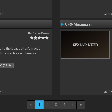
all
Sta
CFX-Maximizer
By
Deun-Deun
 to the beat button’s fraction
ch new echo each time you
C (32bit)
all
Sta
1
2
3
4
5