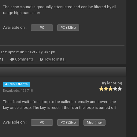
The echo sound is gradually attenuated and can be filtered by all
range high pass filter.
Available on :
PC
PC (32bit)
Last update: Tue 27 Oct 20 @ 3:47 pm
ts
Comments
How to install
By
locoDog
Audio Effects
Downloads: 126 718
The effect waits for a loop to be called externally and lowers the
key once a loop. The key is reset if the fx or the loop is turned off.
Available on :
PC
PC (32bit)
Mac (Intel)