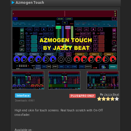
Azmogen Touch
By
Jazzy Beat
Interface
PLUS&PRO ONLY
Downloads: 4 861
High end skin for touch screens. Real touch scratch with On-Off
crossfader.
Available on :