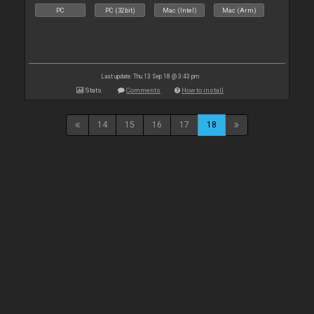
PC
PC (32bit)
Mac (Intel)
Mac (Arm)
Last update: Thu 13 Sep 18 @ 3:43 pm
Stats
Comments
How to install
14
15
16
17
18