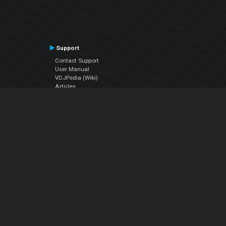
Support
Contact Support
User Manual
VDJPedia (Wiki)
Articles
Forums
Company
About Us
Contact Us
Privacy Policy
EULA