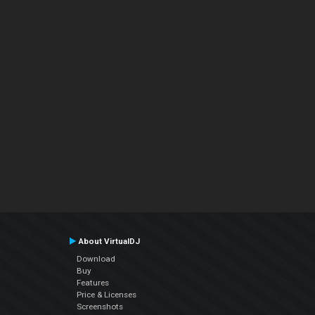
About VirtualDJ
Download
Buy
Features
Price & Licenses
Screenshots