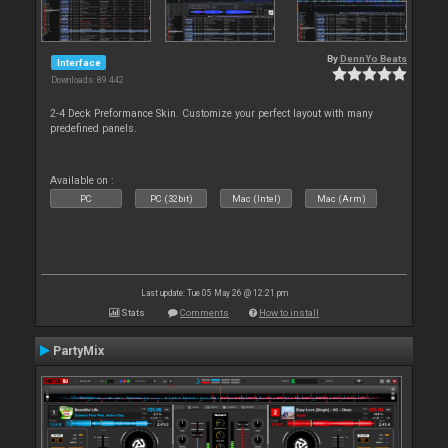
By
DennYo Beats
Interface
Downloads: 89 442
2-4 Deck Preformance Skin. Customize your perfect layout with many
predefined panels.
Available on :
PC
PC (32bit)
Mac (Intel)
Mac (Arm)
Last update: Tue 05 May 26 @ 12:21 pm
Stats
Comments
How to install
PartyMix