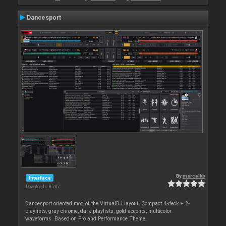
Dancesport
By
marcelkb
Interface
Downloads: 8 707
Dancesport oriented mod of the VirtualDJ layout: Compact 4-deck + 2-
playlists, gray chrome, dark playlists, gold accents, multicolor
waveforms. Based on Pro and Performance Theme.