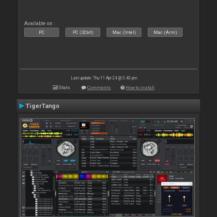
Available on :
PC
PC (32bit)
Mac (Intel)
Mac (Arm)
Last update: Thu 11 Apr 24 @ 5:40 pm
Stats
Comments
How to install
TigerTango