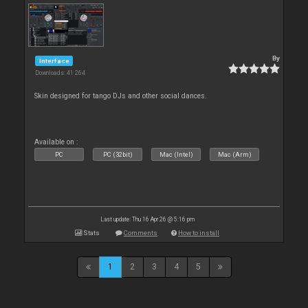
By
Interface
Downloads: 41 264
Skin designed for tango DJs and other social dances.
Available on :
PC
PC (32bit)
Mac (Intel)
Mac (Arm)
Last update: Thu 16 Apr 26 @ 5:16 pm
Stats
Comments
How to install
1
2
3
4
5