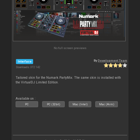
No full screen previews
By
Development Team
Interface
Downloads: 372 142
Tailored skin for the Numark PartyMix. The same skin is installed with
the VirtualDJ Limited Edition.
Available on :
PC
PC (32bit)
Mac (Intel)
Mac (Arm)