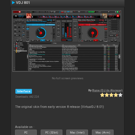
VDJ 801
No full screen previews
By
Rune (DJ-In-Norway)
Interface
Downloads: 442 224
The original skin from early version 8 release (VirtualDJ 8.01)
Available on :
PC
PC (32bit)
Mac (Intel)
Mac (Arm)