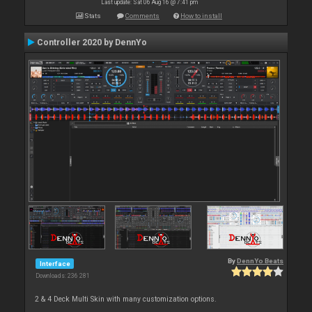
Last update: Sat 06 Aug 16 @ 7:41 pm
Stats
Comments
How to install
Controller 2020 by DennYo
By
DennYo Beats
Interface
Downloads: 236 281
2 & 4 Deck Multi Skin with many customization options.