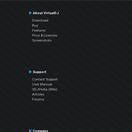
About VirtualDJ
Download
Buy
Features
Price & Licenses
Screenshots
Support
Contact Support
User Manual
VDJPedia (Wiki)
Articles
Forums
Company