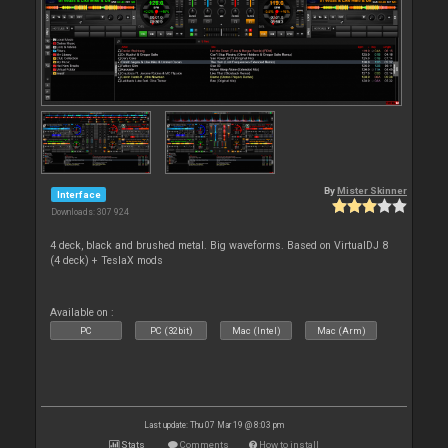
By
Mister Skinner
Interface
Downloads: 307 924
4 deck, black and brushed metal. Big waveforms. Based on VirtualDJ 8
(4 deck) + TeslaX mods
Available on :
PC
PC (32bit)
Mac (Intel)
Mac (Arm)
Last update: Thu 07 Mar 19 @ 8:03 pm
Stats
Comments
How to install