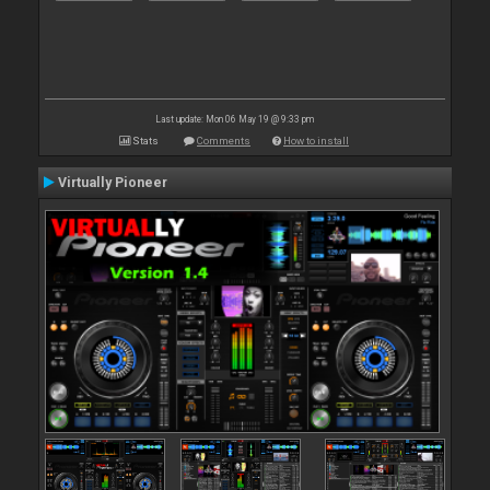
Last update: Mon 06 May 19 @ 9:33 pm
Stats
Comments
How to install
Virtually Pioneer