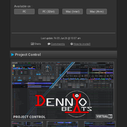
Available on :
PC
PC (32bit)
Mac (Intel)
Mac (Arm)
Last update: Fri 05 Jun 26 @ 10:07 am
Stats
Comments
How to install
Project Control