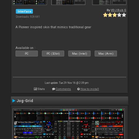
By
VDJ Rob G
Interface
Downloads: 928 681
A Pioneer inspired skin that mimics traditional gear
Available on :
PC
PC (32bit)
Mac (Intel)
Mac (Arm)
Last update: Tue 29 Nov 16 @ 2:39 pm
Stats
Comments
How to install
Jog-Grid