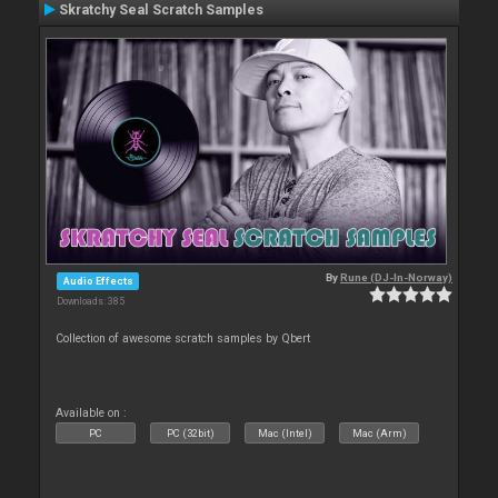
Skratchy Seal Scratch Samples
By
Rune (DJ-In-Norway)
Audio Effects
Downloads: 385
Collection of awesome scratch samples by Qbert
Available on :
PC
PC (32bit)
Mac (Intel)
Mac (Arm)