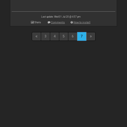
Last update: Wed 01 Jul 20 @ 4:57 pm
Stats
Comments
How to install
3
4
5
6
7