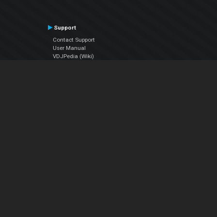
Support
Contact Support
User Manual
VDJPedia (Wiki)
Articles
Forums
Company
About Us
Contact Us
Privacy Policy
EULA