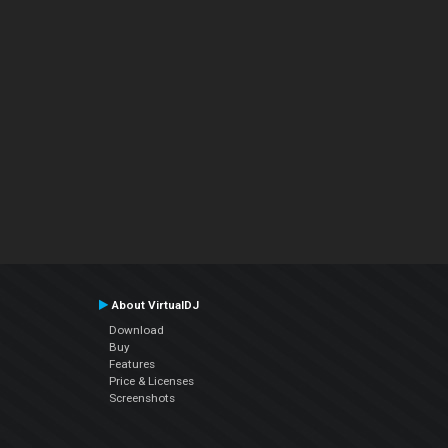
About VirtualDJ
Download
Buy
Features
Price & Licenses
Screenshots