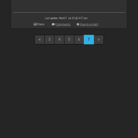
Last update: Wed 01 Jul 20 @ 4:57 pm
Stats
Comments
How to install
3
4
5
6
7