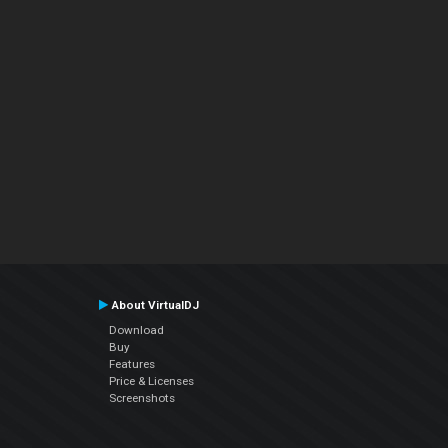
About VirtualDJ
Download
Buy
Features
Price & Licenses
Screenshots