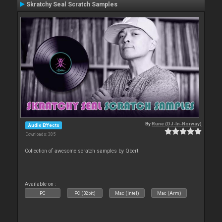
Skratchy Seal Scratch Samples
By
Rune (DJ-In-Norway)
Audio Effects
Downloads: 385
Collection of awesome scratch samples by Qbert
Available on :
PC
PC (32bit)
Mac (Intel)
Mac (Arm)