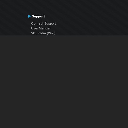
Support
Contact Support
User Manual
VDJPedia (Wiki)
Articles
Forums
Company
About Us
Contact Us
Privacy Policy
EULA