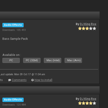
By
DJ King Rox
Audio Effects
Downloads: 135 493
Bass Sample Pack
Available on :
PC
PC (32bit)
Mac (Intel)
Mac (Arm)
Last update: Mon 09 Oct 17 @ 11:04 am
ts
Comments
How to install
By
DJ King Rox
Audio Effects
Downloads: 120 884