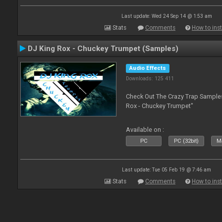
Last update: Wed 24 Sep 14 @ 1:53 am
Stats
Comments
How to inst
DJ King Rox - Chuckey Trumpet (Samples)
Audio Effects
Downloads: 125 411
Check Out The Crazy Trap Sampl
Rox - Chuckey Trumpet"
Available on :
PC
PC (32bit)
Ma
Last update: Tue 05 Feb 19 @ 7:46 am
Stats
Comments
How to inst