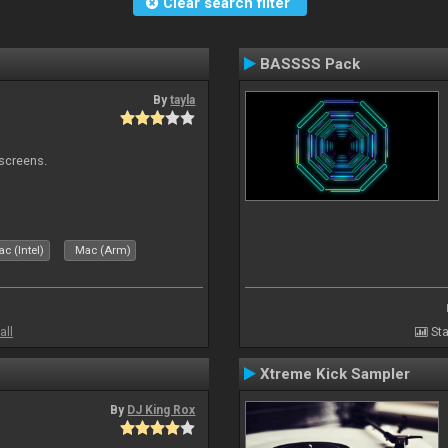
Clear search filter
BASSSS Pack
By
tayla
 screens.
c (Intel)
Mac (Arm)
all
Sta
Xtreme Kick Sampler
By
DJ King Rox