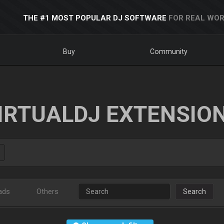
THE #1 MOST POPULAR DJ SOFTWARE
FOR REAL WOR
Buy
Community
IRTUALDJ EXTENSIO
ads
Others
Search