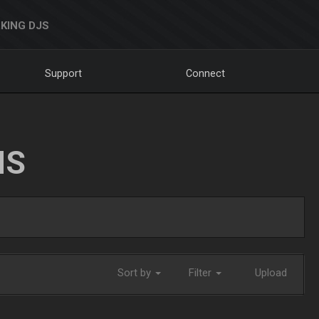
KING DJS
Support
Connect
NS
Sort by
Filter
Upload