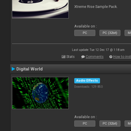
Xtreme Rise Sample Pack.
Available on :
PC
PC (32bit)
Ma
Last update: Tue 12 Dec 17 @ 1:18 am
Stats
Comments
How to inst
Digital World
Audio Effects
Downloads: 129 850
Available on :
PC
PC (32bit)
Ma