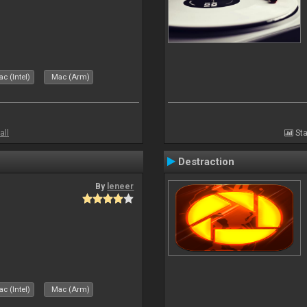
c (Intel)
Mac (Arm)
all
Sta
Destraction
By
leneer
c (Intel)
Mac (Arm)