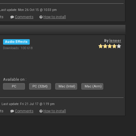
Last update: Mon 26 Oct 15 @ 10:33 pm
ts
Comments
How to install
By
leneer
Audio Effects
Downloads: 100 618
Available on :
PC
PC (32bit)
Mac (Intel)
Mac (Arm)
Last update: Fri 21 Jul 17 @ 1:19 pm
ts
Comments
How to install