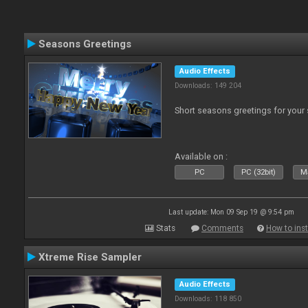
Seasons Greetings
Audio Effects
Downloads: 149 204
Short seasons greetings for your
Available on :
PC
PC (32bit)
Ma
Last update: Mon 09 Sep 19 @ 9:54 pm
Stats
Comments
How to inst
Xtreme Rise Sampler
Audio Effects
Downloads: 118 850