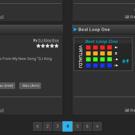
all
Sta
Best Loop One
By
DJ King Rox
es From My New Song "DJ King
c (Intel)
Mac (Arm)
all
Sta
2
3
4
5
6