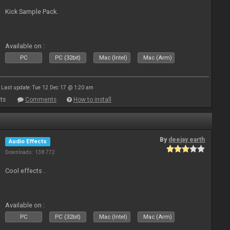
Kick Sample Pack.
Available on :
PC
PC (32bit)
Mac (Intel)
Mac (Arm)
Last update: Tue 12 Dec 17 @ 1:20 am
ts
Comments
How to install
By
deejay earth
Audio Effects
Downloads: 138 772
Cool effects .
Available on :
PC
PC (32bit)
Mac (Intel)
Mac (Arm)