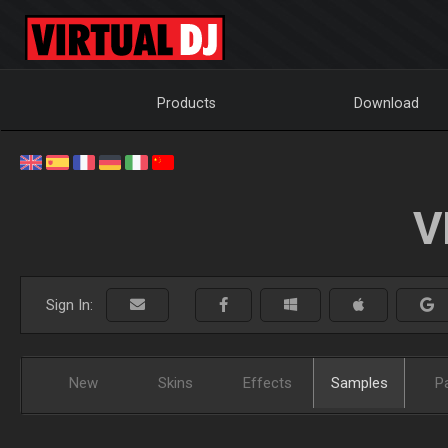
Products
Download
V
Sign In:
New
Skins
Effects
Samples
P