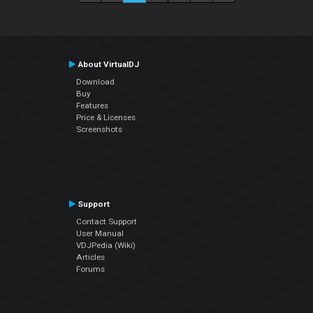
About VirtualDJ
Download
Buy
Features
Price & Licenses
Screenshots
Support
Contact Support
User Manual
VDJPedia (Wiki)
Articles
Forums