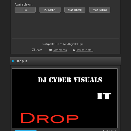
Available on :
PC
PC (32bit)
Mac (Intel)
Mac (Arm)
Last update: Tue 21 Apr 20 @ 10:08 pm
Stats
Comments
How to install
Drop It