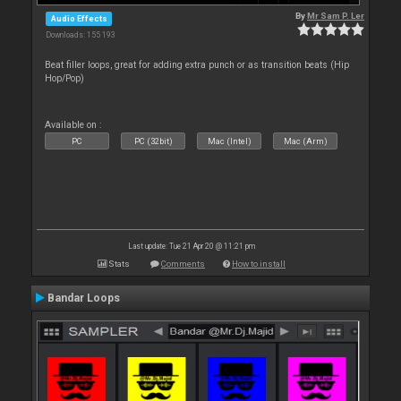
By
Mr Sam P. Ler
Audio Effects
Downloads: 155 193
Beat filler loops, great for adding extra punch or as transition beats (Hip
Hop/Pop)
Available on :
PC
PC (32bit)
Mac (Intel)
Mac (Arm)
Last update: Tue 21 Apr 20 @ 11:21 pm
Stats
Comments
How to install
Bandar Loops