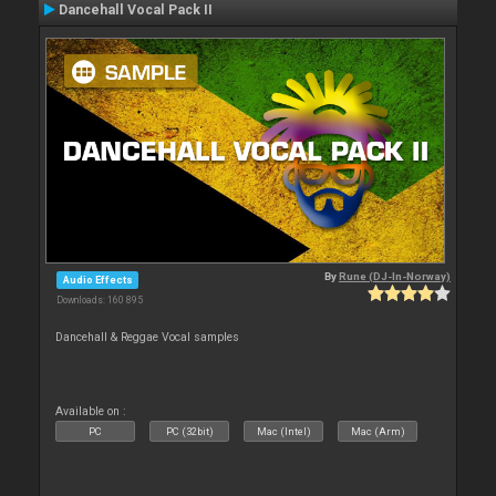
Dancehall Vocal Pack II
By
Rune (DJ-In-Norway)
Audio Effects
Downloads: 160 895
Dancehall & Reggae Vocal samples
Available on :
PC
PC (32bit)
Mac (Intel)
Mac (Arm)