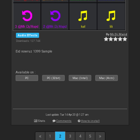
By
Mr.Dj.Majid
Audio Effects
Downloads: 127 744
Eid nowruz 1399 Sample
Available on :
PC
PC (32bit)
Mac (Intel)
Mac (Arm)
Last update: Tue 14 Apr 20 @ 1:27 am
Stats
Comments
How to install
1
2
3
4
5