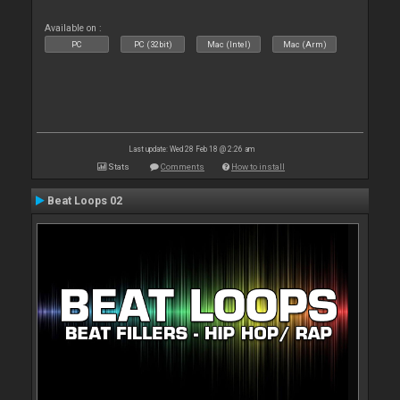
Available on :
PC
PC (32bit)
Mac (Intel)
Mac (Arm)
Last update: Wed 28 Feb 18 @ 2:26 am
Stats
Comments
How to install
Beat Loops 02