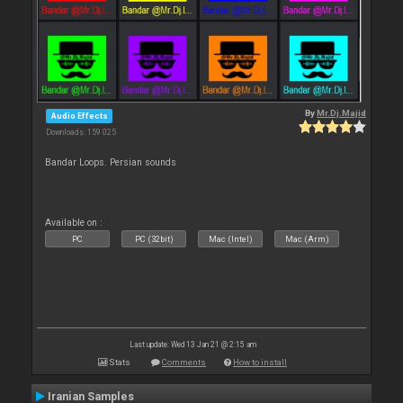
By
Mr.Dj.Majid
Audio Effects
Downloads: 159 025
Bandar Loops. Persian sounds
Available on :
PC
PC (32bit)
Mac (Intel)
Mac (Arm)
Last update: Wed 13 Jan 21 @ 2:15 am
Stats
Comments
How to install
Iranian Samples