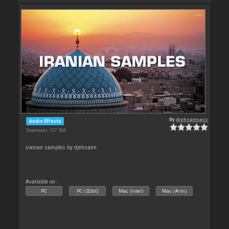
By
djehsannacc
Audio Effects
Downloads: 127 568
iranian samples by djehsann
Available on :
PC
PC (32bit)
Mac (Intel)
Mac (Arm)