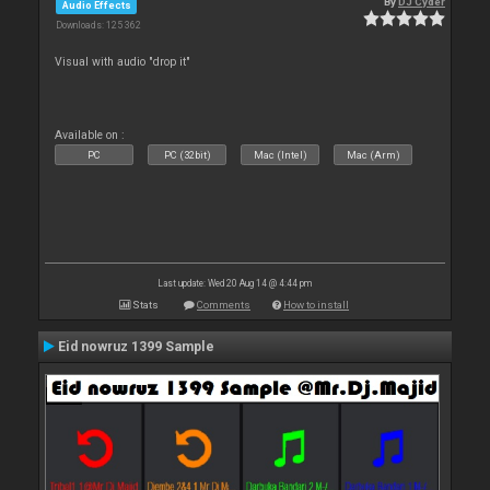
By
DJ Cyder
Audio Effects
Downloads: 125 362
Visual with audio "drop it"
Available on :
PC
PC (32bit)
Mac (Intel)
Mac (Arm)
Last update: Wed 20 Aug 14 @ 4:44 pm
Stats
Comments
How to install
Eid nowruz 1399 Sample