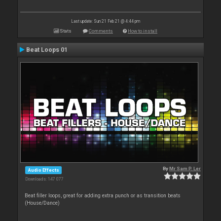
Last update: Sun 21 Feb 21 @ 4:44 pm
Stats
Comments
How to install
Beat Loops 01
By
Mr Sam P. Ler
Audio Effects
Downloads: 147 077
Beat filler loops, great for adding extra punch or as transition beats
(House/Dance)