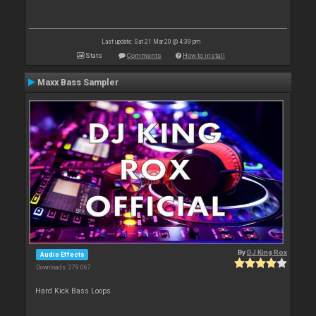
Last update: Sat 21 Mar 20 @ 4:39 pm
Stats
Comments
How to install
Maxx Bass Sampler
By
DJ King Rox
Audio Effects
Downloads: 279 067
Hard Kick Bass Loops.