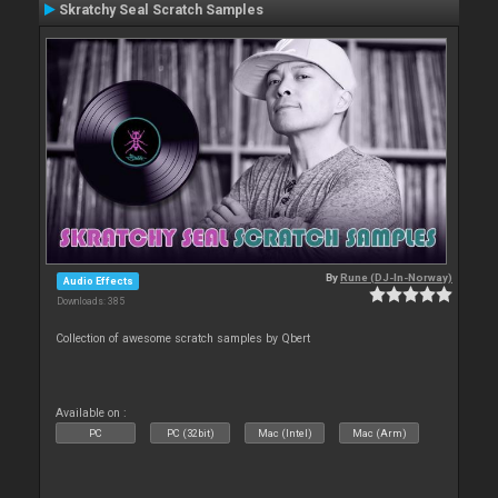
Skratchy Seal Scratch Samples
By
Rune (DJ-In-Norway)
Audio Effects
Downloads: 385
Collection of awesome scratch samples by Qbert
Available on :
PC
PC (32bit)
Mac (Intel)
Mac (Arm)