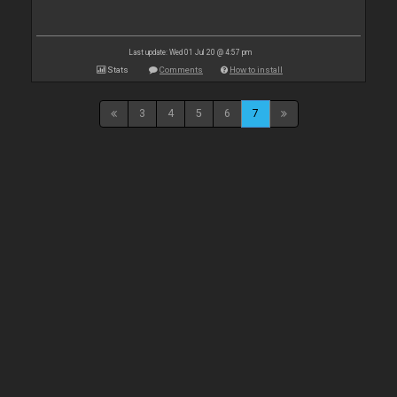
Last update: Wed 01 Jul 20 @ 4:57 pm
Stats
Comments
How to install
3
4
5
6
7