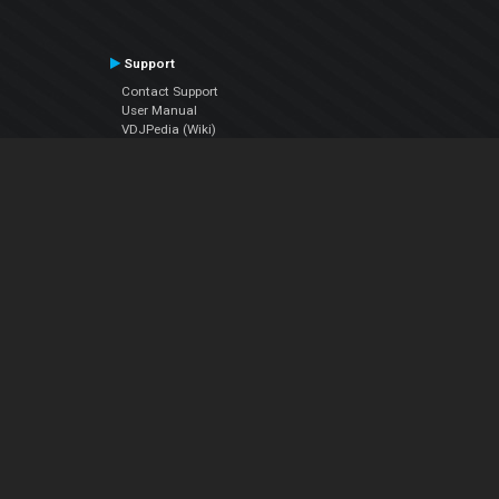
Support
Contact Support
User Manual
VDJPedia (Wiki)
Articles
Forums
Company
About Us
Contact Us
Privacy Policy
EULA