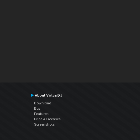
About VirtualDJ
Download
Buy
Features
Price & Licenses
Screenshots