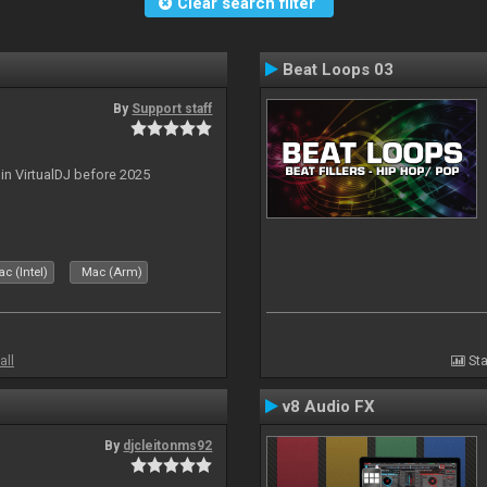
Clear search filter
Beat Loops 03
By
Support staff
 in VirtualDJ before 2025
c (Intel)
Mac (Arm)
all
Sta
v8 Audio FX
By
djcleitonms92