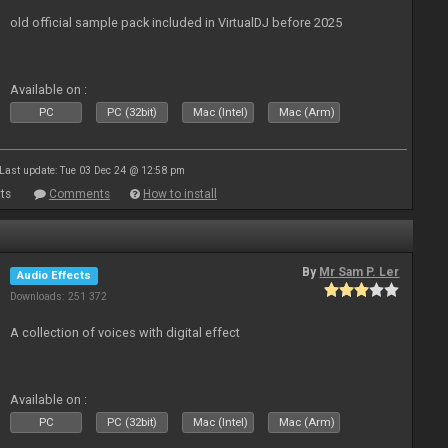
old official sample pack included in VirtualDJ before 2025
Available on :
PC
PC (32bit)
Mac (Intel)
Mac (Arm)
Last update: Tue 03 Dec 24 @ 12:58 pm
ts
Comments
How to install
By
Mr Sam P. Ler
Audio Effects
Downloads: 251 372
A collection of voices with digital effect
Available on :
PC
PC (32bit)
Mac (Intel)
Mac (Arm)