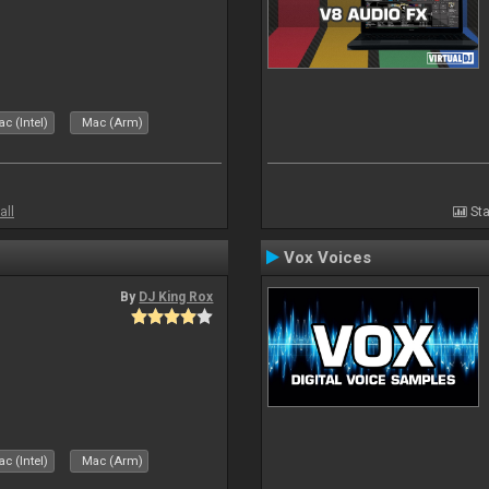
c (Intel)
Mac (Arm)
all
Sta
Vox Voices
By
DJ King Rox
c (Intel)
Mac (Arm)