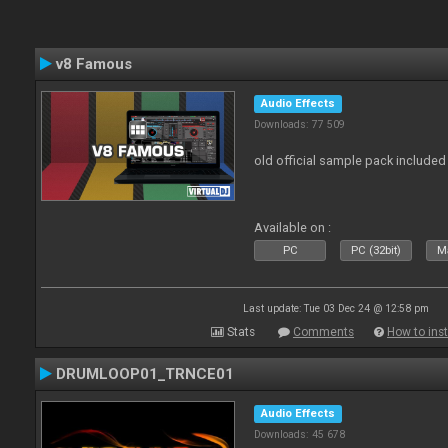
v8 Famous
Audio Effects
Downloads: 77 509
old official sample pack included
Available on :
PC
PC (32bit)
Ma
Last update: Tue 03 Dec 24 @ 12:58 pm
Stats
Comments
How to inst
DRUMLOOP01_TRNCE01
Audio Effects
Downloads: 45 678