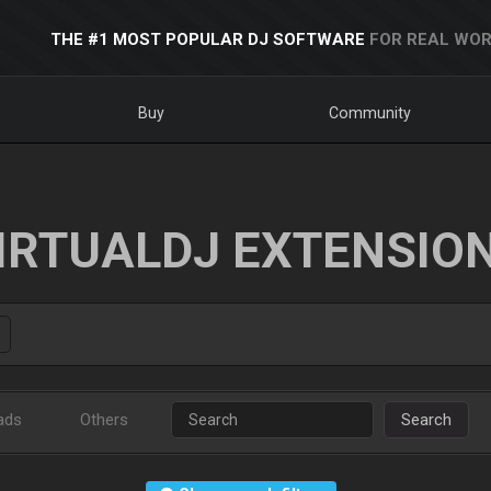
THE #1 MOST POPULAR DJ SOFTWARE
FOR REAL WOR
Buy
Community
IRTUALDJ EXTENSIO
ads
Others
Search