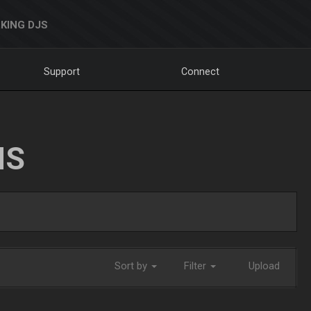
KING DJS
Support
Connect
NS
Sort by
Filter
Upload