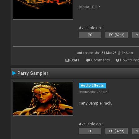
DRUMLOOP
Available on :
PC
PC (32bit)
Ma
Last update: Mon 31 Mar 25 @ 4:46 am
Stats
Comments
How to inst
Party Sampler
Audio Effects
Downloads: 235 521
Party Sample Pack.
Available on :
PC
PC (32bit)
Ma