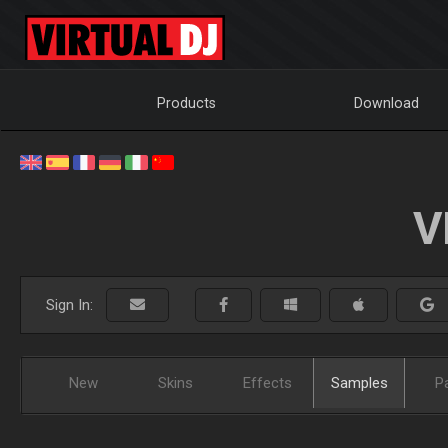
Products
Download
V
Sign In:
New
Skins
Effects
Samples
P