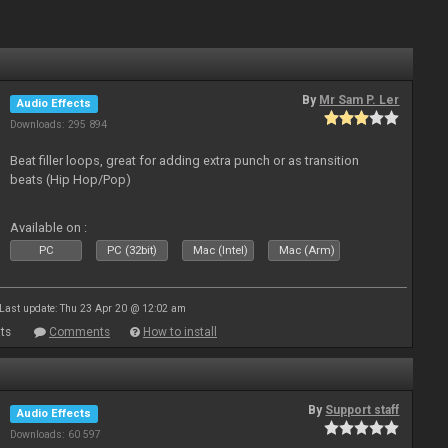
By
Mr Sam P. Ler
Audio Effects
Downloads: 295 894
Beat filler loops, great for adding extra punch or as transition
beats (Hip Hop/Pop)
Available on :
PC
PC (32bit)
Mac (Intel)
Mac (Arm)
Last update: Thu 23 Apr 20 @ 12:02 am
ts
Comments
How to install
By
Support staff
Audio Effects
Downloads: 60 597