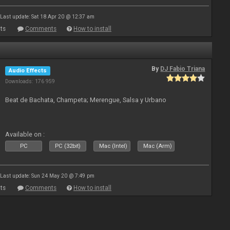
Last update: Sat 18 Apr 20 @ 12:37 am
ts
Comments
How to install
By
DJ Fabio Triana
Audio Effects
Downloads: 176 959
Beat de Bachata, Champeta; Merengue, Salsa y Urbano
Available on :
PC
PC (32bit)
Mac (Intel)
Mac (Arm)
Last update: Sun 24 May 20 @ 7:49 pm
ts
Comments
How to install