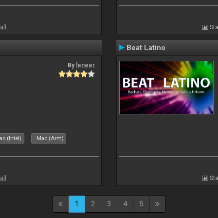
all
Sta
Beat Latino
By
leneer
c (Intel)
Mac (Arm)
all
Sta
1
2
3
4
5