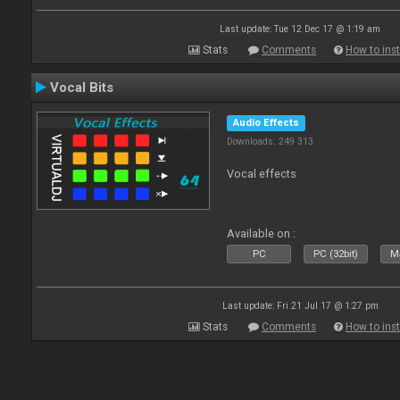
Last update: Tue 12 Dec 17 @ 1:19 am
Stats
Comments
How to inst
Vocal Bits
Audio Effects
Downloads: 249 313
Vocal effects
Available on :
PC
PC (32bit)
Ma
Last update: Fri 21 Jul 17 @ 1:27 pm
Stats
Comments
How to inst